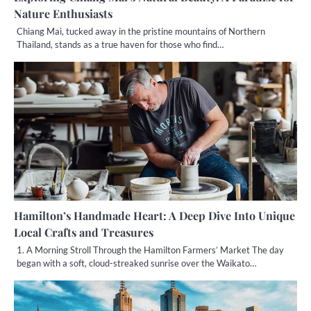
Nature Enthusiasts
Chiang Mai, tucked away in the pristine mountains of Northern
Thailand, stands as a true haven for those who find…
Hamilton’s Handmade Heart: A Deep Dive Into Unique
Local Crafts and Treasures
1. A Morning Stroll Through the Hamilton Farmers’ Market The day
began with a soft, cloud-streaked sunrise over the Waikato…