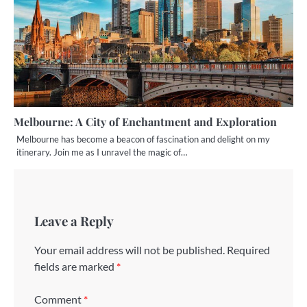
Melbourne: A City of Enchantment and Exploration
Melbourne has become a beacon of fascination and delight on my
itinerary. Join me as I unravel the magic of…
Leave a Reply
Your email address will not be published.
Required
fields are marked
*
Comment
*