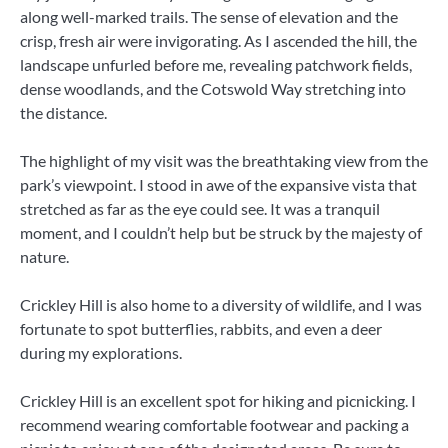
along well-marked trails. The sense of elevation and the
crisp, fresh air were invigorating. As I ascended the hill, the
landscape unfurled before me, revealing patchwork fields,
dense woodlands, and the Cotswold Way stretching into
the distance.
The highlight of my visit was the breathtaking view from the
park’s viewpoint. I stood in awe of the expansive vista that
stretched as far as the eye could see. It was a tranquil
moment, and I couldn’t help but be struck by the majesty of
nature.
Crickley Hill is also home to a diversity of wildlife, and I was
fortunate to spot butterflies, rabbits, and even a deer
during my explorations.
Crickley Hill is an excellent spot for hiking and picnicking. I
recommend wearing comfortable footwear and packing a