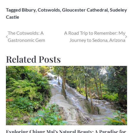
Tagged
Bibury
,
Cotswolds
,
Gloucester Cathedral
,
Sudeley
Castle
Post
The Cotswolds: A
A Road Trip to Remember: My
Gastronomic Gem
Journey to Sedona, Arizona
navigation
Related Posts
Exploring Chiang Mai’s Natural Beauty: A Paradise for