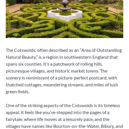
The Cotswolds, often described as an “Area of Outstanding
Natural Beauty,” is a region in southwestern England that
spans six counties. It’s a patchwork of rolling hills,
picturesque villages, and historic market towns. The
scenery is reminiscent of a picture-perfect postcard, with
thatched cottages, meandering streams, and miles of lush
green fields.
One of the striking aspects of the Cotswolds is its timeless
appeal. It feels like you’ve stepped into the pages of a
fairytale, where life moves at a leisurely pace, and the
villages have names like Bourton-on-the-Water, Bibury, and