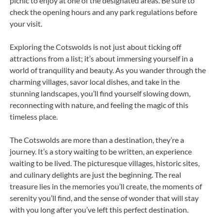
picnic to enjoy at one of the designated areas. Be sure to
check the opening hours and any park regulations before
your visit.
Exploring the Cotswolds is not just about ticking off
attractions from a list; it’s about immersing yourself in a
world of tranquility and beauty. As you wander through the
charming villages, savor local dishes, and take in the
stunning landscapes, you’ll find yourself slowing down,
reconnecting with nature, and feeling the magic of this
timeless place.
The Cotswolds are more than a destination, they’re a
journey. It’s a story waiting to be written, an experience
waiting to be lived. The picturesque villages, historic sites,
and culinary delights are just the beginning. The real
treasure lies in the memories you’ll create, the moments of
serenity you’ll find, and the sense of wonder that will stay
with you long after you’ve left this perfect destination.