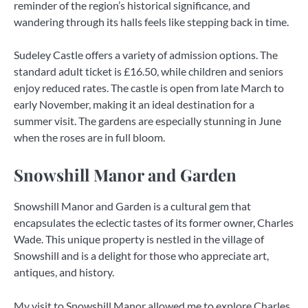
reminder of the region’s historical significance, and
wandering through its halls feels like stepping back in time.
Sudeley Castle offers a variety of admission options. The
standard adult ticket is £16.50, while children and seniors
enjoy reduced rates. The castle is open from late March to
early November, making it an ideal destination for a
summer visit. The gardens are especially stunning in June
when the roses are in full bloom.
Snowshill Manor and Garden
Snowshill Manor and Garden is a cultural gem that
encapsulates the eclectic tastes of its former owner, Charles
Wade. This unique property is nestled in the village of
Snowshill and is a delight for those who appreciate art,
antiques, and history.
My visit to Snowshill Manor allowed me to explore Charles