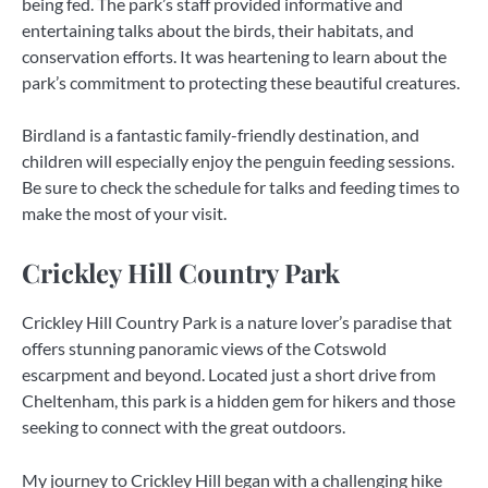
being fed. The park’s staff provided informative and
entertaining talks about the birds, their habitats, and
conservation efforts. It was heartening to learn about the
park’s commitment to protecting these beautiful creatures.
Birdland is a fantastic family-friendly destination, and
children will especially enjoy the penguin feeding sessions.
Be sure to check the schedule for talks and feeding times to
make the most of your visit.
Crickley Hill Country Park
Crickley Hill Country Park is a nature lover’s paradise that
offers stunning panoramic views of the Cotswold
escarpment and beyond. Located just a short drive from
Cheltenham, this park is a hidden gem for hikers and those
seeking to connect with the great outdoors.
My journey to Crickley Hill began with a challenging hike