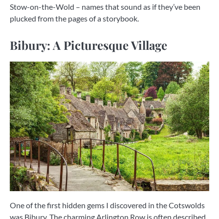
Stow-on-the-Wold – names that sound as if they’ve been
plucked from the pages of a storybook.
Bibury: A Picturesque Village
One of the first hidden gems I discovered in the Cotswolds
was Bibury. The charming Arlington Row is often described