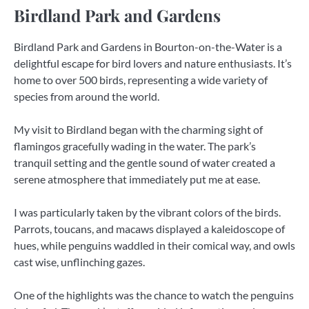
Birdland Park and Gardens
Birdland Park and Gardens in Bourton-on-the-Water is a
delightful escape for bird lovers and nature enthusiasts. It’s
home to over 500 birds, representing a wide variety of
species from around the world.
My visit to Birdland began with the charming sight of
flamingos gracefully wading in the water. The park’s
tranquil setting and the gentle sound of water created a
serene atmosphere that immediately put me at ease.
I was particularly taken by the vibrant colors of the birds.
Parrots, toucans, and macaws displayed a kaleidoscope of
hues, while penguins waddled in their comical way, and owls
cast wise, unflinching gazes.
One of the highlights was the chance to watch the penguins