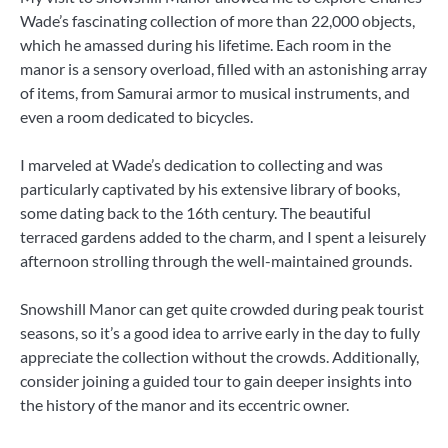
Wade’s fascinating collection of more than 22,000 objects,
which he amassed during his lifetime. Each room in the
manor is a sensory overload, filled with an astonishing array
of items, from Samurai armor to musical instruments, and
even a room dedicated to bicycles.
I marveled at Wade’s dedication to collecting and was
particularly captivated by his extensive library of books,
some dating back to the 16th century. The beautiful
terraced gardens added to the charm, and I spent a leisurely
afternoon strolling through the well-maintained grounds.
Snowshill Manor can get quite crowded during peak tourist
seasons, so it’s a good idea to arrive early in the day to fully
appreciate the collection without the crowds. Additionally,
consider joining a guided tour to gain deeper insights into
the history of the manor and its eccentric owner.