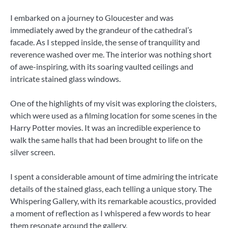
I embarked on a journey to Gloucester and was
immediately awed by the grandeur of the cathedral’s
facade. As I stepped inside, the sense of tranquility and
reverence washed over me. The interior was nothing short
of awe-inspiring, with its soaring vaulted ceilings and
intricate stained glass windows.
One of the highlights of my visit was exploring the cloisters,
which were used as a filming location for some scenes in the
Harry Potter movies. It was an incredible experience to
walk the same halls that had been brought to life on the
silver screen.
I spent a considerable amount of time admiring the intricate
details of the stained glass, each telling a unique story. The
Whispering Gallery, with its remarkable acoustics, provided
a moment of reflection as I whispered a few words to hear
them resonate around the gallery.