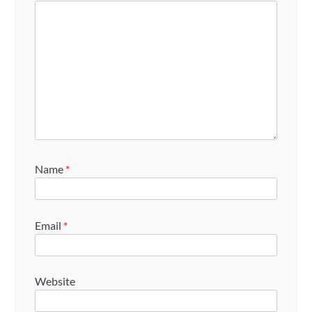
Name
*
Email
*
Website