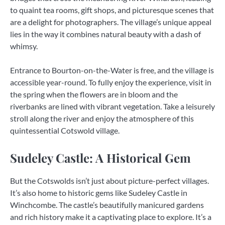
to quaint tea rooms, gift shops, and picturesque scenes that
are a delight for photographers. The village’s unique appeal
lies in the way it combines natural beauty with a dash of
whimsy.
Entrance to Bourton-on-the-Water is free, and the village is
accessible year-round. To fully enjoy the experience, visit in
the spring when the flowers are in bloom and the
riverbanks are lined with vibrant vegetation. Take a leisurely
stroll along the river and enjoy the atmosphere of this
quintessential Cotswold village.
Sudeley Castle: A Historical Gem
But the Cotswolds isn’t just about picture-perfect villages.
It’s also home to historic gems like Sudeley Castle in
Winchcombe. The castle’s beautifully manicured gardens
and rich history make it a captivating place to explore. It’s a