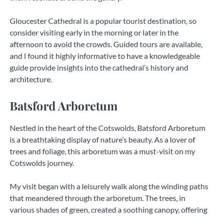
Gloucester Cathedral is a popular tourist destination, so
consider visiting early in the morning or later in the
afternoon to avoid the crowds. Guided tours are available,
and I found it highly informative to have a knowledgeable
guide provide insights into the cathedral’s history and
architecture.
Batsford Arboretum
Nestled in the heart of the Cotswolds, Batsford Arboretum
is a breathtaking display of nature’s beauty. As a lover of
trees and foliage, this arboretum was a must-visit on my
Cotswolds journey.
My visit began with a leisurely walk along the winding paths
that meandered through the arboretum. The trees, in
various shades of green, created a soothing canopy, offering