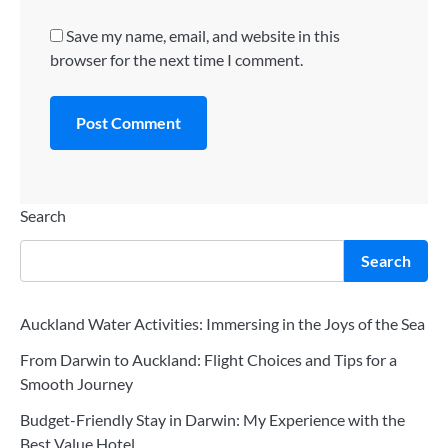
Save my name, email, and website in this
browser for the next time I comment.
Search
Search
Auckland Water Activities: Immersing in the Joys of the Sea
From Darwin to Auckland: Flight Choices and Tips for a
Smooth Journey
Budget-Friendly Stay in Darwin: My Experience with the
Best Value Hotel