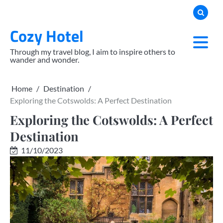
Skip
to
Cozy Hotel
content
Through my travel blog, I aim to inspire others to
wander and wonder.
Home
Destination
Exploring the Cotswolds: A Perfect Destination
Exploring the Cotswolds: A Perfect
Destination
11/10/2023