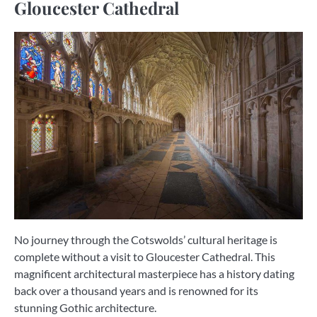
Gloucester Cathedral
No journey through the Cotswolds’ cultural heritage is
complete without a visit to Gloucester Cathedral. This
magnificent architectural masterpiece has a history dating
back over a thousand years and is renowned for its
stunning Gothic architecture.