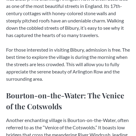
as one of the most beautiful streets in England. Its 17th-
century cottages with honey-colored stone walls and
steeply pitched roofs have an undeniable charm. Walking
down the cobbled streets of Bibury, it’s easy to see why it
has captured the hearts of so many travelers.
For those interested in visiting Bibury, admission is free. The
best time to explore the village is during the morning when
the streets are less crowded. This will allow you to fully
appreciate the serene beauty of Arlington Row and the
surrounding area.
Bourton-on-the-Water: The Venice
of the Cotswolds
Another enchanting village is Bourton-on-the-Water, often
referred to as the “Venice of the Cotswolds.” It boasts low
bridges that cross the meandering River Windrush, leading