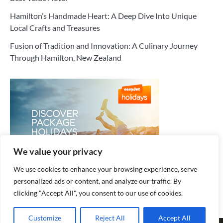
Hamilton’s Handmade Heart: A Deep Dive Into Unique
Local Crafts and Treasures
Fusion of Tradition and Innovation: A Culinary Journey
Through Hamilton, New Zealand
We value your privacy
We use cookies to enhance your browsing experience, serve
personalized ads or content, and analyze our traffic. By
clicking "Accept All", you consent to our use of cookies.
Customize
Reject All
Accept All