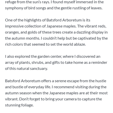
refuge from the sun’s rays. I found myself immersed in the
symphony of bird songs and the gentle rustling of leaves.
One of the highlights of Batsford Arboretum is its
impressive collection of Japanese maples. The vibrant reds,
oranges, and golds of these trees create a dazzling display in
the autumn months. I couldn’t help but be captivated by the
rich colors that seemed to set the world ablaze.
I also explored the garden center, where I discovered an
array of plants, shrubs, and gifts to take home as a reminder
of this natural sanctuary.
Batsford Arboretum offers a serene escape from the hustle
and bustle of everyday life. I recommend visiting during the
autumn season when the Japanese maples are at their most
vibrant. Don’t forget to bring your camera to capture the
stunning foliage.