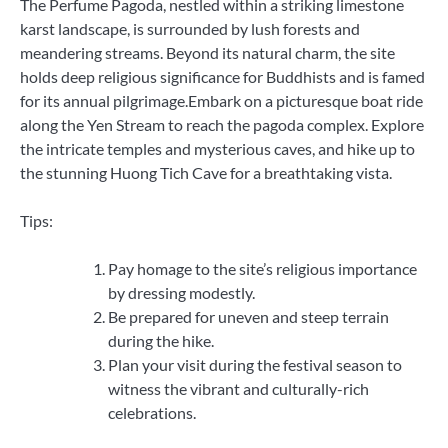
The Perfume Pagoda, nestled within a striking limestone
karst landscape, is surrounded by lush forests and
meandering streams. Beyond its natural charm, the site
holds deep religious significance for Buddhists and is famed
for its annual pilgrimage.Embark on a picturesque boat ride
along the Yen Stream to reach the pagoda complex. Explore
the intricate temples and mysterious caves, and hike up to
the stunning Huong Tich Cave for a breathtaking vista.
Tips:
Pay homage to the site’s religious importance
by dressing modestly.
Be prepared for uneven and steep terrain
during the hike.
Plan your visit during the festival season to
witness the vibrant and culturally-rich
celebrations.