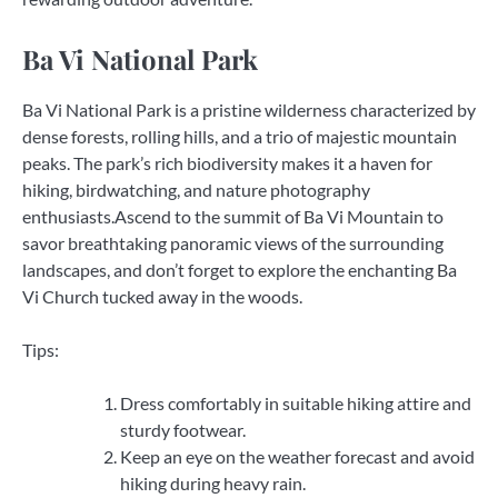
Ba Vi National Park
Ba Vi National Park is a pristine wilderness characterized by
dense forests, rolling hills, and a trio of majestic mountain
peaks. The park’s rich biodiversity makes it a haven for
hiking, birdwatching, and nature photography
enthusiasts.Ascend to the summit of Ba Vi Mountain to
savor breathtaking panoramic views of the surrounding
landscapes, and don’t forget to explore the enchanting Ba
Vi Church tucked away in the woods.
Tips:
Dress comfortably in suitable hiking attire and
sturdy footwear.
Keep an eye on the weather forecast and avoid
hiking during heavy rain.