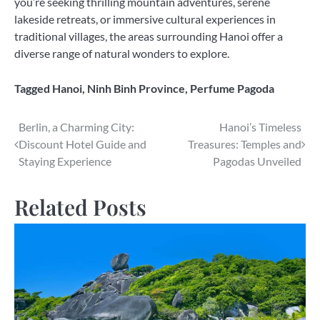
you’re seeking thrilling mountain adventures, serene
lakeside retreats, or immersive cultural experiences in
traditional villages, the areas surrounding Hanoi offer a
diverse range of natural wonders to explore.
Tagged
Hanoi
,
Ninh Binh Province
,
Perfume Pagoda
Post
Berlin, a Charming City:
Hanoi’s Timeless
Discount Hotel Guide and
Treasures: Temples and
navigation
Staying Experience
Pagodas Unveiled
Related Posts