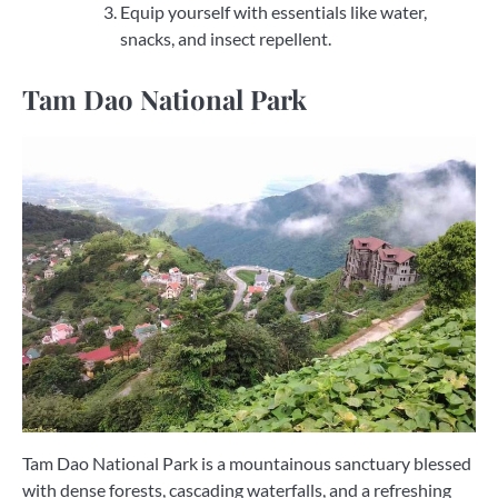
Equip yourself with essentials like water,
snacks, and insect repellent.
Tam Dao National Park
Tam Dao National Park is a mountainous sanctuary blessed
with dense forests, cascading waterfalls, and a refreshing