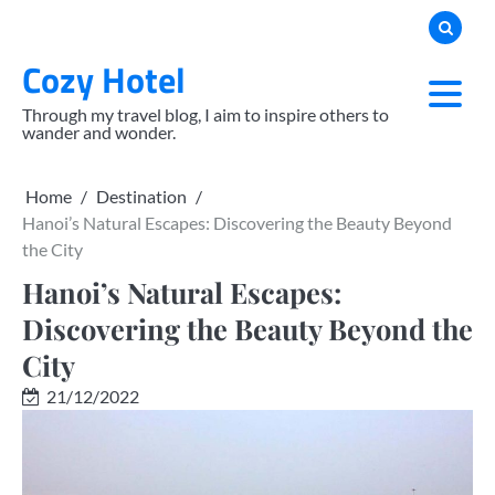
Skip
to
Cozy Hotel
content
Through my travel blog, I aim to inspire others to
wander and wonder.
Home
Destination
Hanoi’s Natural Escapes: Discovering the Beauty Beyond
the City
Hanoi’s Natural Escapes:
Discovering the Beauty Beyond the
City
21/12/2022