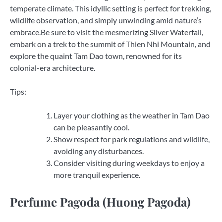
temperate climate. This idyllic setting is perfect for trekking,
wildlife observation, and simply unwinding amid nature’s
embrace.Be sure to visit the mesmerizing Silver Waterfall,
embark on a trek to the summit of Thien Nhi Mountain, and
explore the quaint Tam Dao town, renowned for its
colonial-era architecture.
Tips:
Layer your clothing as the weather in Tam Dao
can be pleasantly cool.
Show respect for park regulations and wildlife,
avoiding any disturbances.
Consider visiting during weekdays to enjoy a
more tranquil experience.
Perfume Pagoda (Huong Pagoda)