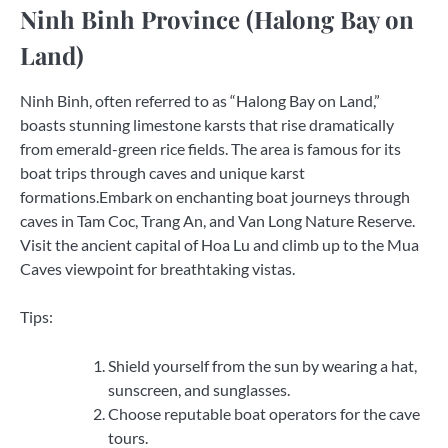
Ninh Binh Province (Halong Bay on
Land)
Ninh Binh, often referred to as “Halong Bay on Land,”
boasts stunning limestone karsts that rise dramatically
from emerald-green rice fields. The area is famous for its
boat trips through caves and unique karst
formations.Embark on enchanting boat journeys through
caves in Tam Coc, Trang An, and Van Long Nature Reserve.
Visit the ancient capital of Hoa Lu and climb up to the Mua
Caves viewpoint for breathtaking vistas.
Tips:
Shield yourself from the sun by wearing a hat,
sunscreen, and sunglasses.
Choose reputable boat operators for the cave
tours.