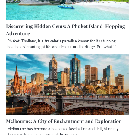
Discovering Hidden Gems: A Phuket Island-Hopping
Adventure
Phuket, Thailand, is a traveler’s paradise known for its stunning
beaches, vibrant nightlife, and rich cultural heritage. But what if…
Melbourne: A City of Enchantment and Exploration
Melbourne has become a beacon of fascination and delight on my
itinerary. Join me as I unravel the magic of…