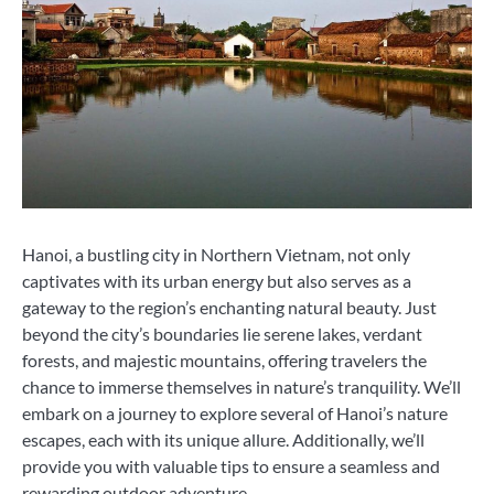
Hanoi, a bustling city in Northern Vietnam, not only
captivates with its urban energy but also serves as a
gateway to the region’s enchanting natural beauty. Just
beyond the city’s boundaries lie serene lakes, verdant
forests, and majestic mountains, offering travelers the
chance to immerse themselves in nature’s tranquility. We’ll
embark on a journey to explore several of Hanoi’s nature
escapes, each with its unique allure. Additionally, we’ll
provide you with valuable tips to ensure a seamless and
rewarding outdoor adventure.