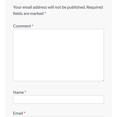
Your email address will not be published.
Required
fields are marked
*
Comment
*
Name
*
Email
*