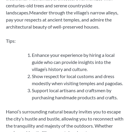
centuries-old trees and serene countryside
landscapes.Meander through the village’s narrow alleys,
pay your respects at ancient temples, and admire the
architectural beauty of well-preserved houses.
Tips:
Enhance your experience by hiring a local
guide who can provide insights into the
village’s history and culture.
Show respect for local customs and dress
modestly when visiting temples and pagodas.
Support local artisans and craftsmen by
purchasing handmade products and crafts.
Hanoi’s surrounding natural beauty invites you to escape
the city’s hustle and bustle, allowing you to reconnect with
the tranquility and majesty of the outdoors. Whether