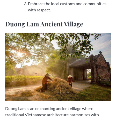
Embrace the local customs and communities
with respect.
Duong Lam Ancient Village
Duong Lam is an enchanting ancient village where
traditional Vietnamese architecture harmonizes with