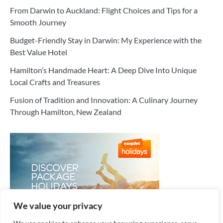
From Darwin to Auckland: Flight Choices and Tips for a
Smooth Journey
Budget-Friendly Stay in Darwin: My Experience with the
Best Value Hotel
Hamilton’s Handmade Heart: A Deep Dive Into Unique
Local Crafts and Treasures
Fusion of Tradition and Innovation: A Culinary Journey
Through Hamilton, New Zealand
We value your privacy