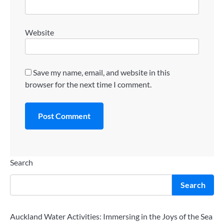
Website
Save my name, email, and website in this
browser for the next time I comment.
Search
Search
Auckland Water Activities: Immersing in the Joys of the Sea