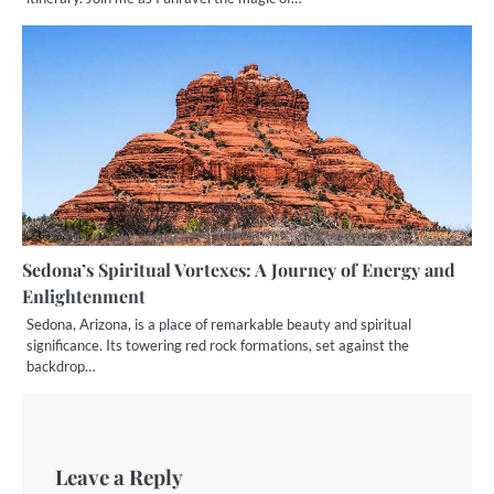
Sedona’s Spiritual Vortexes: A Journey of Energy and
Enlightenment
Sedona, Arizona, is a place of remarkable beauty and spiritual
significance. Its towering red rock formations, set against the
backdrop…
Leave a Reply