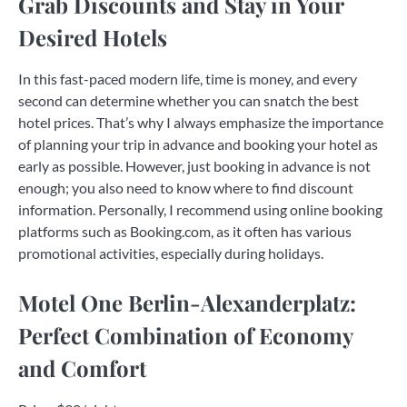
Grab Discounts and Stay in Your
Desired Hotels
In this fast-paced modern life, time is money, and every
second can determine whether you can snatch the best
hotel prices. That’s why I always emphasize the importance
of planning your trip in advance and booking your hotel as
early as possible. However, just booking in advance is not
enough; you also need to know where to find discount
information. Personally, I recommend using online booking
platforms such as Booking.com, as it often has various
promotional activities, especially during holidays.
Motel One Berlin-Alexanderplatz:
Perfect Combination of Economy
and Comfort