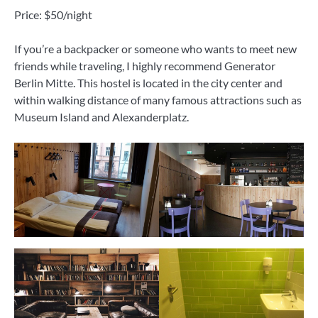
Price: $50/night
If you’re a backpacker or someone who wants to meet new
friends while traveling, I highly recommend Generator
Berlin Mitte. This hostel is located in the city center and
within walking distance of many famous attractions such as
Museum Island and Alexanderplatz.