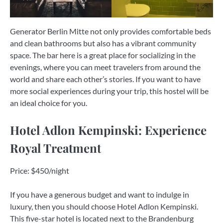
Generator Berlin Mitte not only provides comfortable beds
and clean bathrooms but also has a vibrant community
space. The bar here is a great place for socializing in the
evenings, where you can meet travelers from around the
world and share each other’s stories. If you want to have
more social experiences during your trip, this hostel will be
an ideal choice for you.
Hotel Adlon Kempinski: Experience
Royal Treatment
Price: $450/night
If you have a generous budget and want to indulge in
luxury, then you should choose Hotel Adlon Kempinski.
This five-star hotel is located next to the Brandenburg