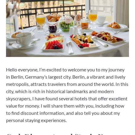
Hello everyone, I’m excited to welcome you to my journey
in Berlin, Germany’s largest city. Berlin, a vibrant and lively
metropolis, attracts travelers from around the world. In this
city, which is rich in historical landmarks and modern
skyscrapers, I have found several hotels that offer excellent
value for money. I will share them with you, including how
to find discount information, and also tell you about my
personal staying experiences.