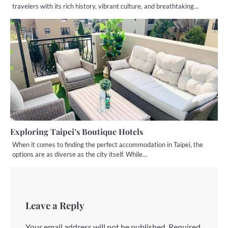
travelers with its rich history, vibrant culture, and breathtaking…
Exploring Taipei’s Boutique Hotels
When it comes to finding the perfect accommodation in Taipei, the
options are as diverse as the city itself. While…
Leave a Reply
Your email address will not be published.
Required