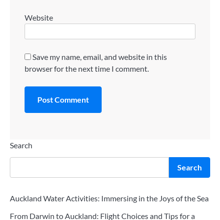
Website
Save my name, email, and website in this
browser for the next time I comment.
Search
Search
Auckland Water Activities: Immersing in the Joys of the Sea
From Darwin to Auckland: Flight Choices and Tips for a