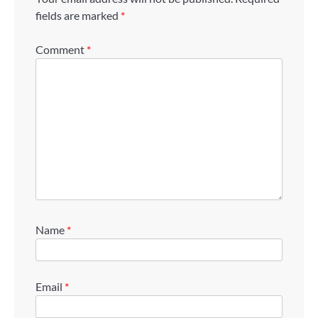
fields are marked
*
Comment
*
Name
*
Email
*