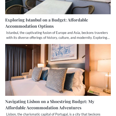
Exploring Istanbul on a Budget: Affordable
Accommodation Options
Istanbul, the captivating fusion of Europe and Asia, beckons travelers
with its diverse offerings of history, culture, and modernity. Exploring…
Navigating Lisbon on a Shoestring Budget: My
Affordable Accommodation Adventures
Lisbon, the charismatic capital of Portugal, is a city that beckons