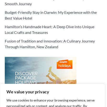
Smooth Journey
Budget-Friendly Stay in Darwin: My Experience with the
Best Value Hotel
Hamilton’s Handmade Heart: A Deep Dive Into Unique
Local Crafts and Treasures
Fusion of Tradition and Innovation: A Culinary Journey
Through Hamilton, New Zealand
We value your privacy
We use cookies to enhance your browsing experience, serve
personalized ads or content, and analyze our traffic. By