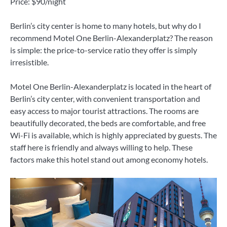
Price: $90/night
Berlin’s city center is home to many hotels, but why do I
recommend Motel One Berlin-Alexanderplatz? The reason
is simple: the price-to-service ratio they offer is simply
irresistible.
Motel One Berlin-Alexanderplatz is located in the heart of
Berlin’s city center, with convenient transportation and
easy access to major tourist attractions. The rooms are
beautifully decorated, the beds are comfortable, and free
Wi-Fi is available, which is highly appreciated by guests. The
staff here is friendly and always willing to help. These
factors make this hotel stand out among economy hotels.