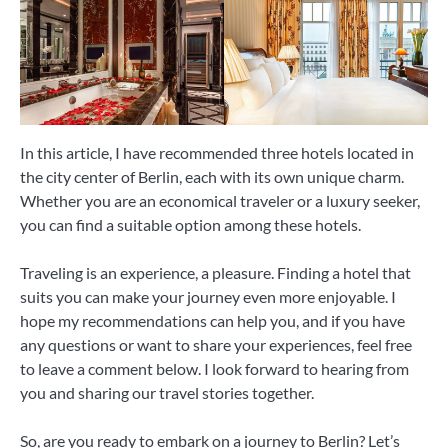
In this article, I have recommended three hotels located in
the city center of Berlin, each with its own unique charm.
Whether you are an economical traveler or a luxury seeker,
you can find a suitable option among these hotels.
Traveling is an experience, a pleasure. Finding a hotel that
suits you can make your journey even more enjoyable. I
hope my recommendations can help you, and if you have
any questions or want to share your experiences, feel free
to leave a comment below. I look forward to hearing from
you and sharing our travel stories together.
So, are you ready to embark on a journey to Berlin? Let’s