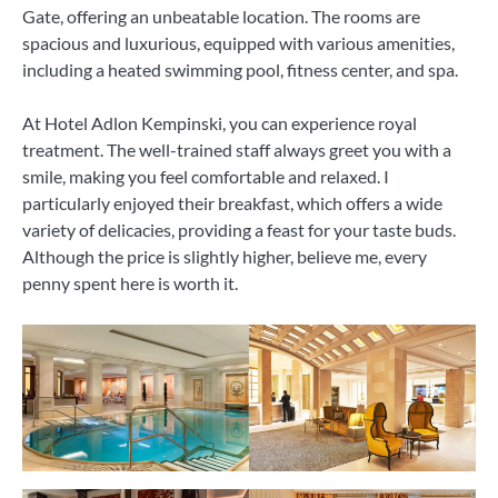
Gate, offering an unbeatable location. The rooms are
spacious and luxurious, equipped with various amenities,
including a heated swimming pool, fitness center, and spa.
At Hotel Adlon Kempinski, you can experience royal
treatment. The well-trained staff always greet you with a
smile, making you feel comfortable and relaxed. I
particularly enjoyed their breakfast, which offers a wide
variety of delicacies, providing a feast for your taste buds.
Although the price is slightly higher, believe me, every
penny spent here is worth it.