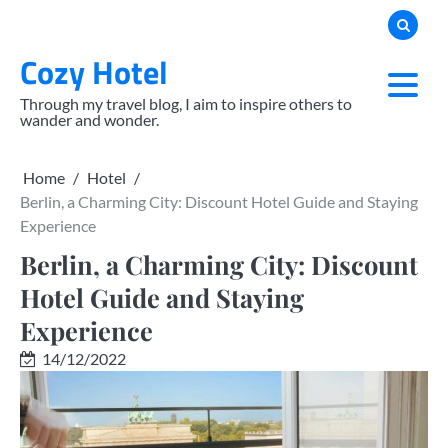
Skip
to
Cozy Hotel
content
Through my travel blog, I aim to inspire others to
wander and wonder.
Home
Hotel
Berlin, a Charming City: Discount Hotel Guide and Staying
Experience
Berlin, a Charming City: Discount
Hotel Guide and Staying
Experience
14/12/2022