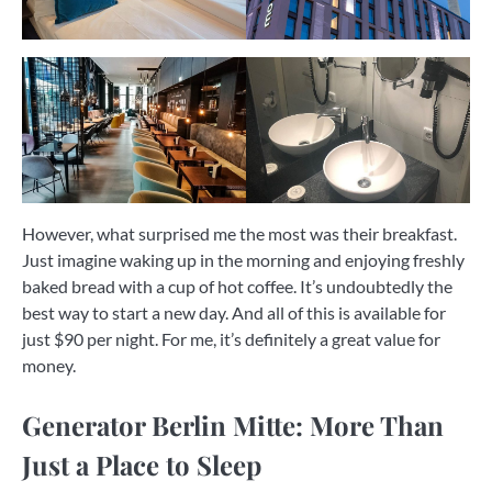
However, what surprised me the most was their breakfast.
Just imagine waking up in the morning and enjoying freshly
baked bread with a cup of hot coffee. It’s undoubtedly the
best way to start a new day. And all of this is available for
just $90 per night. For me, it’s definitely a great value for
money.
Generator Berlin Mitte: More Than
Just a Place to Sleep