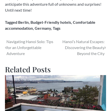
anticipate this adventure full of unknowns and surprises!
Until next time!
Tagged
Berlin
,
Budget-Friendly hotels
,
Comfortable
accommodation
,
Germany
,
Tags
Post
Navigating Hanoi Solo: Tips
Hanoi’s Natural Escapes:
for an Unforgettable
Discovering the Beauty
navigation
Adventure
Beyond the City
Related Posts