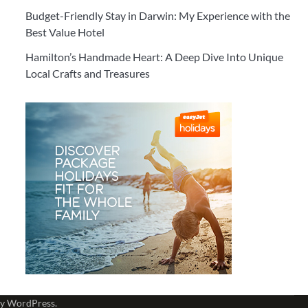
Budget-Friendly Stay in Darwin: My Experience with the
Best Value Hotel
Hamilton’s Handmade Heart: A Deep Dive Into Unique
Local Crafts and Treasures
by
WordPress
.