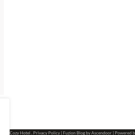
 2026
Cozy Hotel
.
Privacy Policy
| Fuzion Blog by
Ascendoor
| Powered 