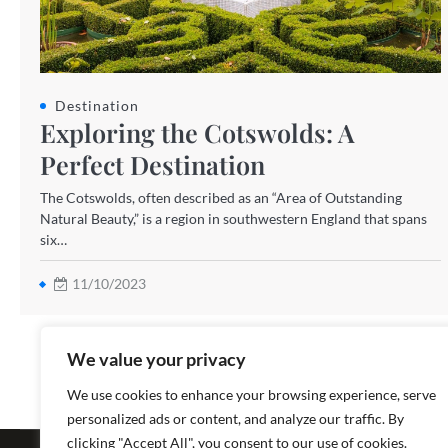
Destination
Exploring the Cotswolds: A
Perfect Destination
The Cotswolds, often described as an “Area of Outstanding
Natural Beauty,” is a region in southwestern England that spans
six…
11/10/2023
We value your privacy
We use cookies to enhance your browsing experience, serve
personalized ads or content, and analyze our traffic. By
Copyright ©
clicking "Accept All", you consent to our use of cookies.