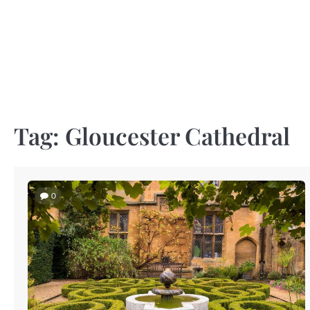
Skip
to
content
Tag:
Gloucester Cathedral
0