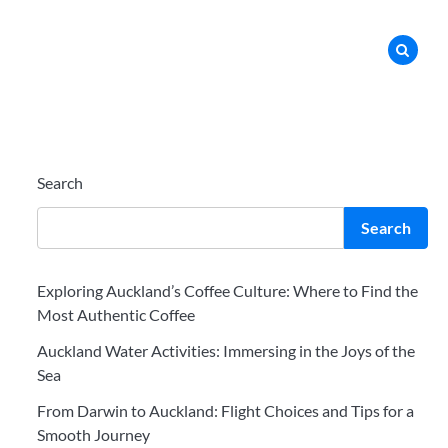
Search
Search
Exploring Auckland’s Coffee Culture: Where to Find the
Most Authentic Coffee
Auckland Water Activities: Immersing in the Joys of the
Sea
From Darwin to Auckland: Flight Choices and Tips for a
Smooth Journey