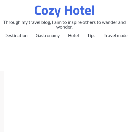
Cozy Hotel
Through my travel blog, I aim to inspire others to wander and
wonder.
Destination
Gastronomy
Hotel
Tips
Travel mode