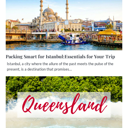
Packing Smart for Istanbul:Essentials for Your Trip
Istanbul, a city where the allure of the past meets the pulse of the
present, is a destination that promises…