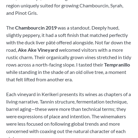
region uniquely suited for growing Chambourcin, Syrah,
and Pinot Gris.
The
Chambourcin 2019
was a standout. Deeply hued,
slightly peppery, it had a soft finish that matched perfectly
with the duck liver pâté offered alongside. Not far down the
road,
Ake Ake Vineyard
welcomed visitors with a more
rustic charm. Their organically grown vines stretched in tidy
rows across a north-facing slope. I tasted their
Tempranillo
while standing in the shade of an old olive tree, a moment
that felt lifted from another era.
Each vineyard in Kerikeri presents its wines as chapters of a
living narrative. Tannin structure, fermentation technique,
barrel aging—these were more than technical terms; they
were expressions of place and intention. The winemakers
were less focused on following global trends and more
concerned with coaxing out the natural character of each