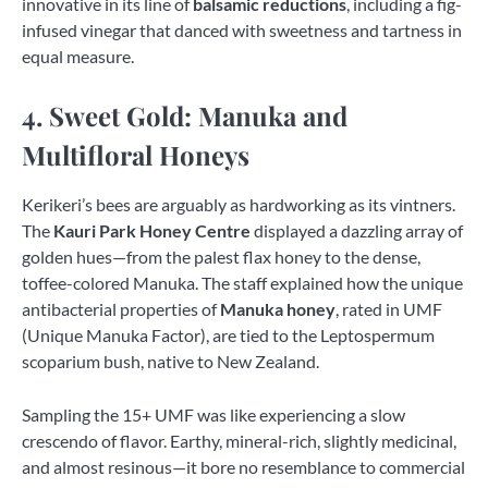
innovative in its line of
balsamic reductions
, including a fig-
infused vinegar that danced with sweetness and tartness in
equal measure.
4. Sweet Gold: Manuka and
Multifloral Honeys
Kerikeri’s bees are arguably as hardworking as its vintners.
The
Kauri Park Honey Centre
displayed a dazzling array of
golden hues—from the palest flax honey to the dense,
toffee-colored Manuka. The staff explained how the unique
antibacterial properties of
Manuka honey
, rated in UMF
(Unique Manuka Factor), are tied to the Leptospermum
scoparium bush, native to New Zealand.
Sampling the 15+ UMF was like experiencing a slow
crescendo of flavor. Earthy, mineral-rich, slightly medicinal,
and almost resinous—it bore no resemblance to commercial