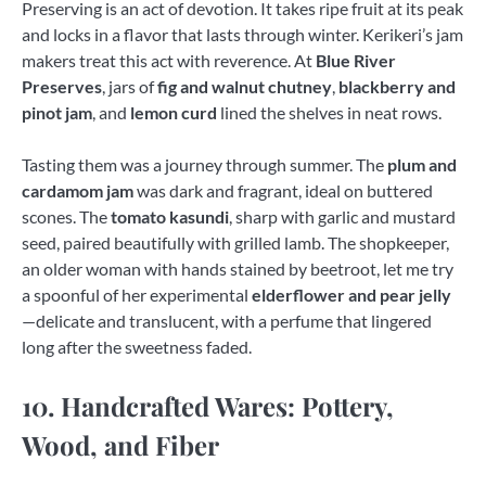
Preserving is an act of devotion. It takes ripe fruit at its peak
and locks in a flavor that lasts through winter. Kerikeri’s jam
makers treat this act with reverence. At
Blue River
Preserves
, jars of
fig and walnut chutney
,
blackberry and
pinot jam
, and
lemon curd
lined the shelves in neat rows.
Tasting them was a journey through summer. The
plum and
cardamom jam
was dark and fragrant, ideal on buttered
scones. The
tomato kasundi
, sharp with garlic and mustard
seed, paired beautifully with grilled lamb. The shopkeeper,
an older woman with hands stained by beetroot, let me try
a spoonful of her experimental
elderflower and pear jelly
—delicate and translucent, with a perfume that lingered
long after the sweetness faded.
10. Handcrafted Wares: Pottery,
Wood, and Fiber