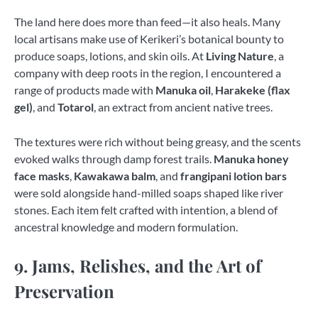
The land here does more than feed—it also heals. Many
local artisans make use of Kerikeri’s botanical bounty to
produce soaps, lotions, and skin oils. At
Living Nature
, a
company with deep roots in the region, I encountered a
range of products made with
Manuka oil
,
Harakeke (flax
gel)
, and
Totarol
, an extract from ancient native trees.
The textures were rich without being greasy, and the scents
evoked walks through damp forest trails.
Manuka honey
face masks
,
Kawakawa balm
, and
frangipani lotion bars
were sold alongside hand-milled soaps shaped like river
stones. Each item felt crafted with intention, a blend of
ancestral knowledge and modern formulation.
9. Jams, Relishes, and the Art of
Preservation