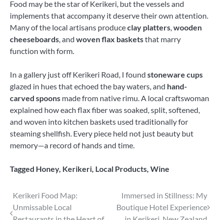
Food may be the star of Kerikeri, but the vessels and
implements that accompany it deserve their own attention.
Many of the local artisans produce
clay platters
,
wooden
cheeseboards
, and
woven flax baskets
that marry
function with form.
In a gallery just off Kerikeri Road, I found
stoneware cups
glazed in hues that echoed the bay waters, and
hand-
carved spoons
made from native rimu. A local craftswoman
explained how each flax fiber was soaked, split, softened,
and woven into kitchen baskets used traditionally for
steaming shellfish. Every piece held not just beauty but
memory—a record of hands and time.
Tagged
Honey
,
Kerikeri
,
Local Products
,
Wine
Post
Kerikeri Food Map:
Immersed in Stillness: My
Unmissable Local
Boutique Hotel Experience
navigation
Restaurants in the Heart of
in Kerikeri, New Zealand