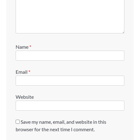
Name
*
Email
*
Website
Save my name, email, and website in this
browser for the next time I comment.