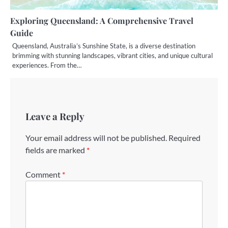
Exploring Queensland: A Comprehensive Travel
Guide
Queensland, Australia’s Sunshine State, is a diverse destination
brimming with stunning landscapes, vibrant cities, and unique cultural
experiences. From the…
Leave a Reply
Your email address will not be published.
Required
fields are marked
*
Comment
*