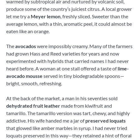
warmed by subtropical air and nurtured by volcanic soil,
produce some of the country’s juiciest citrus. A local grower
let me try a
Meyer lemon
, freshly sliced. Sweeter than the
average lemon, with a thin, aromatic peel, it could almost be
eaten like an orange.
The
avocados
were impossibly creamy. Many of the farmers
had grown Hass and Reed varieties for years and now
experimented with hybrids that carried names I had never
heard before. A woman at one stall offered a taste of
lime-
avocado mousse
served in tiny biodegradable spoons—
bright, smooth, refreshing.
At the back of the market, a man in his seventies sold
dehydrated fruit leather
made from kiwifruit and
tamarillo. The tamarillo version was tart, chewy, and highly
addictive. His wife handed me a jar of
preserved loquats
that glowed like amber marbles in syrup. I had never tried
loquats preserved in this way—they retained a hint of floral