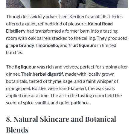
Though less widely advertised, Kerikeri’s small distilleries
offered a quiet, refined kind of pleasure.
Kainui Road
Distillery
had transformed a former barn into a tasting
room with oak barrels stacked to the ceiling. They produced
grape brandy
,
limoncello
, and
fruit liqueurs
in limited
batches.
The
fig liqueur
was rich and velvety, perfect for sipping after
dinner. Their
herbal digestif
, made with locally grown
botanicals, tasted of thyme, sage, and a faint whisper of
orange peel. Bottles were hand-labeled, the wax seals
applied one at a time. The air in the tasting room held the
scent of spice, vanilla, and quiet patience.
8. Natural Skincare and Botanical
Blends