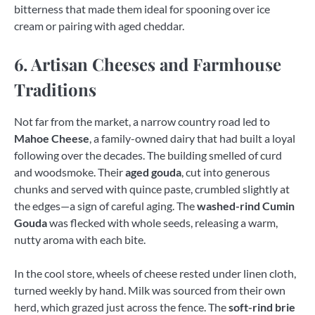
bitterness that made them ideal for spooning over ice
cream or pairing with aged cheddar.
6. Artisan Cheeses and Farmhouse
Traditions
Not far from the market, a narrow country road led to
Mahoe Cheese
, a family-owned dairy that had built a loyal
following over the decades. The building smelled of curd
and woodsmoke. Their
aged gouda
, cut into generous
chunks and served with quince paste, crumbled slightly at
the edges—a sign of careful aging. The
washed-rind Cumin
Gouda
was flecked with whole seeds, releasing a warm,
nutty aroma with each bite.
In the cool store, wheels of cheese rested under linen cloth,
turned weekly by hand. Milk was sourced from their own
herd, which grazed just across the fence. The
soft-rind brie