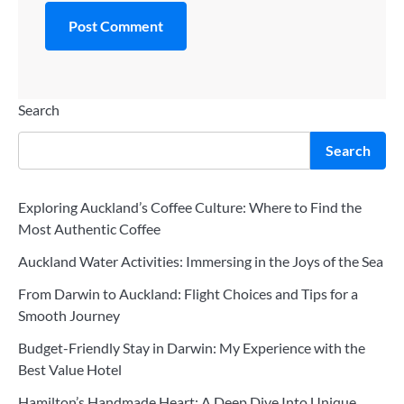
Search
Search
Exploring Auckland’s Coffee Culture: Where to Find the
Most Authentic Coffee
Auckland Water Activities: Immersing in the Joys of the Sea
From Darwin to Auckland: Flight Choices and Tips for a
Smooth Journey
Budget-Friendly Stay in Darwin: My Experience with the
Best Value Hotel
Hamilton’s Handmade Heart: A Deep Dive Into Unique