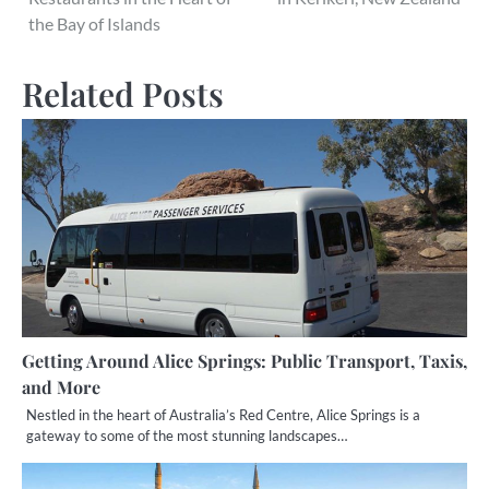
the Bay of Islands
Related Posts
Getting Around Alice Springs: Public Transport, Taxis,
and More
Nestled in the heart of Australia’s Red Centre, Alice Springs is a
gateway to some of the most stunning landscapes…