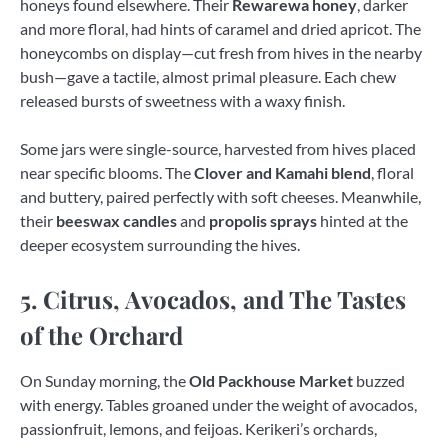
honeys found elsewhere. Their
Rewarewa honey
, darker
and more floral, had hints of caramel and dried apricot. The
honeycombs on display—cut fresh from hives in the nearby
bush—gave a tactile, almost primal pleasure. Each chew
released bursts of sweetness with a waxy finish.
Some jars were single-source, harvested from hives placed
near specific blooms. The
Clover and Kamahi blend
, floral
and buttery, paired perfectly with soft cheeses. Meanwhile,
their
beeswax candles
and
propolis sprays
hinted at the
deeper ecosystem surrounding the hives.
5. Citrus, Avocados, and The Tastes
of the Orchard
On Sunday morning, the
Old Packhouse Market
buzzed
with energy. Tables groaned under the weight of avocados,
passionfruit, lemons, and feijoas. Kerikeri’s orchards,