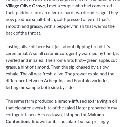
Village Olive Grove
, I met a couple who had converted
their paddock into an olive orchard two decades ago. They
now produce small-batch, cold-pressed olive oil that’s
smooth and grassy, with a peppery finish that warms the
back of the throat.
Tasting olive oil here isn’t just about dipping bread. It’s
ceremonial. A small ceramic cup, gently warmed by hand, is
swirled and inhaled. The aroma hits first—green apple, cut
grass, a hint of almond. Then the sip, chased by a slow
exhale. The oil was fresh, alive. The grower explained the
difference between Arbequina and Frantoio varieties,
letting me sample both side by side.
The same farm produced a
lemon-infused extra virgin oil
that elevated every bite of the salad I later prepared in my
cottage kitchen. Across town, I stopped at
Makana
Confections
, known for its chocolate but surprisingly