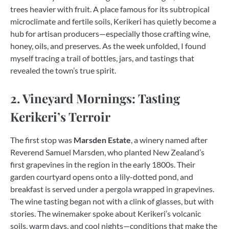
trees heavier with fruit. A place famous for its subtropical
microclimate and fertile soils, Kerikeri has quietly become a
hub for artisan producers—especially those crafting wine,
honey, oils, and preserves. As the week unfolded, I found
myself tracing a trail of bottles, jars, and tastings that
revealed the town’s true spirit.
2. Vineyard Mornings: Tasting
Kerikeri’s Terroir
The first stop was
Marsden Estate
, a winery named after
Reverend Samuel Marsden, who planted New Zealand’s
first grapevines in the region in the early 1800s. Their
garden courtyard opens onto a lily-dotted pond, and
breakfast is served under a pergola wrapped in grapevines.
The wine tasting began not with a clink of glasses, but with
stories. The winemaker spoke about Kerikeri’s volcanic
soils, warm days, and cool nights—conditions that make the