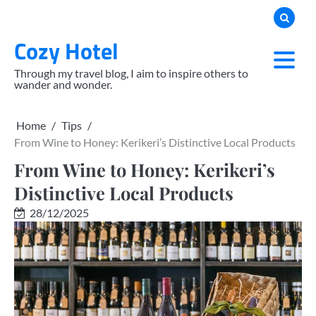
Skip
to
Cozy Hotel
content
Through my travel blog, I aim to inspire others to
wander and wonder.
Home
Tips
From Wine to Honey: Kerikeri’s Distinctive Local Products
From Wine to Honey: Kerikeri’s
Distinctive Local Products
28/12/2025