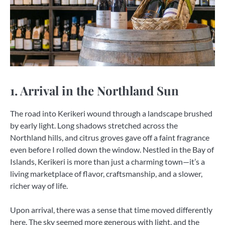
1. Arrival in the Northland Sun
The road into Kerikeri wound through a landscape brushed
by early light. Long shadows stretched across the
Northland hills, and citrus groves gave off a faint fragrance
even before I rolled down the window. Nestled in the Bay of
Islands, Kerikeri is more than just a charming town—it’s a
living marketplace of flavor, craftsmanship, and a slower,
richer way of life.
Upon arrival, there was a sense that time moved differently
here. The sky seemed more generous with light, and the