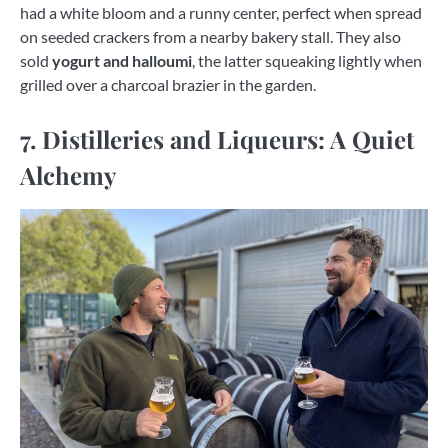
had a white bloom and a runny center, perfect when spread
on seeded crackers from a nearby bakery stall. They also
sold
yogurt and halloumi
, the latter squeaking lightly when
grilled over a charcoal brazier in the garden.
7. Distilleries and Liqueurs: A Quiet
Alchemy