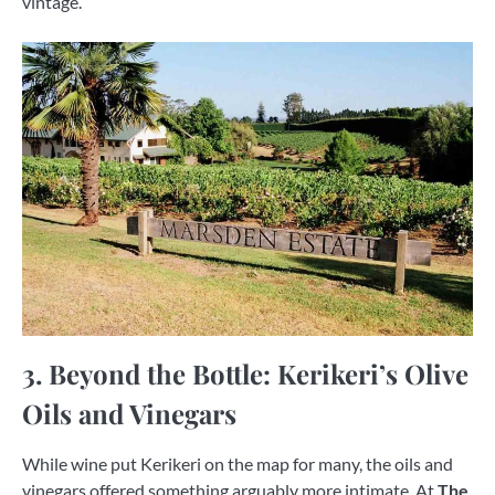
vintage.
3. Beyond the Bottle: Kerikeri’s Olive
Oils and Vinegars
While wine put Kerikeri on the map for many, the oils and
vinegars offered something arguably more intimate. At
The