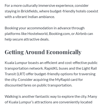
For a more culturally immersive experience, consider
staying in Brickfields, where budget-friendly hotels coexist
with a vibrant Indian ambiance.
Booking your accommodation in advance through
platforms like Hostelworld, Booking.com, or Airbnb can
help secure attractive deals.
Getting Around Economically
Kuala Lumpur boasts an efficient and cost-effective public
transportation network. RapidKL buses and the Light Rail
Transit (LRT) offer budget-friendly options for traversing
the city. Consider acquiring the MyRapid card for
discounted fares on public transportation.
Walking is another fantastic way to explore the city. Many
of Kuala Lumpur’s attractions are conveniently located