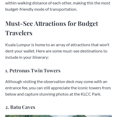
within walking distance of each other, making this the most
budget-friendly mode of transportation.
Must-See Attractions for Budget
Travelers
Kuala Lumpur is home to an array of attractions that won’t
dent your wallet. Here are some must-see destinations to
include in your itinerary:
1. Petronas Twin Towers
Although visiting the observation deck may come with an
entrance fee, you can still appreciate the iconic towers from
below and capture stunning photos at the KLCC Park.
2. Batu Caves