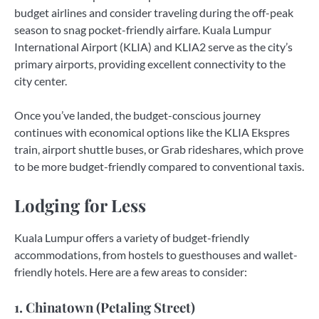
budget airlines and consider traveling during the off-peak
season to snag pocket-friendly airfare. Kuala Lumpur
International Airport (KLIA) and KLIA2 serve as the city’s
primary airports, providing excellent connectivity to the
city center.
Once you’ve landed, the budget-conscious journey
continues with economical options like the KLIA Ekspres
train, airport shuttle buses, or Grab rideshares, which prove
to be more budget-friendly compared to conventional taxis.
Lodging for Less
Kuala Lumpur offers a variety of budget-friendly
accommodations, from hostels to guesthouses and wallet-
friendly hotels. Here are a few areas to consider:
1. Chinatown (Petaling Street)