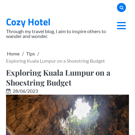
Skip
to
Cozy Hotel
content
Through my travel blog, I aim to inspire others to
wander and wonder.
Home
Tips
Exploring Kuala Lumpur on a Shoestring Budget
Exploring Kuala Lumpur on a
Shoestring Budget
28/06/2023