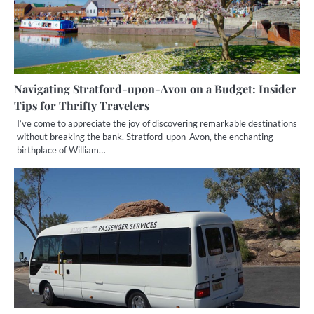
Navigating Stratford-upon-Avon on a Budget: Insider
Tips for Thrifty Travelers
I’ve come to appreciate the joy of discovering remarkable destinations
without breaking the bank. Stratford-upon-Avon, the enchanting
birthplace of William…