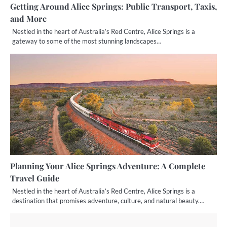
Getting Around Alice Springs: Public Transport, Taxis,
and More
Nestled in the heart of Australia’s Red Centre, Alice Springs is a
gateway to some of the most stunning landscapes…
Planning Your Alice Springs Adventure: A Complete
Travel Guide
Nestled in the heart of Australia’s Red Centre, Alice Springs is a
destination that promises adventure, culture, and natural beauty.…