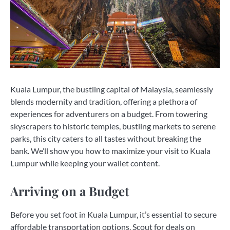
Kuala Lumpur, the bustling capital of Malaysia, seamlessly
blends modernity and tradition, offering a plethora of
experiences for adventurers on a budget. From towering
skyscrapers to historic temples, bustling markets to serene
parks, this city caters to all tastes without breaking the
bank. We’ll show you how to maximize your visit to Kuala
Lumpur while keeping your wallet content.
Arriving on a Budget
Before you set foot in Kuala Lumpur, it’s essential to secure
affordable transportation options. Scout for deals on