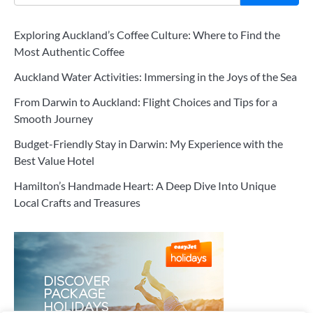
Exploring Auckland’s Coffee Culture: Where to Find the
Most Authentic Coffee
Auckland Water Activities: Immersing in the Joys of the Sea
From Darwin to Auckland: Flight Choices and Tips for a
Smooth Journey
Budget-Friendly Stay in Darwin: My Experience with the
Best Value Hotel
Hamilton’s Handmade Heart: A Deep Dive Into Unique
Local Crafts and Treasures