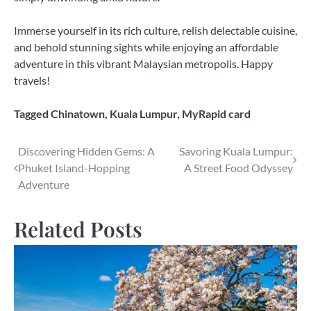
Immerse yourself in its rich culture, relish delectable cuisine,
and behold stunning sights while enjoying an affordable
adventure in this vibrant Malaysian metropolis. Happy
travels!
Tagged
Chinatown
,
Kuala Lumpur
,
MyRapid card
Post
Discovering Hidden Gems: A
Savoring Kuala Lumpur:
Phuket Island-Hopping
A Street Food Odyssey
navigation
Adventure
Related Posts