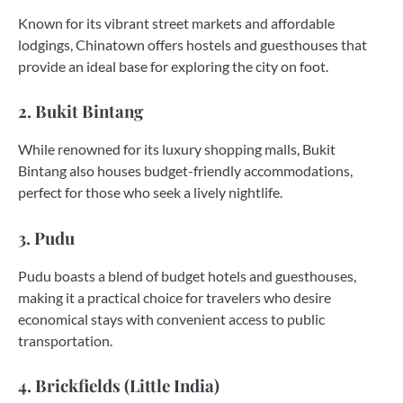
Known for its vibrant street markets and affordable
lodgings, Chinatown offers hostels and guesthouses that
provide an ideal base for exploring the city on foot.
2. Bukit Bintang
While renowned for its luxury shopping malls, Bukit
Bintang also houses budget-friendly accommodations,
perfect for those who seek a lively nightlife.
3. Pudu
Pudu boasts a blend of budget hotels and guesthouses,
making it a practical choice for travelers who desire
economical stays with convenient access to public
transportation.
4. Brickfields (Little India)