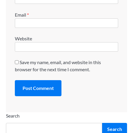
Email
*
Website
Save my name, email, and website in this
browser for the next time I comment.
Search
Search