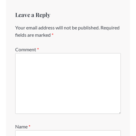
Leave a Reply
Your email address will not be published.
Required
fields are marked
*
Comment
*
Name
*