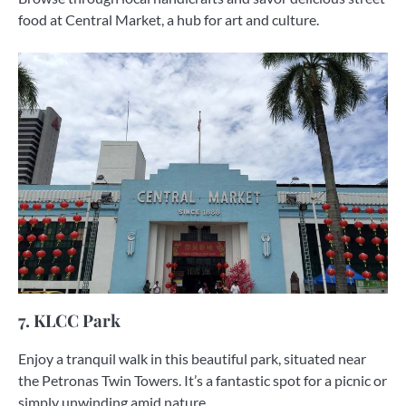
food at Central Market, a hub for art and culture.
7. KLCC Park
Enjoy a tranquil walk in this beautiful park, situated near
the Petronas Twin Towers. It’s a fantastic spot for a picnic or
simply unwinding amid nature.