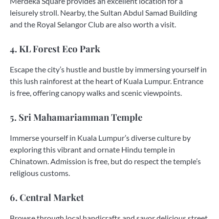
Merdeka Square provides an excellent location for a
leisurely stroll. Nearby, the Sultan Abdul Samad Building
and the Royal Selangor Club are also worth a visit.
4. KL Forest Eco Park
Escape the city’s hustle and bustle by immersing yourself in
this lush rainforest at the heart of Kuala Lumpur. Entrance
is free, offering canopy walks and scenic viewpoints.
5. Sri Mahamariamman Temple
Immerse yourself in Kuala Lumpur’s diverse culture by
exploring this vibrant and ornate Hindu temple in
Chinatown. Admission is free, but do respect the temple’s
religious customs.
6. Central Market
Browse through local handicrafts and savor delicious street