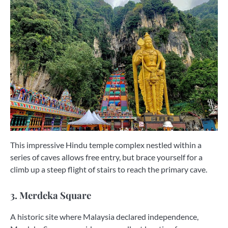
This impressive Hindu temple complex nestled within a
series of caves allows free entry, but brace yourself for a
climb up a steep flight of stairs to reach the primary cave.
3. Merdeka Square
A historic site where Malaysia declared independence,