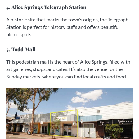
4. Alice Springs Telegraph Station
A historic site that marks the town’s origins, the Telegraph
Station is perfect for history buffs and offers beautiful
picnic spots.
5. Todd Mall
This pedestrian mall is the heart of Alice Springs, filled with
art galleries, shops, and cafes. It’s also the venue for the
Sunday markets, where you can find local crafts and food.