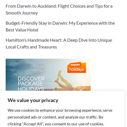
From Darwin to Auckland: Flight Choices and Tips for a
Smooth Journey
Budget-Friendly Stay in Darwin: My Experience with the
Best Value Hotel
Hamilton’s Handmade Heart: A Deep Dive Into Unique
Local Crafts and Treasures
We value your privacy
We use cookies to enhance your browsing experience, serve
personalized ads or content, and analyze our traffic. By
clicking "Accept All", you consent to our use of cookies.