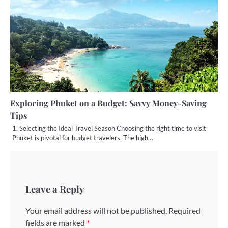
Exploring Phuket on a Budget: Savvy Money-Saving
Tips
1. Selecting the Ideal Travel Season Choosing the right time to visit
Phuket is pivotal for budget travelers. The high…
Leave a Reply
Your email address will not be published.
Required
fields are marked
*