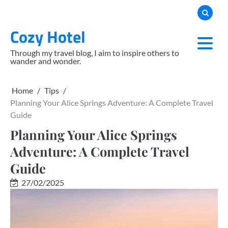
Skip
to
Cozy Hotel
content
Through my travel blog, I aim to inspire others to
wander and wonder.
Home
Tips
Planning Your Alice Springs Adventure: A Complete Travel
Guide
Planning Your Alice Springs
Adventure: A Complete Travel
Guide
27/02/2025