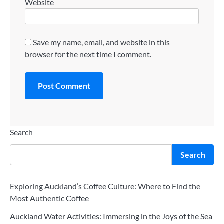
Website
Save my name, email, and website in this
browser for the next time I comment.
Search
Search
Exploring Auckland’s Coffee Culture: Where to Find the
Most Authentic Coffee
Auckland Water Activities: Immersing in the Joys of the Sea