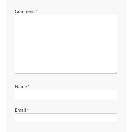
Comment
*
Name
*
Email
*