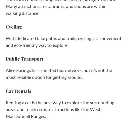
Many attractions, restaurants, and shops are within
walking distance.
Cycling
With dedicated bike paths and trails, cycling is a convenient
and eco-friendly way to explore.
Public Transport
Alice Springs has a limited bus network, but it’s not the
most reliable option for getting around.
Car Rentals
Renting a car is the best way to explore the surrounding
areas and reach remote attractions like the West
MacDonnell Ranges.