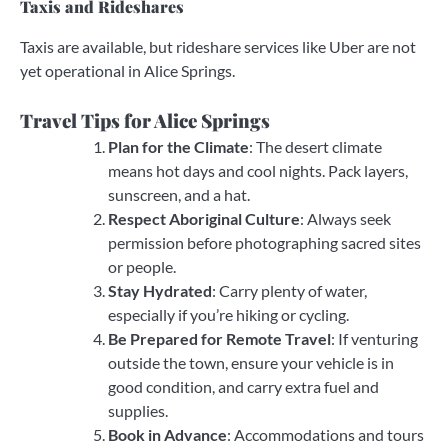
Taxis and Rideshares
Taxis are available, but rideshare services like Uber are not
yet operational in Alice Springs.
Travel Tips for Alice Springs
Plan for the Climate
: The desert climate
means hot days and cool nights. Pack layers,
sunscreen, and a hat.
Respect Aboriginal Culture
: Always seek
permission before photographing sacred sites
or people.
Stay Hydrated
: Carry plenty of water,
especially if you’re hiking or cycling.
Be Prepared for Remote Travel
: If venturing
outside the town, ensure your vehicle is in
good condition, and carry extra fuel and
supplies.
Book in Advance
: Accommodations and tours