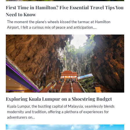
First Time in Hamilton? Five Essential Travel Tips You
Need to Know
The moment the plane’s wheels kissed the tarmac at Hamilton
Airport, I felt a curious mix of peace and anticipation.…
Exploring Kuala Lumpur on a Shoestring Budget
Kuala Lumpur, the bustling capital of Malaysia, seamlessly blends
modernity and tradition, offering a plethora of experiences for
adventurers on…