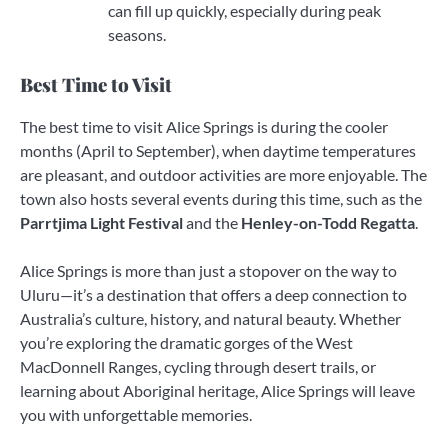
can fill up quickly, especially during peak
seasons.
Best Time to Visit
The best time to visit Alice Springs is during the cooler
months (April to September), when daytime temperatures
are pleasant, and outdoor activities are more enjoyable. The
town also hosts several events during this time, such as the
Parrtjima Light Festival
and the
Henley-on-Todd Regatta
.
Alice Springs is more than just a stopover on the way to
Uluru—it’s a destination that offers a deep connection to
Australia’s culture, history, and natural beauty. Whether
you’re exploring the dramatic gorges of the West
MacDonnell Ranges, cycling through desert trails, or
learning about Aboriginal heritage, Alice Springs will leave
you with unforgettable memories.