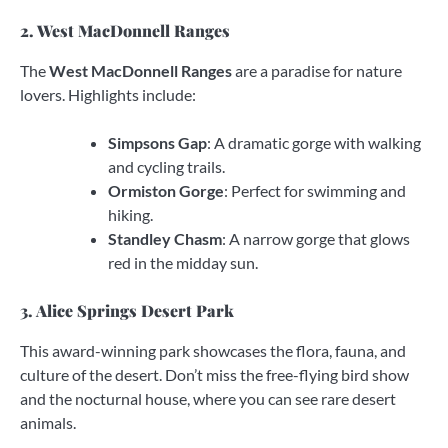
2. West MacDonnell Ranges
The
West MacDonnell Ranges
are a paradise for nature
lovers. Highlights include:
Simpsons Gap
: A dramatic gorge with walking
and cycling trails.
Ormiston Gorge
: Perfect for swimming and
hiking.
Standley Chasm
: A narrow gorge that glows
red in the midday sun.
3. Alice Springs Desert Park
This award-winning park showcases the flora, fauna, and
culture of the desert. Don’t miss the free-flying bird show
and the nocturnal house, where you can see rare desert
animals.