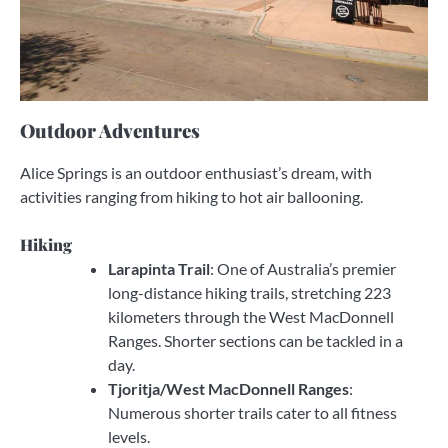
Outdoor Adventures
Alice Springs is an outdoor enthusiast’s dream, with
activities ranging from hiking to hot air ballooning.
Hiking
Larapinta Trail
: One of Australia’s premier
long-distance hiking trails, stretching 223
kilometers through the West MacDonnell
Ranges. Shorter sections can be tackled in a
day.
Tjoritja/West MacDonnell Ranges
:
Numerous shorter trails cater to all fitness
levels.