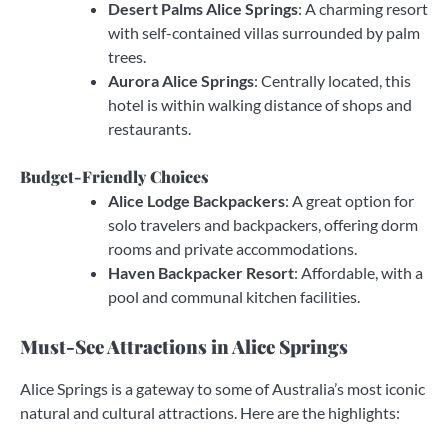
Desert Palms Alice Springs
: A charming resort
with self-contained villas surrounded by palm
trees.
Aurora Alice Springs
: Centrally located, this
hotel is within walking distance of shops and
restaurants.
Budget-Friendly Choices
Alice Lodge Backpackers
: A great option for
solo travelers and backpackers, offering dorm
rooms and private accommodations.
Haven Backpacker Resort
: Affordable, with a
pool and communal kitchen facilities.
Must-See Attractions in Alice Springs
Alice Springs is a gateway to some of Australia’s most iconic
natural and cultural attractions. Here are the highlights: