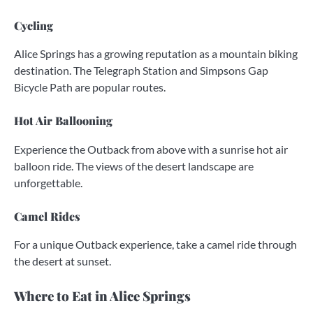
Cycling
Alice Springs has a growing reputation as a mountain biking
destination. The Telegraph Station and Simpsons Gap
Bicycle Path are popular routes.
Hot Air Ballooning
Experience the Outback from above with a sunrise hot air
balloon ride. The views of the desert landscape are
unforgettable.
Camel Rides
For a unique Outback experience, take a camel ride through
the desert at sunset.
Where to Eat in Alice Springs