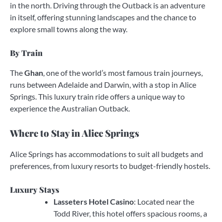
in the north. Driving through the Outback is an adventure
in itself, offering stunning landscapes and the chance to
explore small towns along the way.
By Train
The
Ghan
, one of the world’s most famous train journeys,
runs between Adelaide and Darwin, with a stop in Alice
Springs. This luxury train ride offers a unique way to
experience the Australian Outback.
Where to Stay in Alice Springs
Alice Springs has accommodations to suit all budgets and
preferences, from luxury resorts to budget-friendly hostels.
Luxury Stays
Lasseters Hotel Casino
: Located near the
Todd River, this hotel offers spacious rooms, a