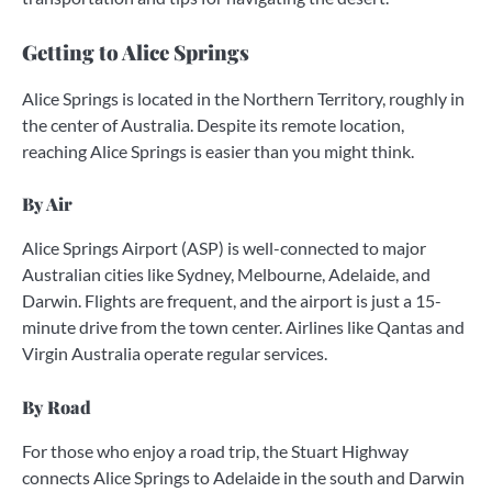
Getting to Alice Springs
Alice Springs is located in the Northern Territory, roughly in
the center of Australia. Despite its remote location,
reaching Alice Springs is easier than you might think.
By Air
Alice Springs Airport (ASP) is well-connected to major
Australian cities like Sydney, Melbourne, Adelaide, and
Darwin. Flights are frequent, and the airport is just a 15-
minute drive from the town center. Airlines like Qantas and
Virgin Australia operate regular services.
By Road
For those who enjoy a road trip, the Stuart Highway
connects Alice Springs to Adelaide in the south and Darwin