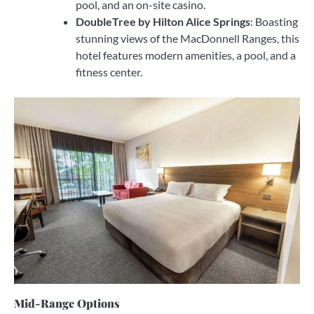
pool, and an on-site casino.
DoubleTree by Hilton Alice Springs
: Boasting
stunning views of the MacDonnell Ranges, this
hotel features modern amenities, a pool, and a
fitness center.
Mid-Range Options