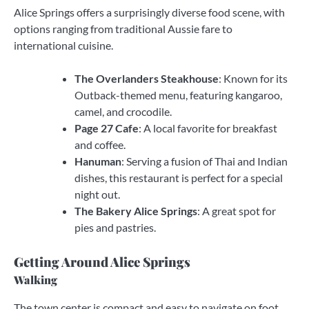
Alice Springs offers a surprisingly diverse food scene, with
options ranging from traditional Aussie fare to
international cuisine.
The Overlanders Steakhouse
: Known for its
Outback-themed menu, featuring kangaroo,
camel, and crocodile.
Page 27 Cafe
: A local favorite for breakfast
and coffee.
Hanuman
: Serving a fusion of Thai and Indian
dishes, this restaurant is perfect for a special
night out.
The Bakery Alice Springs
: A great spot for
pies and pastries.
Getting Around Alice Springs
Walking
The town center is compact and easy to navigate on foot.