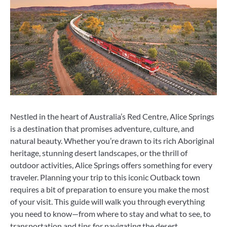
Nestled in the heart of Australia’s Red Centre, Alice Springs
is a destination that promises adventure, culture, and
natural beauty. Whether you’re drawn to its rich Aboriginal
heritage, stunning desert landscapes, or the thrill of
outdoor activities, Alice Springs offers something for every
traveler. Planning your trip to this iconic Outback town
requires a bit of preparation to ensure you make the most
of your visit. This guide will walk you through everything
you need to know—from where to stay and what to see, to
transportation and tips for navigating the desert.