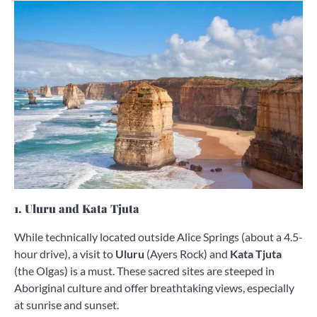
1. Uluru and Kata Tjuta
While technically located outside Alice Springs (about a 4.5-
hour drive), a visit to
Uluru
(Ayers Rock) and
Kata Tjuta
(the Olgas) is a must. These sacred sites are steeped in
Aboriginal culture and offer breathtaking views, especially
at sunrise and sunset.