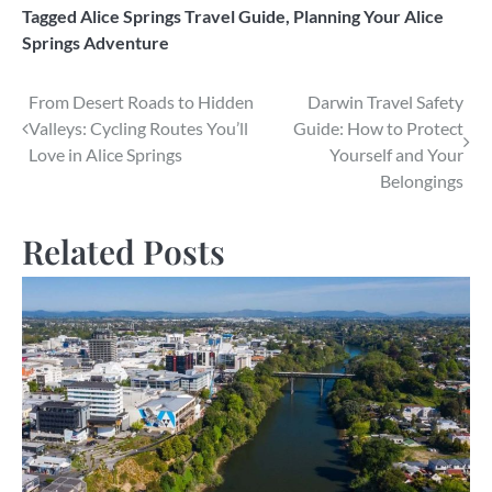
Tagged
Alice Springs Travel Guide
,
Planning Your Alice
Springs Adventure
Post
From Desert Roads to Hidden
Darwin Travel Safety
Valleys: Cycling Routes You’ll
Guide: How to Protect
navigation
Love in Alice Springs
Yourself and Your
Belongings
Related Posts