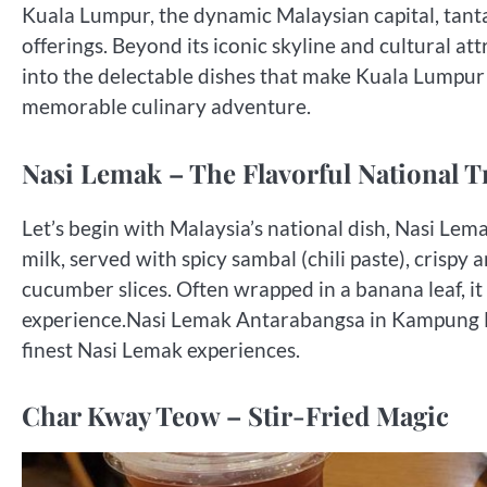
Kuala Lumpur, the dynamic Malaysian capital, tantal
offerings. Beyond its iconic skyline and cultural att
into the delectable dishes that make Kuala Lumpur 
memorable culinary adventure.
Nasi Lemak – The Flavorful National T
Let’s begin with Malaysia’s national dish, Nasi Lem
milk, served with spicy sambal (chili paste), crispy
cucumber slices. Often wrapped in a banana leaf, it
experience.Nasi Lemak Antarabangsa in Kampung B
finest Nasi Lemak experiences.
Char Kway Teow – Stir-Fried Magic