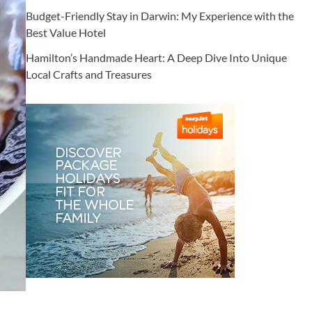
Budget-Friendly Stay in Darwin: My Experience with the
Best Value Hotel
Hamilton’s Handmade Heart: A Deep Dive Into Unique
Local Crafts and Treasures