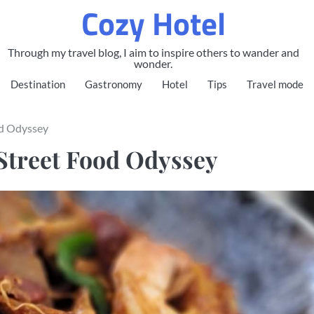
Cozy Hotel
Through my travel blog, I aim to inspire others to wander and
wonder.
Destination
Gastronomy
Hotel
Tips
Travel mode
od Odyssey
Street Food Odyssey