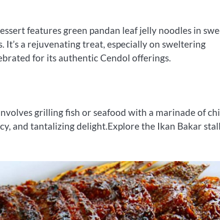
dessert features green pandan leaf jelly noodles in swe
It’s a rejuvenating treat, especially on sweltering
lebrated for its authentic Cendol offerings.
nvolves grilling fish or seafood with a marinade of chil
cy, and tantalizing delight.Explore the Ikan Bakar stal