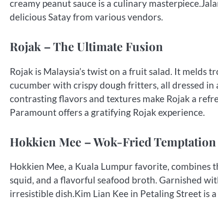
creamy peanut sauce is a culinary masterpiece.Jala
delicious Satay from various vendors.
Rojak – The Ultimate Fusion
Rojak is Malaysia’s twist on a fruit salad. It melds 
cucumber with crispy dough fritters, all dressed in
contrasting flavors and textures make Rojak a ref
Paramount offers a gratifying Rojak experience.
Hokkien Mee – Wok-Fried Temptation
Hokkien Mee, a Kuala Lumpur favorite, combines thi
squid, and a flavorful seafood broth. Garnished with
irresistible dish.Kim Lian Kee in Petaling Street is