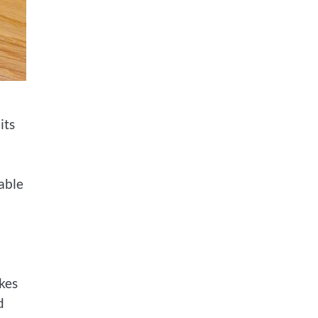
its
able
kes
d