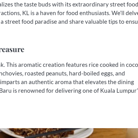
izes the taste buds with its extraordinary street foo
ractions, KL is a haven for food enthusiasts. We’ll delv
a street food paradise and share valuable tips to ensu
reasure
ak. This aromatic creation features rice cooked in coc
 anchovies, roasted peanuts, hard-boiled eggs, and
 imparts an authentic aroma that elevates the dining
aru is renowned for delivering one of Kuala Lumpur’