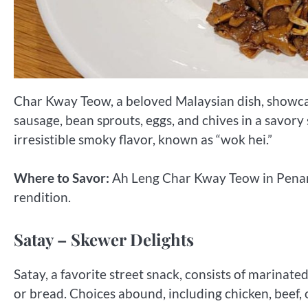
Char Kway Teow, a beloved Malaysian dish, showcase
sausage, bean sprouts, eggs, and chives in a savory
irresistible smoky flavor, known as “wok hei.”
Where to Savor:
Ah Leng Char Kway Teow in Penang
rendition.
Satay – Skewer Delights
Satay, a favorite street snack, consists of marina
or bread. Choices abound, including chicken, beef,