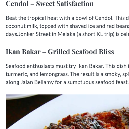
Cendol – Sweet Satisfaction
Beat the tropical heat with a bowl of Cendol. This 
coconut milk, topped with shaved ice and red beans. 
days.Jonker Street in Melaka (a short KL trip) is ce
Ikan Bakar – Grilled Seafood Bliss
Seafood enthusiasts must try Ikan Bakar. This dish i
turmeric, and lemongrass. The result is a smoky, spi
along Jalan Bellamy for a sumptuous seafood feast.