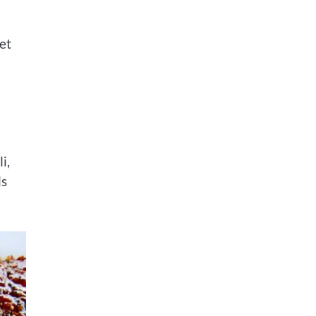
et
i,
ls