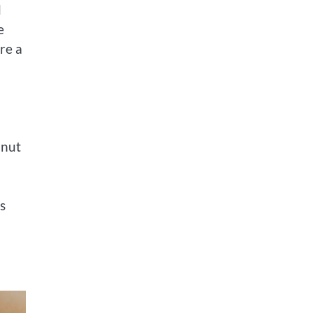
d
e
re a
onut
s