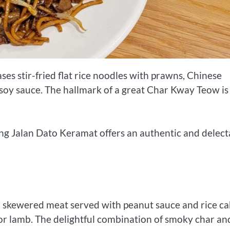
s stir-fried flat rice noodles with prawns, Chinese
 soy sauce. The hallmark of a great Char Kway Teow is 
 Jalan Dato Keramat offers an authentic and delect
ted skewered meat served with peanut sauce and rice ca
 or lamb. The delightful combination of smoky char an