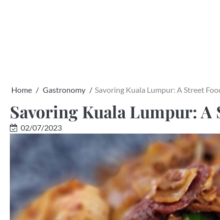
Skip
to
content
Home
Gastronomy
Savoring Kuala Lumpur: A Street Fo
Savoring Kuala Lumpur: A 
02/07/2023