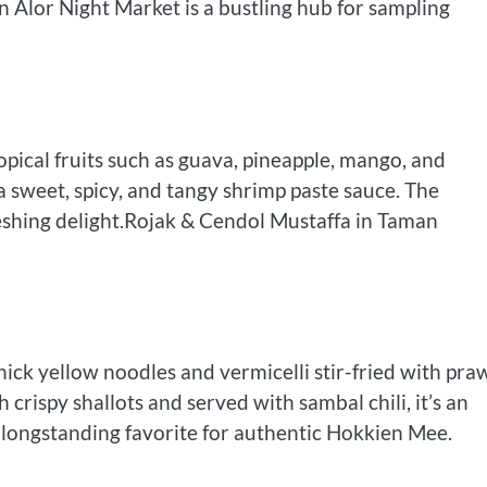
n Alor Night Market is a bustling hub for sampling
tropical fruits such as guava, pineapple, mango, and
 a sweet, spicy, and tangy shrimp paste sauce. The
reshing delight.Rojak & Cendol Mustaffa in Taman
ck yellow noodles and vermicelli stir-fried with pra
 crispy shallots and served with sambal chili, it’s an
 a longstanding favorite for authentic Hokkien Mee.