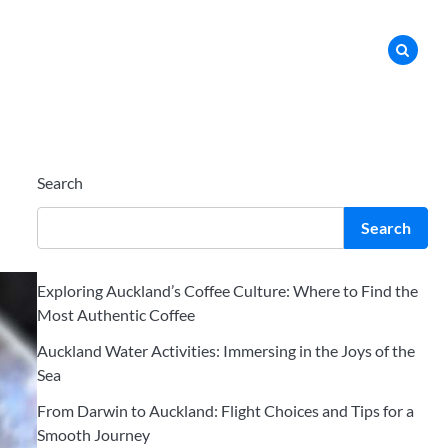
Search
Search
Exploring Auckland’s Coffee Culture: Where to Find the
Most Authentic Coffee
Auckland Water Activities: Immersing in the Joys of the
Sea
From Darwin to Auckland: Flight Choices and Tips for a
Smooth Journey