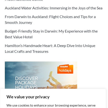
Auckland Water Activities: Immersing in the Joys of the Sea
From Darwin to Auckland: Flight Choices and Tips for a
Smooth Journey
Budget-Friendly Stay in Darwin: My Experience with the
Best Value Hotel
Hamilton’s Handmade Heart: A Deep Dive Into Unique
Local Crafts and Treasures
We value your privacy
We use cookies to enhance your browsing experience, serve