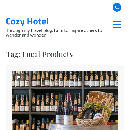
Skip
to
Cozy Hotel
content
Through my travel blog, I aim to inspire others to
wander and wonder.
Tag:
Local Products
0