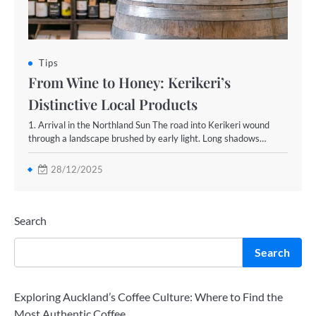
Tips
From Wine to Honey: Kerikeri’s
Distinctive Local Products
1. Arrival in the Northland Sun The road into Kerikeri wound
through a landscape brushed by early light. Long shadows…
28/12/2025
Search
Search
Exploring Auckland’s Coffee Culture: Where to Find the
Most Authentic Coffee