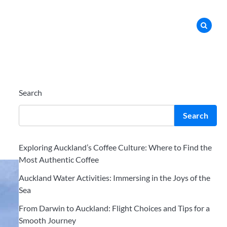
Search
Search
Exploring Auckland’s Coffee Culture: Where to Find the
Most Authentic Coffee
Auckland Water Activities: Immersing in the Joys of the
Sea
From Darwin to Auckland: Flight Choices and Tips for a
Smooth Journey