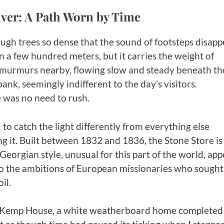
iver: A Path Worn by Time
ugh trees so dense that the sound of footsteps disapp
an a few hundred meters, but it carries the weight of
er murmurs nearby, flowing slow and steady beneath th
nk, seemingly indifferent to the day’s visitors.
 was no need to rush.
 to catch the light differently from everything else
ng it. Built between 1832 and 1836, the Stone Store is
Georgian style, unusual for this part of the world, ap
 the ambitions of European missionaries who sought
il.
as Kemp House, a white weatherboard home completed