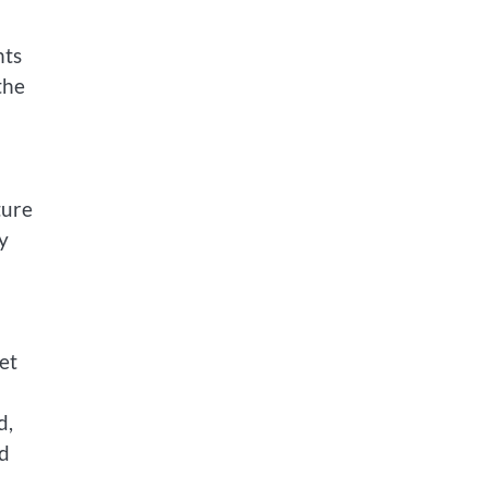
nts
the
ture
y
et
d,
nd