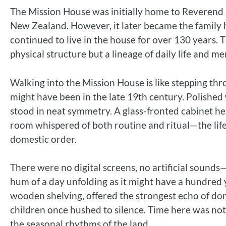
The Mission House was initially home to Reverend J
New Zealand. However, it later became the famil
continued to live in the house for over 130 years.
physical structure but a lineage of daily life and 
Walking into the Mission House is like stepping thr
might have been in the late 19th century. Polishe
stood in neat symmetry. A glass-fronted cabinet he
room whispered of both routine and ritual—the life
domestic order.
There were no digital screens, no artificial sounds—
hum of a day unfolding as it might have a hundred y
wooden shelving, offered the strongest echo of dom
children once hushed to silence. Time here was no
the seasonal rhythms of the land.