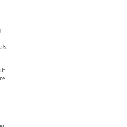
f
ols,
lt.
are
es.