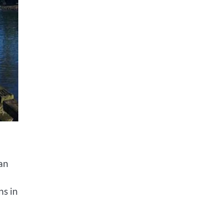
can
ns in