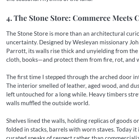
4. The Stone Store: Commerce Meets 
The Stone Store is more than an architectural curio
uncertainty. Designed by Wesleyan missionary Joh
Parrott, its walls rise thick and unyielding from th
cloth, books—and protect them from fire, rot, and 
The first time I stepped through the arched door in
The interior smelled of leather, aged wood, and dus
left untouched for a long while. Heavy timbers stret
walls muffled the outside world.
Shelves lined the walls, holding replicas of goods 
folded in stacks, barrels with worn staves. Today it
curated speaks of respect rather than commercializ