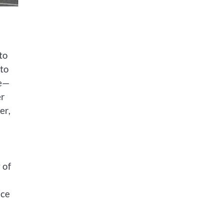
to
 to
de—
er
er,
 of
ace