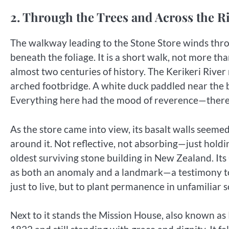
2. Through the Trees and Across the R
The walkway leading to the Stone Store winds thro
beneath the foliage. It is a short walk, not more th
almost two centuries of history. The Kerikeri Riv
arched footbridge. A white duck paddled near the ba
Everything here had the mood of reverence—there
As the store came into view, its basalt walls seemed
around it. Not reflective, not absorbing—just holdi
oldest surviving stone building in New Zealand. Its 
as both an anomaly and a landmark—a testimony to
just to live, but to plant permanence in unfamiliar so
Next to it stands the Mission House, also known 