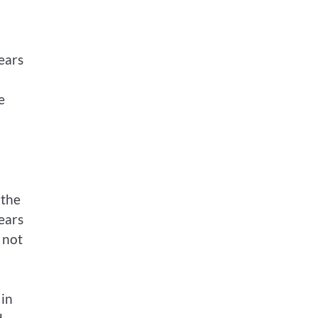
ears
e
 the
pears
 not
 in