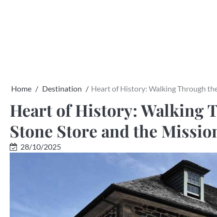
Skip
to
content
Home
Destination
Heart of History: Walking Through the
Heart of History: Walking T
Stone Store and the Missio
28/10/2025