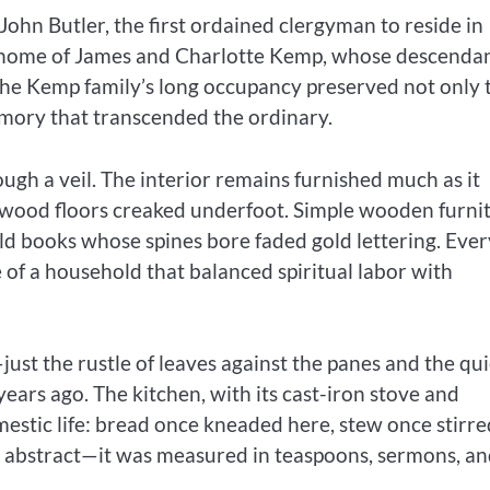
ohn Butler, the first ordained clergyman to reside in
y home of James and Charlotte Kemp, whose descenda
 The Kemp family’s long occupancy preserved not only 
memory that transcended the ordinary.
ough a veil. The interior remains furnished much as it
d wood floors creaked underfoot. Simple wooden furni
ld books whose spines bore faded gold lettering. Ever
 of a household that balanced spiritual labor with
just the rustle of leaves against the panes and the qui
ears ago. The kitchen, with its cast-iron stove and
estic life: bread once kneaded here, stew once stirre
t abstract—it was measured in teaspoons, sermons, a