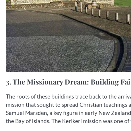
3. The Missionary Dream: Building Fa
The roots of these buildings trace back to the arri
mission that sought to spread Christian teachings a
Samuel Marsden, a key figure in early New Zealand 
the Bay of Islands. The Kerikeri mission was one of