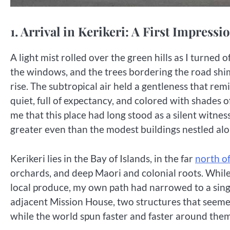
1. Arrival in Kerikeri: A First Impress
A light mist rolled over the green hills as I turned
the windows, and the trees bordering the road shi
rise. The subtropical air held a gentleness that r
quiet, full of expectancy, and colored with shades
me that this place had long stood as a silent witness
greater even than the modest buildings nestled al
Kerikeri lies in the Bay of Islands, in the far
north o
orchards, and deep Maori and colonial roots. Whil
local produce, my own path had narrowed to a singul
adjacent Mission House, two structures that seemed 
while the world spun faster and faster around them