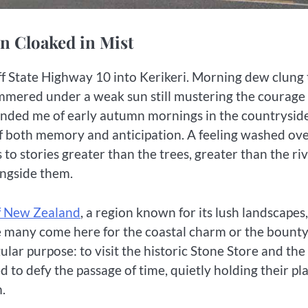
ion Cloaked in Mist
 off State Highway 10 into Kerikeri. Morning dew clung 
mmered under a weak sun still mustering the courage
eminded me of early autumn mornings in the countrysi
 of both memory and anticipation. A feeling washed ov
 to stories greater than the trees, greater than the riv
ongside them.
f New Zealand
, a region known for its lush landscapes,
e many come here for the coastal charm or the bounty
ar purpose: to visit the historic Stone Store and the
to defy the passage of time, quietly holding their pl
.