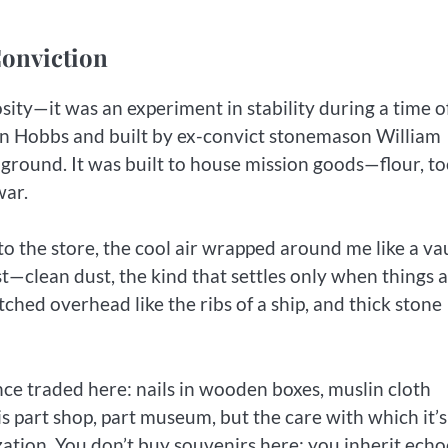
Conviction
sity—it was an experiment in stability during a time o
n Hobbs and built by ex-convict stonemason William
e ground. It was built to house mission goods—flour, to
war.
to the store, the cool air wrapped around me like a vau
t—clean dust, the kind that settles only when things 
ched overhead like the ribs of a ship, and thick stone
once traded here: nails in wooden boxes, muslin cloth
 is part shop, part museum, but the care with which it’s
ation. You don’t buy souvenirs here; you inherit echo