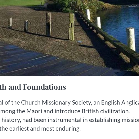
ith and Foundations
val of the Church Missionary Society, an English Angli
mong the Maori and introduce British civilization.
history, had been instrumental in establishing missio
 the earliest and most enduring.