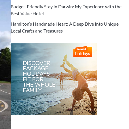
Budget-Friendly Stay in Darwin: My Experience with the
Best Value Hotel
Hamilton’s Handmade Heart: A Deep Dive Into Unique
Local Crafts and Treasures