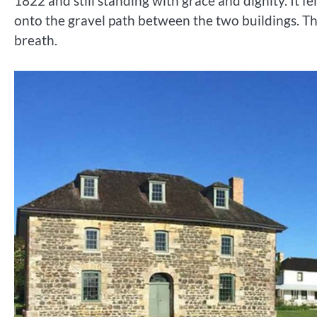
1822 and still standing with grace and dignity. It f
onto the gravel path between the two buildings. The t
breath.