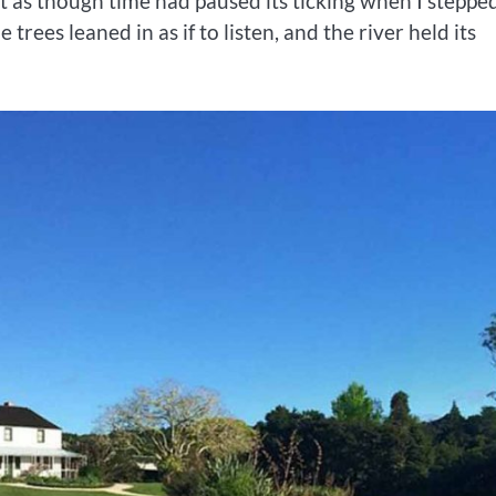
elt as though time had paused its ticking when I steppe
rees leaned in as if to listen, and the river held its