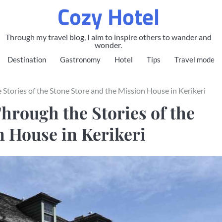
Cozy Hotel
Through my travel blog, I aim to inspire others to wander and
wonder.
Destination
Gastronomy
Hotel
Tips
Travel mode
 Stories of the Stone Store and the Mission House in Kerikeri
hrough the Stories of the
n House in Kerikeri