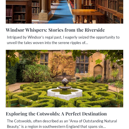
Windsor Whispers: Stories from the Riverside
Intrigued by Windsor’s regal past, I eagerly seized the opportunity to
unveil the tales woven into the serene ripples of…
Exploring the Cotswolds: A Perfect Destination
The Cotswolds, often described as an “Area of Outstanding Natural
Beauty,” is a region in southwestern England that spans six…