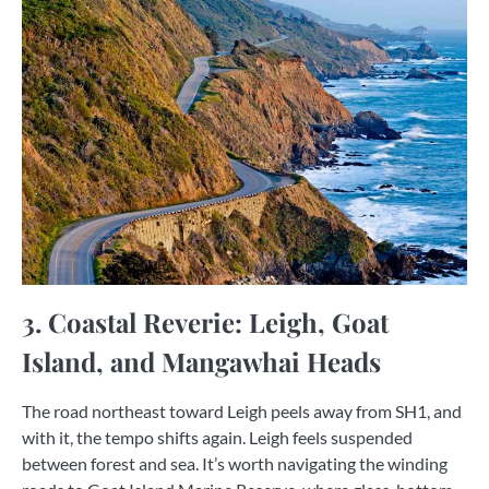
3. Coastal Reverie: Leigh, Goat
Island, and Mangawhai Heads
The road northeast toward Leigh peels away from SH1, and
with it, the tempo shifts again. Leigh feels suspended
between forest and sea. It’s worth navigating the winding