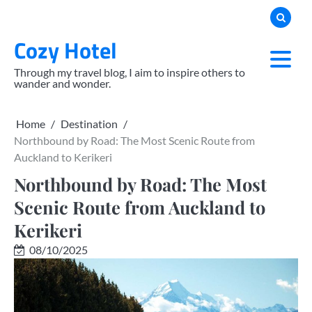
Skip
to
Cozy Hotel
content
Through my travel blog, I aim to inspire others to
wander and wonder.
Home
Destination
Northbound by Road: The Most Scenic Route from
Auckland to Kerikeri
Northbound by Road: The Most
Scenic Route from Auckland to
Kerikeri
08/10/2025