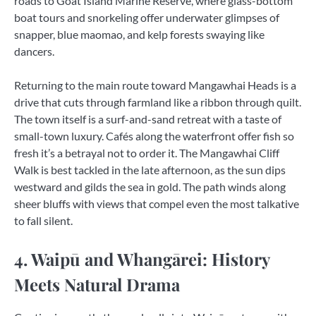
roads to Goat Island Marine Reserve, where glass-bottom
boat tours and snorkeling offer underwater glimpses of
snapper, blue maomao, and kelp forests swaying like
dancers.
Returning to the main route toward Mangawhai Heads is a
drive that cuts through farmland like a ribbon through quilt.
The town itself is a surf-and-sand retreat with a taste of
small-town luxury. Cafés along the waterfront offer fish so
fresh it’s a betrayal not to order it. The Mangawhai Cliff
Walk is best tackled in the late afternoon, as the sun dips
westward and gilds the sea in gold. The path winds along
sheer bluffs with views that compel even the most talkative
to fall silent.
4. Waipū and Whangārei: History
Meets Natural Drama