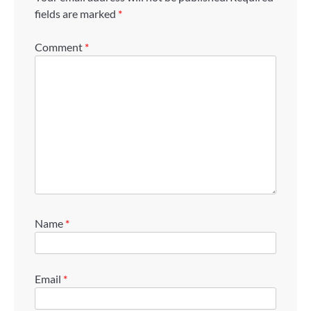
fields are marked
*
Comment
*
Name
*
Email
*