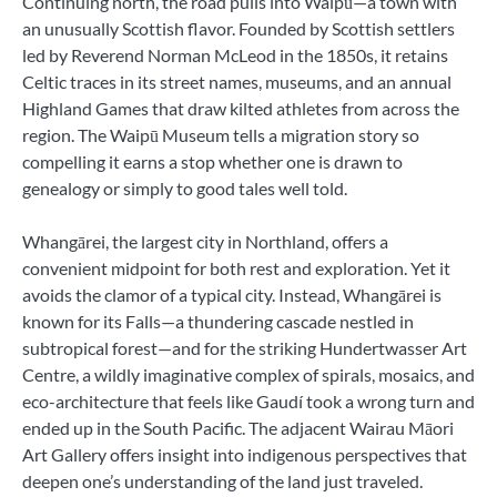
Continuing north, the road pulls into Waipū—a town with
an unusually Scottish flavor. Founded by Scottish settlers
led by Reverend Norman McLeod in the 1850s, it retains
Celtic traces in its street names, museums, and an annual
Highland Games that draw kilted athletes from across the
region. The Waipū Museum tells a migration story so
compelling it earns a stop whether one is drawn to
genealogy or simply to good tales well told.
Whangārei, the largest city in Northland, offers a
convenient midpoint for both rest and exploration. Yet it
avoids the clamor of a typical city. Instead, Whangārei is
known for its Falls—a thundering cascade nestled in
subtropical forest—and for the striking Hundertwasser Art
Centre, a wildly imaginative complex of spirals, mosaics, and
eco-architecture that feels like Gaudí took a wrong turn and
ended up in the South Pacific. The adjacent Wairau Māori
Art Gallery offers insight into indigenous perspectives that
deepen one’s understanding of the land just traveled.