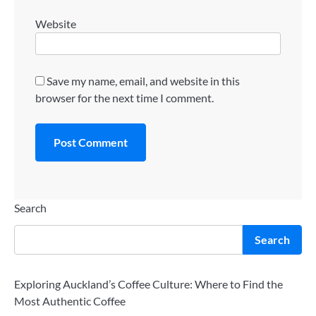
Website
Save my name, email, and website in this
browser for the next time I comment.
Search
Search
Exploring Auckland’s Coffee Culture: Where to Find the
Most Authentic Coffee