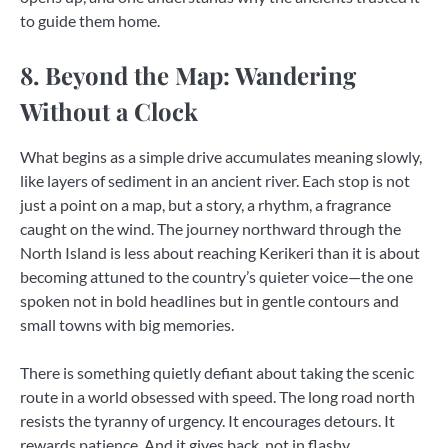
to guide them home.
8. Beyond the Map: Wandering
Without a Clock
What begins as a simple drive accumulates meaning slowly,
like layers of sediment in an ancient river. Each stop is not
just a point on a map, but a story, a rhythm, a fragrance
caught on the wind. The journey northward through the
North Island is less about reaching Kerikeri than it is about
becoming attuned to the country’s quieter voice—the one
spoken not in bold headlines but in gentle contours and
small towns with big memories.
There is something quietly defiant about taking the scenic
route in a world obsessed with speed. The long road north
resists the tyranny of urgency. It encourages detours. It
rewards patience. And it gives back, not in flashy