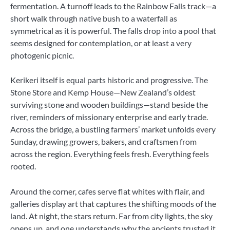
fermentation. A turnoff leads to the Rainbow Falls track—a
short walk through native bush to a waterfall as
symmetrical as it is powerful. The falls drop into a pool that
seems designed for contemplation, or at least a very
photogenic picnic.
Kerikeri itself is equal parts historic and progressive. The
Stone Store and Kemp House—New Zealand’s oldest
surviving stone and wooden buildings—stand beside the
river, reminders of missionary enterprise and early trade.
Across the bridge, a bustling farmers’ market unfolds every
Sunday, drawing growers, bakers, and craftsmen from
across the region. Everything feels fresh. Everything feels
rooted.
Around the corner, cafes serve flat whites with flair, and
galleries display art that captures the shifting moods of the
land. At night, the stars return. Far from city lights, the sky
opens up, and one understands why the ancients trusted it