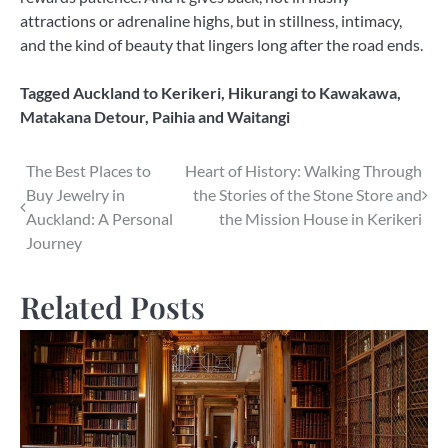
attractions or adrenaline highs, but in stillness, intimacy,
and the kind of beauty that lingers long after the road ends.
Tagged
Auckland to Kerikeri
,
Hikurangi to Kawakawa
,
Matakana Detour
,
Paihia and Waitangi
Post
The Best Places to
Heart of History: Walking Through
Buy Jewelry in
the Stories of the Stone Store and
navigation
Auckland: A Personal
the Mission House in Kerikeri
Journey
Related Posts