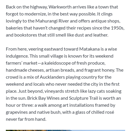
Back on the highway, Warkworth arrives like a town that
forgot to modernize, in the best way possible. It clings
lovingly to the Mahurangi River and offers antique shops,
bakeries that haven’t changed their recipes since the 1950s,
and bookstores that still smell like dust and leather.
From here, veering eastward toward Matakana is a wise
indulgence. This small village is known for its weekend
farmers’ market—a kaleidoscope of fresh produce,
handmade cheeses, artisan breads, and fragrant honey. The
crowd is a mix of Aucklanders playing country for the
weekend and locals who never needed the city in the first
place. Just beyond, vineyards stretch like lazy cats soaking
in the sun. Brick Bay Wines and Sculpture Trail is worth an
hour or three: a walk among art installations framed by
grapevines and native bush, with a glass of chilled rosé
never far from hand.