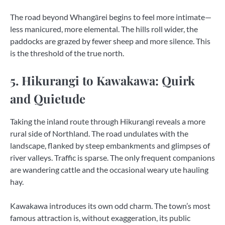
The road beyond Whangārei begins to feel more intimate—
less manicured, more elemental. The hills roll wider, the
paddocks are grazed by fewer sheep and more silence. This
is the threshold of the true north.
5. Hikurangi to Kawakawa: Quirk
and Quietude
Taking the inland route through Hikurangi reveals a more
rural side of Northland. The road undulates with the
landscape, flanked by steep embankments and glimpses of
river valleys. Traffic is sparse. The only frequent companions
are wandering cattle and the occasional weary ute hauling
hay.
Kawakawa introduces its own odd charm. The town’s most
famous attraction is, without exaggeration, its public