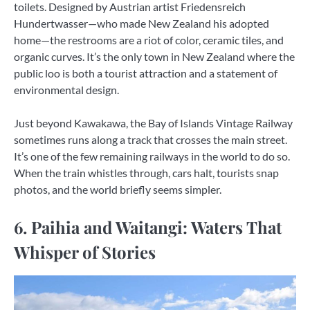
toilets. Designed by Austrian artist Friedensreich
Hundertwasser—who made New Zealand his adopted
home—the restrooms are a riot of color, ceramic tiles, and
organic curves. It’s the only town in New Zealand where the
public loo is both a tourist attraction and a statement of
environmental design.
Just beyond Kawakawa, the Bay of Islands Vintage Railway
sometimes runs along a track that crosses the main street.
It’s one of the few remaining railways in the world to do so.
When the train whistles through, cars halt, tourists snap
photos, and the world briefly seems simpler.
6. Paihia and Waitangi: Waters That
Whisper of Stories