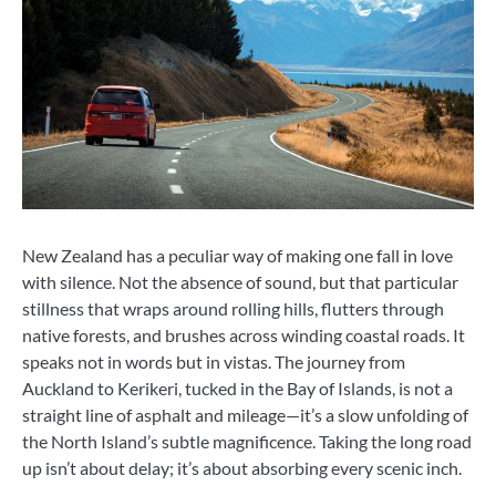
New Zealand has a peculiar way of making one fall in love
with silence. Not the absence of sound, but that particular
stillness that wraps around rolling hills, flutters through
native forests, and brushes across winding coastal roads. It
speaks not in words but in vistas. The journey from
Auckland to Kerikeri, tucked in the Bay of Islands, is not a
straight line of asphalt and mileage—it’s a slow unfolding of
the North Island’s subtle magnificence. Taking the long road
up isn’t about delay; it’s about absorbing every scenic inch.