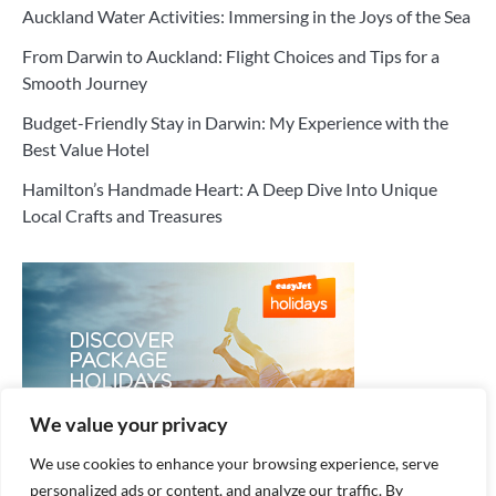
Auckland Water Activities: Immersing in the Joys of the Sea
From Darwin to Auckland: Flight Choices and Tips for a
Smooth Journey
Budget-Friendly Stay in Darwin: My Experience with the
Best Value Hotel
Hamilton’s Handmade Heart: A Deep Dive Into Unique
Local Crafts and Treasures
We value your privacy
We use cookies to enhance your browsing experience, serve
personalized ads or content, and analyze our traffic. By