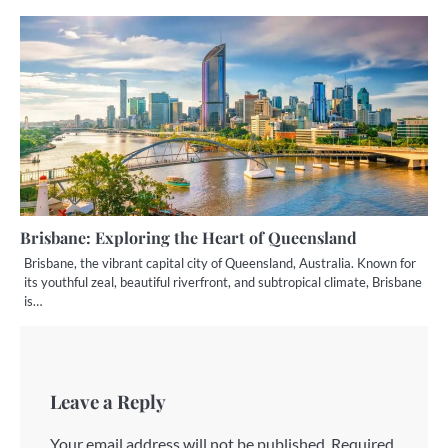
Brisbane: Exploring the Heart of Queensland
Brisbane, the vibrant capital city of Queensland, Australia. Known for
its youthful zeal, beautiful riverfront, and subtropical climate, Brisbane
is…
Leave a Reply
Your email address will not be published.
Required