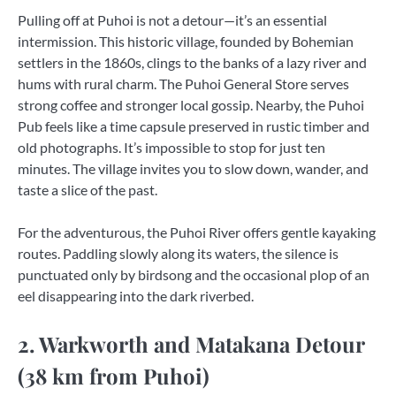
Pulling off at Puhoi is not a detour—it’s an essential
intermission. This historic village, founded by Bohemian
settlers in the 1860s, clings to the banks of a lazy river and
hums with rural charm. The Puhoi General Store serves
strong coffee and stronger local gossip. Nearby, the Puhoi
Pub feels like a time capsule preserved in rustic timber and
old photographs. It’s impossible to stop for just ten
minutes. The village invites you to slow down, wander, and
taste a slice of the past.
For the adventurous, the Puhoi River offers gentle kayaking
routes. Paddling slowly along its waters, the silence is
punctuated only by birdsong and the occasional plop of an
eel disappearing into the dark riverbed.
2. Warkworth and Matakana Detour
(38 km from Puhoi)