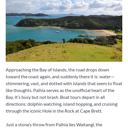
Approaching the Bay of Islands, the road drops down
toward the coast again, and suddenly there it is: water—
shimmering, vast, and dotted with islands that seem to float
like thoughts. Paihia serves as the unofficial heart of the
Bay. It’s busy but not brash. Boat tours depart in all
directions: dolphin watching, island hopping, and cruising
through the iconic Hole in the Rock at Cape Brett.
Just a stone’s throw from Paihia lies Waitangi, the