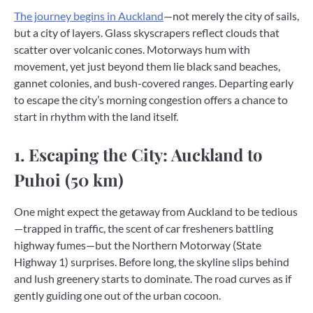
The journey begins in Auckland
—not merely the city of sails,
but a city of layers. Glass skyscrapers reflect clouds that
scatter over volcanic cones. Motorways hum with
movement, yet just beyond them lie black sand beaches,
gannet colonies, and bush-covered ranges. Departing early
to escape the city’s morning congestion offers a chance to
start in rhythm with the land itself.
1. Escaping the City: Auckland to
Puhoi (50 km)
One might expect the getaway from Auckland to be tedious
—trapped in traffic, the scent of car fresheners battling
highway fumes—but the Northern Motorway (State
Highway 1) surprises. Before long, the skyline slips behind
and lush greenery starts to dominate. The road curves as if
gently guiding one out of the urban cocoon.