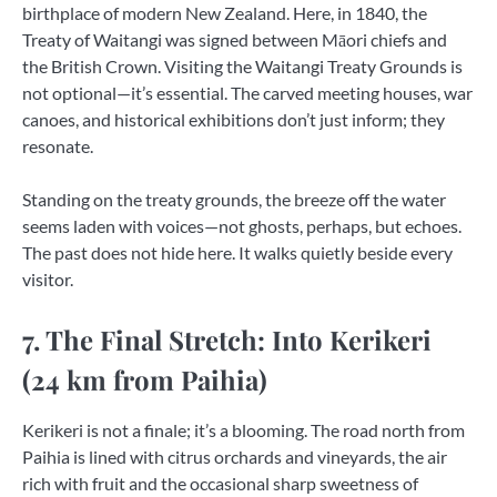
birthplace of modern New Zealand. Here, in 1840, the
Treaty of Waitangi was signed between Māori chiefs and
the British Crown. Visiting the Waitangi Treaty Grounds is
not optional—it’s essential. The carved meeting houses, war
canoes, and historical exhibitions don’t just inform; they
resonate.
Standing on the treaty grounds, the breeze off the water
seems laden with voices—not ghosts, perhaps, but echoes.
The past does not hide here. It walks quietly beside every
visitor.
7. The Final Stretch: Into Kerikeri
(24 km from Paihia)
Kerikeri is not a finale; it’s a blooming. The road north from
Paihia is lined with citrus orchards and vineyards, the air
rich with fruit and the occasional sharp sweetness of