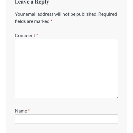
Leave a Reply
Your email address will not be published.
Required
fields are marked
*
Comment
*
Name
*