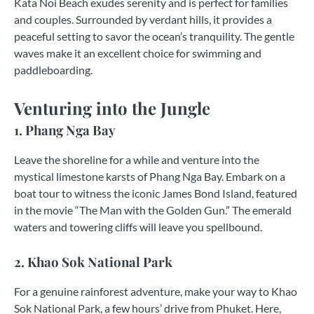
Kata Noi Beach exudes serenity and is perfect for families
and couples. Surrounded by verdant hills, it provides a
peaceful setting to savor the ocean’s tranquility. The gentle
waves make it an excellent choice for swimming and
paddleboarding.
Venturing into the Jungle
1. Phang Nga Bay
Leave the shoreline for a while and venture into the
mystical limestone karsts of Phang Nga Bay. Embark on a
boat tour to witness the iconic James Bond Island, featured
in the movie “The Man with the Golden Gun.” The emerald
waters and towering cliffs will leave you spellbound.
2. Khao Sok National Park
For a genuine rainforest adventure, make your way to Khao
Sok National Park, a few hours’ drive from Phuket. Here,