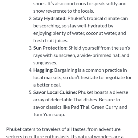
shoes. It’s also courteous to speak softly and
show reverence to the locals.
Stay Hydrated:
Phuket’s tropical climate can
be scorching, so stay well-hydrated by
enjoying plenty of water, coconut water, and
fresh fruit juices.
Sun Protection:
Shield yourself from the sun’s
rays with sunscreen, a wide-brimmed hat, and
sunglasses.
Haggling:
Bargaining is a common practice in
local markets, so don’t hesitate to negotiate for
a better deal.
Savor Local Cuisine:
Phuket boasts a diverse
array of delectable Thai dishes. Be sure to
savor classics like Pad Thai, Green Curry, and
Tom Yum soup.
Phuket caters to travelers of all tastes, from adventure
seekers to culture enthusiasts. Its natural wonders are a