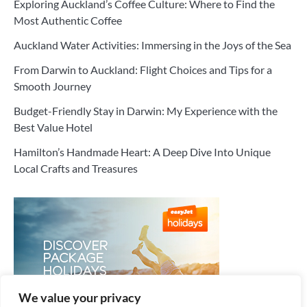
Exploring Auckland’s Coffee Culture: Where to Find the
Most Authentic Coffee
Auckland Water Activities: Immersing in the Joys of the Sea
From Darwin to Auckland: Flight Choices and Tips for a
Smooth Journey
Budget-Friendly Stay in Darwin: My Experience with the
Best Value Hotel
Hamilton’s Handmade Heart: A Deep Dive Into Unique
Local Crafts and Treasures
We value your privacy