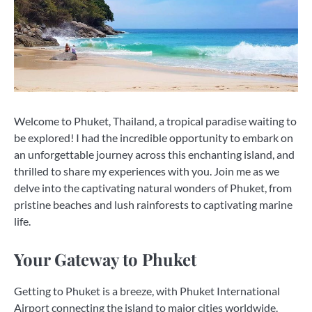
Welcome to Phuket, Thailand, a tropical paradise waiting to
be explored! I had the incredible opportunity to embark on
an unforgettable journey across this enchanting island, and
thrilled to share my experiences with you. Join me as we
delve into the captivating natural wonders of Phuket, from
pristine beaches and lush rainforests to captivating marine
life.
Your Gateway to Phuket
Getting to Phuket is a breeze, with Phuket International
Airport connecting the island to major cities worldwide.