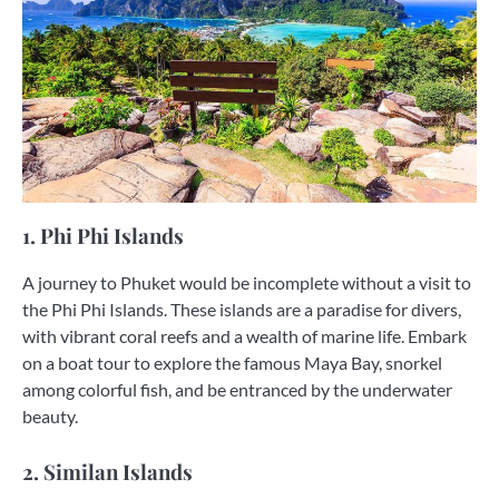
1. Phi Phi Islands
A journey to Phuket would be incomplete without a visit to
the Phi Phi Islands. These islands are a paradise for divers,
with vibrant coral reefs and a wealth of marine life. Embark
on a boat tour to explore the famous Maya Bay, snorkel
among colorful fish, and be entranced by the underwater
beauty.
2. Similan Islands