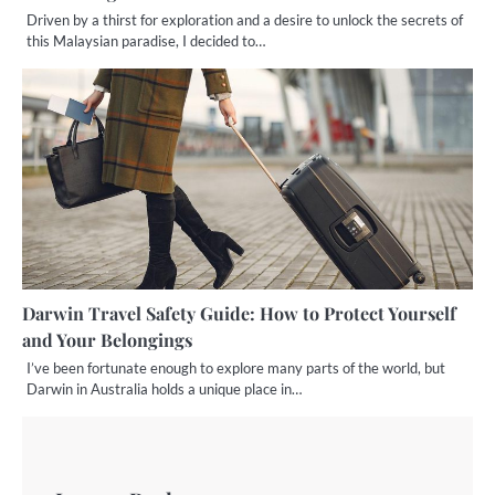
Driven by a thirst for exploration and a desire to unlock the secrets of
this Malaysian paradise, I decided to…
Darwin Travel Safety Guide: How to Protect Yourself
and Your Belongings
I’ve been fortunate enough to explore many parts of the world, but
Darwin in Australia holds a unique place in…