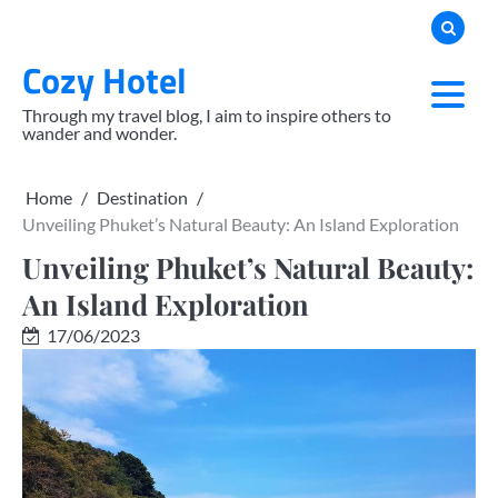
Skip
to
Cozy Hotel
content
Through my travel blog, I aim to inspire others to
wander and wonder.
Home
Destination
Unveiling Phuket’s Natural Beauty: An Island Exploration
Unveiling Phuket’s Natural Beauty:
An Island Exploration
17/06/2023