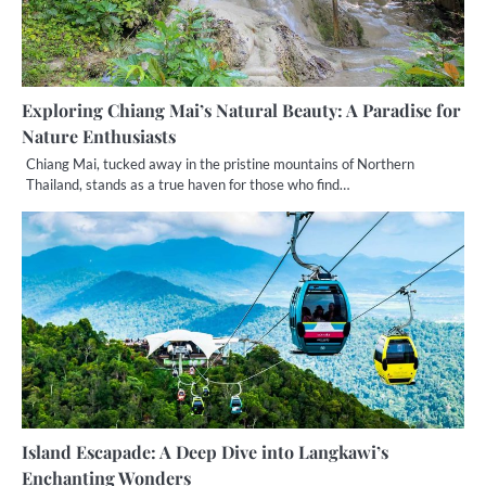
Exploring Chiang Mai’s Natural Beauty: A Paradise for
Nature Enthusiasts
Chiang Mai, tucked away in the pristine mountains of Northern
Thailand, stands as a true haven for those who find…
Island Escapade: A Deep Dive into Langkawi’s
Enchanting Wonders