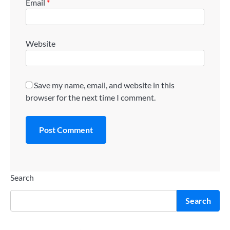
Email
*
Website
Save my name, email, and website in this
browser for the next time I comment.
Search
Search