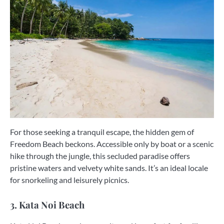
For those seeking a tranquil escape, the hidden gem of
Freedom Beach beckons. Accessible only by boat or a scenic
hike through the jungle, this secluded paradise offers
pristine waters and velvety white sands. It’s an ideal locale
for snorkeling and leisurely picnics.
3. Kata Noi Beach