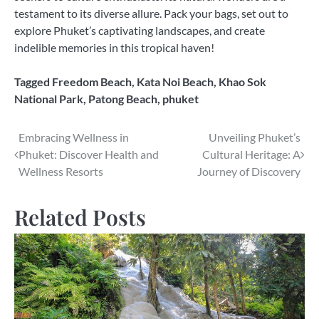
testament to its diverse allure. Pack your bags, set out to
explore Phuket’s captivating landscapes, and create
indelible memories in this tropical haven!
Tagged
Freedom Beach
,
Kata Noi Beach
,
Khao Sok
National Park
,
Patong Beach
,
phuket
Post
Embracing Wellness in
Unveiling Phuket’s
Phuket: Discover Health and
Cultural Heritage: A
navigation
Wellness Resorts
Journey of Discovery
Related Posts