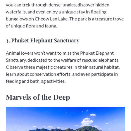
you can trek through dense jungles, discover hidden
waterfalls, and even enjoy a unique stay in floating
bungalows on Cheow Lan Lake. The park is a treasure trove
of unique flora and fauna.
3. Phuket Elephant Sanctuary
Animal lovers won’t want to miss the Phuket Elephant
Sanctuary, dedicated to the welfare of rescued elephants.
Observe these majestic creatures in their natural habitat,
learn about conservation efforts, and even participate in
feeding and bathing activities.
Marvels of the Deep