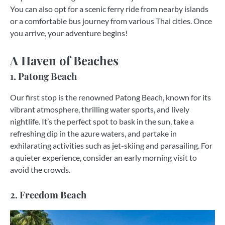
You can also opt for a scenic ferry ride from nearby islands
or a comfortable bus journey from various Thai cities. Once
you arrive, your adventure begins!
A Haven of Beaches
1. Patong Beach
Our first stop is the renowned Patong Beach, known for its
vibrant atmosphere, thrilling water sports, and lively
nightlife. It’s the perfect spot to bask in the sun, take a
refreshing dip in the azure waters, and partake in
exhilarating activities such as jet-skiing and parasailing. For
a quieter experience, consider an early morning visit to
avoid the crowds.
2. Freedom Beach