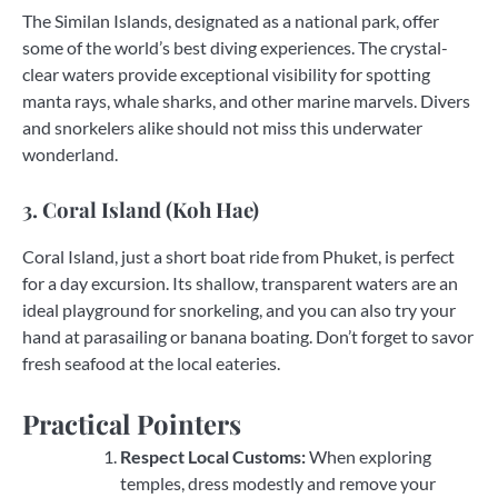
The Similan Islands, designated as a national park, offer
some of the world’s best diving experiences. The crystal-
clear waters provide exceptional visibility for spotting
manta rays, whale sharks, and other marine marvels. Divers
and snorkelers alike should not miss this underwater
wonderland.
3. Coral Island (Koh Hae)
Coral Island, just a short boat ride from Phuket, is perfect
for a day excursion. Its shallow, transparent waters are an
ideal playground for snorkeling, and you can also try your
hand at parasailing or banana boating. Don’t forget to savor
fresh seafood at the local eateries.
Practical Pointers
Respect Local Customs:
When exploring
temples, dress modestly and remove your