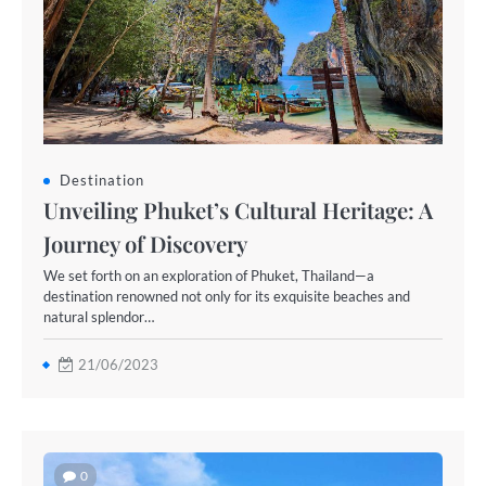
Destination
Unveiling Phuket’s Cultural Heritage: A
Journey of Discovery
We set forth on an exploration of Phuket, Thailand—a
destination renowned not only for its exquisite beaches and
natural splendor…
21/06/2023
0