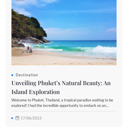
Destination
Unveiling Phuket’s Natural Beauty: An
Island Exploration
Welcome to Phuket, Thailand, a tropical paradise waiting to be
explored! I had the incredible opportunity to embark on an…
17/06/2023