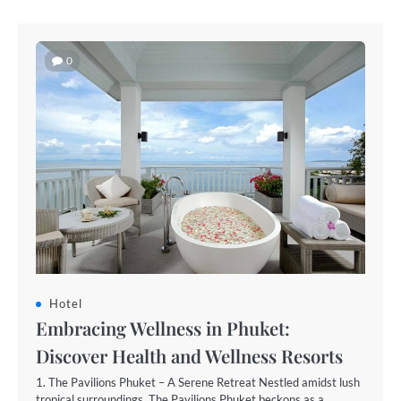
0
Hotel
Embracing Wellness in Phuket:
Discover Health and Wellness Resorts
1. The Pavilions Phuket – A Serene Retreat Nestled amidst lush
tropical surroundings, The Pavilions Phuket beckons as a