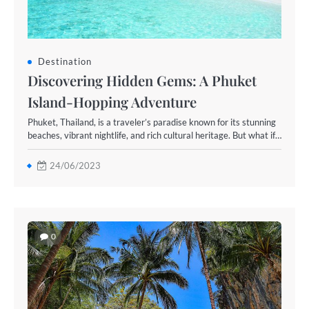
Destination
Discovering Hidden Gems: A Phuket
Island-Hopping Adventure
Phuket, Thailand, is a traveler’s paradise known for its stunning
beaches, vibrant nightlife, and rich cultural heritage. But what if…
24/06/2023
0