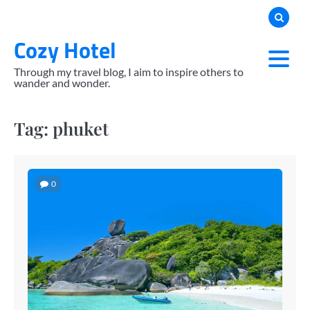
Skip
to
Cozy Hotel
content
Through my travel blog, I aim to inspire others to
wander and wonder.
Tag:
phuket
0