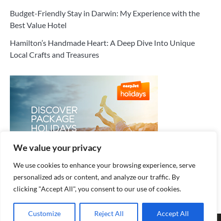
Budget-Friendly Stay in Darwin: My Experience with the
Best Value Hotel
Hamilton’s Handmade Heart: A Deep Dive Into Unique
Local Crafts and Treasures
We value your privacy
We use cookies to enhance your browsing experience, serve
personalized ads or content, and analyze our traffic. By
clicking "Accept All", you consent to our use of cookies.
Customize
Reject All
Accept All
Copyright © 2026
Cozy Hotel
.
Privacy Policy
| Fuzion