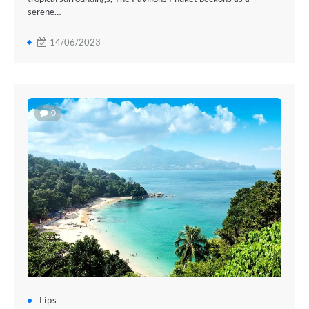
serene…
14/06/2023
0
Tips