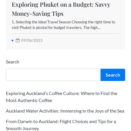
Exploring Phuket on a Budget: Savvy
Money-Saving Tips
1. Selecting the Ideal Travel Season Choosing the right time to
visit Phuket is pivotal for budget travelers. The high…
09/06/2023
Search
Search
Exploring Auckland’s Coffee Culture: Where to Find the
Most Authentic Coffee
Auckland Water Activities: Immersing in the Joys of the Sea
From Darwin to Auckland: Flight Choices and Tips for a
Smooth Journey