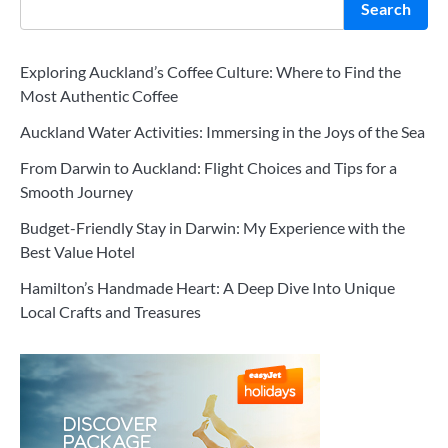
Search
Exploring Auckland’s Coffee Culture: Where to Find the
Most Authentic Coffee
Auckland Water Activities: Immersing in the Joys of the Sea
From Darwin to Auckland: Flight Choices and Tips for a
Smooth Journey
Budget-Friendly Stay in Darwin: My Experience with the
Best Value Hotel
Hamilton’s Handmade Heart: A Deep Dive Into Unique
Local Crafts and Treasures