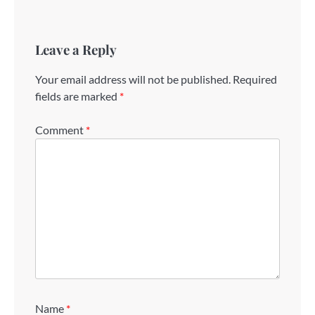
Leave a Reply
Your email address will not be published.
Required
fields are marked
*
Comment
*
Name
*