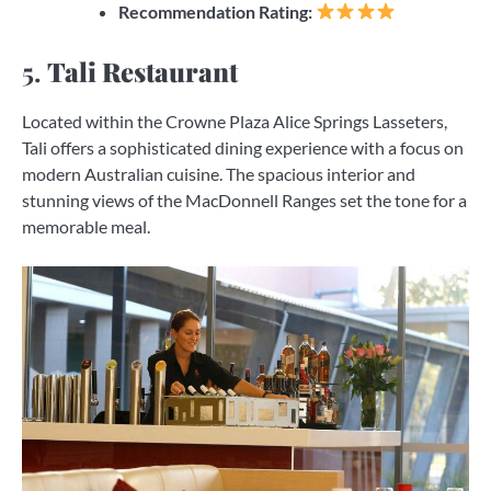
Recommendation Rating:
5.
Tali Restaurant
Located within the Crowne Plaza Alice Springs Lasseters,
Tali offers a sophisticated dining experience with a focus on
modern Australian cuisine. The spacious interior and
stunning views of the MacDonnell Ranges set the tone for a
memorable meal.