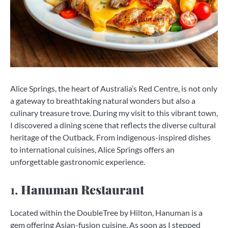
Alice Springs, the heart of Australia’s Red Centre, is not only
a gateway to breathtaking natural wonders but also a
culinary treasure trove. During my visit to this vibrant town,
I discovered a dining scene that reflects the diverse cultural
heritage of the Outback. From indigenous-inspired dishes
to international cuisines, Alice Springs offers an
unforgettable gastronomic experience.
1.
Hanuman Restaurant
Located within the DoubleTree by Hilton, Hanuman is a
gem offering Asian-fusion cuisine. As soon as I stepped