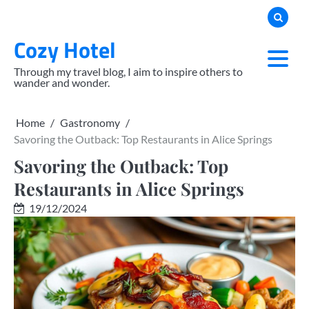
Skip
to
Cozy Hotel
content
Through my travel blog, I aim to inspire others to
wander and wonder.
Home
Gastronomy
Savoring the Outback: Top Restaurants in Alice Springs
Savoring the Outback: Top
Restaurants in Alice Springs
19/12/2024