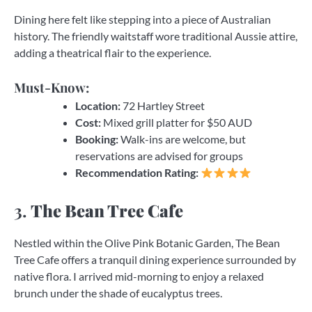
Dining here felt like stepping into a piece of Australian
history. The friendly waitstaff wore traditional Aussie attire,
adding a theatrical flair to the experience.
Must-Know:
Location:
72 Hartley Street
Cost:
Mixed grill platter for $50 AUD
Booking:
Walk-ins are welcome, but
reservations are advised for groups
Recommendation Rating:
3.
The Bean Tree Cafe
Nestled within the Olive Pink Botanic Garden, The Bean
Tree Cafe offers a tranquil dining experience surrounded by
native flora. I arrived mid-morning to enjoy a relaxed
brunch under the shade of eucalyptus trees.