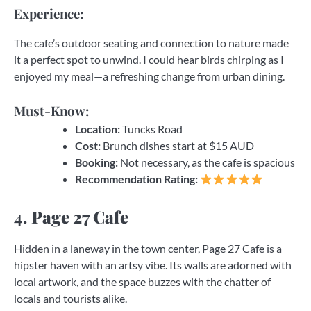
Experience:
The cafe’s outdoor seating and connection to nature made
it a perfect spot to unwind. I could hear birds chirping as I
enjoyed my meal—a refreshing change from urban dining.
Must-Know:
Location:
Tuncks Road
Cost:
Brunch dishes start at $15 AUD
Booking:
Not necessary, as the cafe is spacious
Recommendation Rating:
4.
Page 27 Cafe
Hidden in a laneway in the town center, Page 27 Cafe is a
hipster haven with an artsy vibe. Its walls are adorned with
local artwork, and the space buzzes with the chatter of
locals and tourists alike.