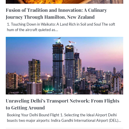
Fusion of Tradition and Innovation: A Culinary
Journey Through Hamilton, New Zealand
1. Touching Down in Waikato: A Land Rich in Soil and Soul The soft
hum of the aircraft quieted as…
Unraveling Delhi’s Transport Network: From Flights
to Getting Around
Booking Your Delhi Bound Flight 1. Selecting the Ideal Airport Delhi
boasts two major airports: Indira Gandhi International Airport (DEL)…