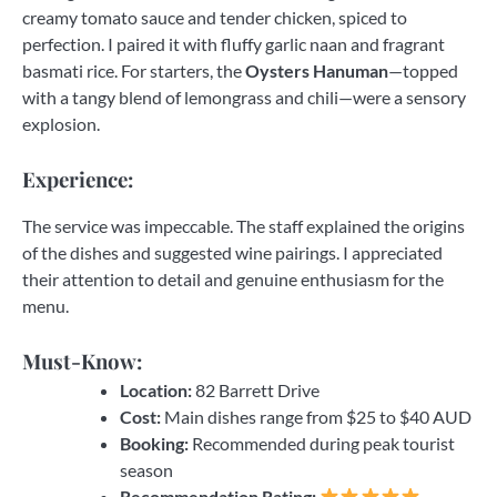
creamy tomato sauce and tender chicken, spiced to
perfection. I paired it with fluffy garlic naan and fragrant
basmati rice. For starters, the
Oysters Hanuman
—topped
with a tangy blend of lemongrass and chili—were a sensory
explosion.
Experience:
The service was impeccable. The staff explained the origins
of the dishes and suggested wine pairings. I appreciated
their attention to detail and genuine enthusiasm for the
menu.
Must-Know:
Location:
82 Barrett Drive
Cost:
Main dishes range from $25 to $40 AUD
Booking:
Recommended during peak tourist
season
Recommendation Rating: