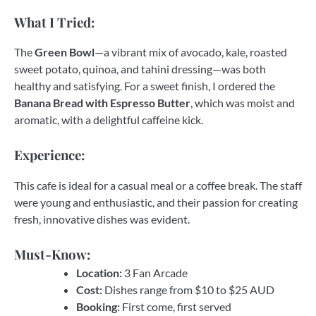
What I Tried:
The
Green Bowl
—a vibrant mix of avocado, kale, roasted
sweet potato, quinoa, and tahini dressing—was both
healthy and satisfying. For a sweet finish, I ordered the
Banana Bread with Espresso Butter
, which was moist and
aromatic, with a delightful caffeine kick.
Experience:
This cafe is ideal for a casual meal or a coffee break. The staff
were young and enthusiastic, and their passion for creating
fresh, innovative dishes was evident.
Must-Know:
Location:
3 Fan Arcade
Cost:
Dishes range from $10 to $25 AUD
Booking:
First come, first served