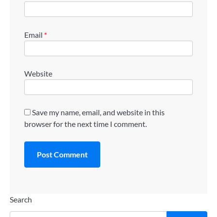
Email
*
Website
Save my name, email, and website in this
browser for the next time I comment.
Search