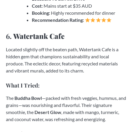
Cost:
Mains start at $35 AUD
Booking:
Highly recommended for dinner
Recommendation Rating:
6.
Watertank Cafe
Located slightly off the beaten path, Watertank Cafe is a
hidden gem that champions sustainability and local
produce. The eclectic decor, featuring recycled materials
and vibrant murals, added to its charm.
What I Tried:
The
Buddha Bowl
—packed with fresh veggies, hummus, and
grains—was nourishing and flavorful. Their signature
smoothie, the
Desert Glow
, made with mango, turmeric,
and coconut water, was refreshing and energizing.