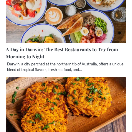
A Day in Darwin: The Best Restaurants to Try from
Morning to Night
Darwin, a city perched at the northern tip of Australia, offers a unique
blend of tropical flavors, fresh seafood, and…