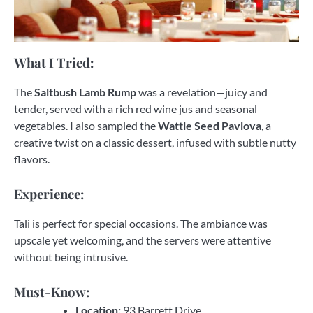
What I Tried:
The
Saltbush Lamb Rump
was a revelation—juicy and
tender, served with a rich red wine jus and seasonal
vegetables. I also sampled the
Wattle Seed Pavlova
, a
creative twist on a classic dessert, infused with subtle nutty
flavors.
Experience:
Tali is perfect for special occasions. The ambiance was
upscale yet welcoming, and the servers were attentive
without being intrusive.
Must-Know:
Location:
93 Barrett Drive