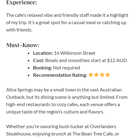
Experience:
The cafe’s relaxed vibe and friendly staff made it a highlight
of my trip. It’s a great spot for a casual meal or catching up
with friends.
Must-Know:
Location:
16 Wilkinson Street
Cost:
Bowls and smoothies start at $12 AUD
Booking:
Not required
Recommendation Rating:
Alice Springs may be a small town in the vast Australian
Outback, but its dining scene is anything but limited. From
high-end restaurants to cozy cafes, each venue offers a
unique taste of the region’s culture and flavors.
Whether you’re savoring bush tucker at Overlanders
Steakhouse, enjoying brunch at The Bean Tree Cafe, or