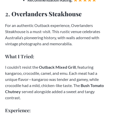
2.
Overlanders Steakhouse
For an authentic Outback experience, Overlanders
Steakhouse is a must-visit. This rustic venue celebrates
Australia’s pioneering history, with walls adorned with
vintage photographs and memorabilia.
What I Tried:
I couldn’t resist the
Outback Mixed Grill
, featuring
kangaroo, crocodile, camel, and emu. Each meat had a
unique flavor—kangaroo was tender and gamey, while
crocodile had a mild, chicken-like taste. The
Bush Tomato
Chutney
served alongside added a sweet and tangy
contrast.
Experience: