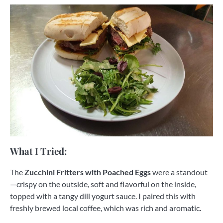
What I Tried:
The
Zucchini Fritters with Poached Eggs
were a standout
—crispy on the outside, soft and flavorful on the inside,
topped with a tangy dill yogurt sauce. I paired this with
freshly brewed local coffee, which was rich and aromatic.