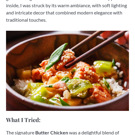
inside, I was struck by its warm ambiance, with soft lighting
and intricate decor that combined modern elegance with
traditional touches.
What I Tried:
The signature
Butter Chicken
was a delightful blend of