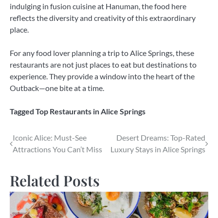
indulging in fusion cuisine at Hanuman, the food here
reflects the diversity and creativity of this extraordinary
place.
For any food lover planning a trip to Alice Springs, these
restaurants are not just places to eat but destinations to
experience. They provide a window into the heart of the
Outback—one bite at a time.
Tagged
Top Restaurants in Alice Springs
Post
Iconic Alice: Must-See
Desert Dreams: Top-Rated
Attractions You Can’t Miss
Luxury Stays in Alice Springs
navigation
Related Posts