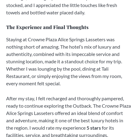
stocked, and I appreciated the little touches like fresh
towels and bottled water placed daily.
The Experience and Final Thoughts
Staying at Crowne Plaza Alice Springs Lasseters was
nothing short of amazing. The hotel’s mix of luxury and
authenticity, combined with its impeccable service and
stunning location, made it a standout choice for my trip.
Whether I was lounging by the pool, dining at Tali
Restaurant, or simply enjoying the views from my room,
every moment felt special.
After my stay, I felt recharged and thoroughly pampered,
ready to continue exploring the Outback. The Crowne Plaza
Alice Springs Lasseters offered an ideal blend of comfort
and adventure, making it one of the best luxury hotels in
the region. I would rate my experience
5 stars
for its
facilities, service, and breathtaking surroundings.