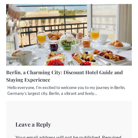
Berlin, a Charming City: Discount Hotel Guide and
Staying Experience
Hello everyone, I’m excited to welcome you to my journey in Berlin,
Germany’s largest city. Berlin, a vibrant and lively…
Leave a Reply
Your email address will not be published.
Required