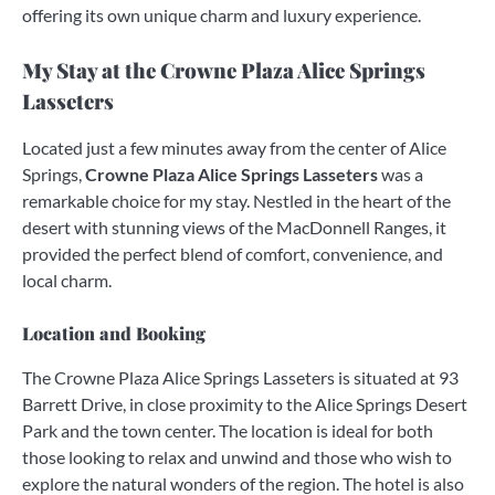
offering its own unique charm and luxury experience.
My Stay at the Crowne Plaza Alice Springs
Lasseters
Located just a few minutes away from the center of Alice
Springs,
Crowne Plaza Alice Springs Lasseters
was a
remarkable choice for my stay. Nestled in the heart of the
desert with stunning views of the MacDonnell Ranges, it
provided the perfect blend of comfort, convenience, and
local charm.
Location and Booking
The Crowne Plaza Alice Springs Lasseters is situated at 93
Barrett Drive, in close proximity to the Alice Springs Desert
Park and the town center. The location is ideal for both
those looking to relax and unwind and those who wish to
explore the natural wonders of the region. The hotel is also