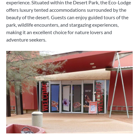
experience. Situated within the Desert Park, the Eco-Lodge
offers luxury tented accommodations surrounded by the
beauty of the desert. Guests can enjoy guided tours of the
park, wildlife encounters, and stargazing experiences,
making it an excellent choice for nature lovers and
adventure seekers.