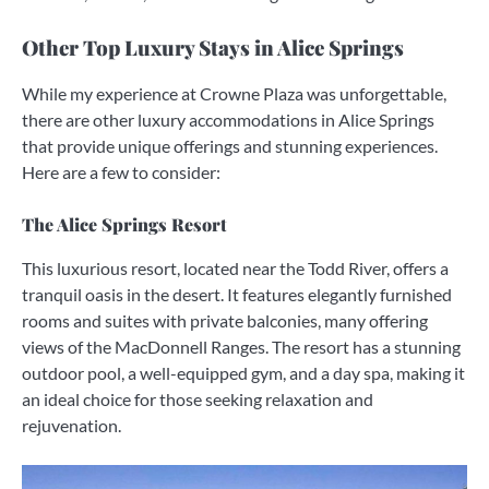
Other Top Luxury Stays in Alice Springs
While my experience at Crowne Plaza was unforgettable,
there are other luxury accommodations in Alice Springs
that provide unique offerings and stunning experiences.
Here are a few to consider:
The Alice Springs Resort
This luxurious resort, located near the Todd River, offers a
tranquil oasis in the desert. It features elegantly furnished
rooms and suites with private balconies, many offering
views of the MacDonnell Ranges. The resort has a stunning
outdoor pool, a well-equipped gym, and a day spa, making it
an ideal choice for those seeking relaxation and
rejuvenation.