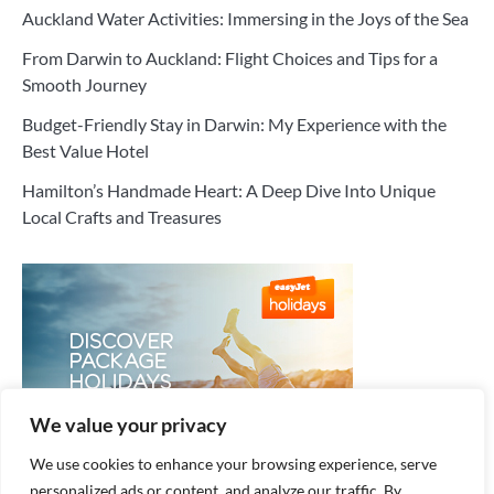
Auckland Water Activities: Immersing in the Joys of the Sea
From Darwin to Auckland: Flight Choices and Tips for a
Smooth Journey
Budget-Friendly Stay in Darwin: My Experience with the
Best Value Hotel
Hamilton’s Handmade Heart: A Deep Dive Into Unique
Local Crafts and Treasures
We value your privacy
We use cookies to enhance your browsing experience, serve
personalized ads or content, and analyze our traffic. By