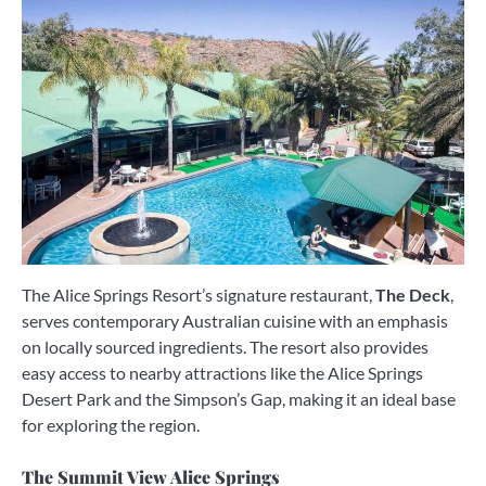
The Alice Springs Resort’s signature restaurant,
The Deck
,
serves contemporary Australian cuisine with an emphasis
on locally sourced ingredients. The resort also provides
easy access to nearby attractions like the Alice Springs
Desert Park and the Simpson’s Gap, making it an ideal base
for exploring the region.
The Summit View Alice Springs