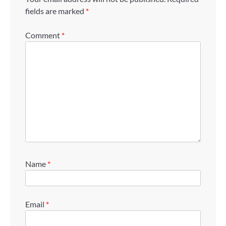
fields are marked
*
Comment
*
Name
*
Email
*