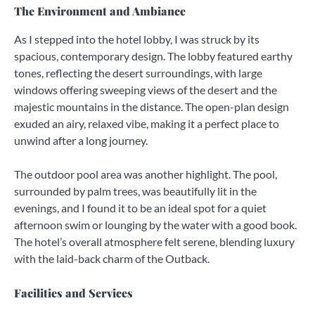
The Environment and Ambiance
As I stepped into the hotel lobby, I was struck by its
spacious, contemporary design. The lobby featured earthy
tones, reflecting the desert surroundings, with large
windows offering sweeping views of the desert and the
majestic mountains in the distance. The open-plan design
exuded an airy, relaxed vibe, making it a perfect place to
unwind after a long journey.
The outdoor pool area was another highlight. The pool,
surrounded by palm trees, was beautifully lit in the
evenings, and I found it to be an ideal spot for a quiet
afternoon swim or lounging by the water with a good book.
The hotel’s overall atmosphere felt serene, blending luxury
with the laid-back charm of the Outback.
Facilities and Services