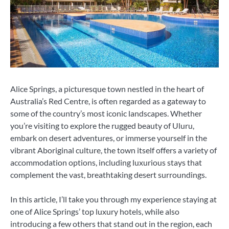
Alice Springs, a picturesque town nestled in the heart of
Australia’s Red Centre, is often regarded as a gateway to
some of the country’s most iconic landscapes. Whether
you’re visiting to explore the rugged beauty of Uluru,
embark on desert adventures, or immerse yourself in the
vibrant Aboriginal culture, the town itself offers a variety of
accommodation options, including luxurious stays that
complement the vast, breathtaking desert surroundings.
In this article, I’ll take you through my experience staying at
one of Alice Springs’ top luxury hotels, while also
introducing a few others that stand out in the region, each