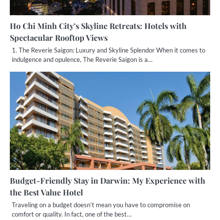
Ho Chi Minh City’s Skyline Retreats: Hotels with
Spectacular Rooftop Views
1. The Reverie Saigon: Luxury and Skyline Splendor When it comes to
indulgence and opulence, The Reverie Saigon is a…
Budget-Friendly Stay in Darwin: My Experience with
the Best Value Hotel
Traveling on a budget doesn’t mean you have to compromise on
comfort or quality. In fact, one of the best…