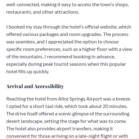
well-connected, making it easy to access the town’s shops,
restaurants, and other attractions.
I booked my stay through the hotel’s official website, which
offered various packages and room upgrades. The process
was seamless, and I appreciated the option to choose
specific room preferences, such as a higher floor with a view
of the mountains. I recommend booking in advance,
especially during peak tourist seasons when this popular
hotel fills up quickly.
Arrival and Accessibility
Reaching the hotel from Alice Springs Airport was a breeze.
I opted for a short taxi ride, which took about 20 minutes.
The drive itself offered a scenic glimpse of the surrounding
desert landscape, setting the stage for what was to come.
The hotel also provides airport transfers, making it
convenient for those arriving on a late-night flight or with