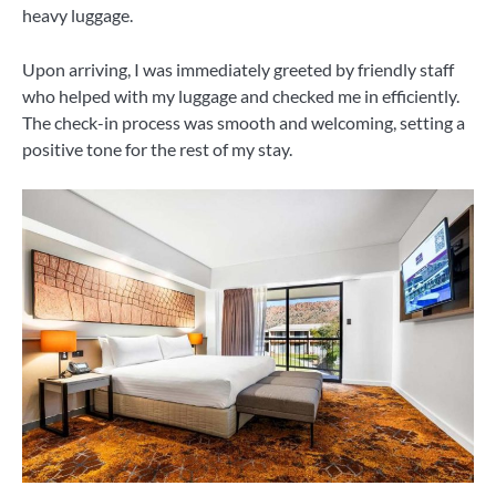
heavy luggage.
Upon arriving, I was immediately greeted by friendly staff
who helped with my luggage and checked me in efficiently.
The check-in process was smooth and welcoming, setting a
positive tone for the rest of my stay.