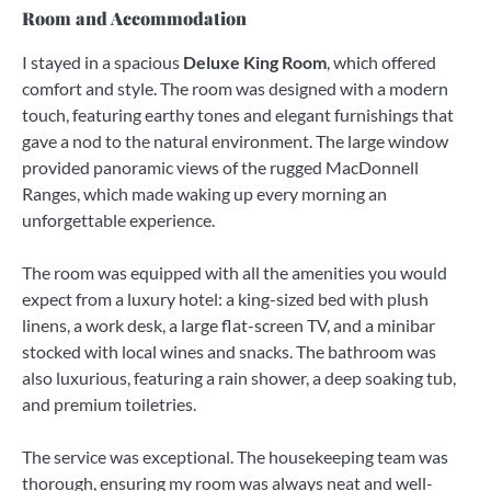
Room and Accommodation
I stayed in a spacious
Deluxe King Room
, which offered
comfort and style. The room was designed with a modern
touch, featuring earthy tones and elegant furnishings that
gave a nod to the natural environment. The large window
provided panoramic views of the rugged MacDonnell
Ranges, which made waking up every morning an
unforgettable experience.
The room was equipped with all the amenities you would
expect from a luxury hotel: a king-sized bed with plush
linens, a work desk, a large flat-screen TV, and a minibar
stocked with local wines and snacks. The bathroom was
also luxurious, featuring a rain shower, a deep soaking tub,
and premium toiletries.
The service was exceptional. The housekeeping team was
thorough, ensuring my room was always neat and well-