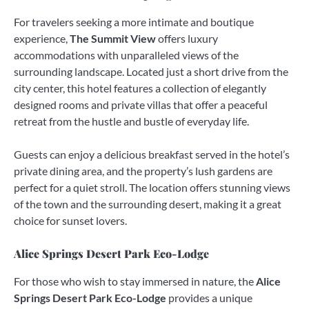
For travelers seeking a more intimate and boutique
experience,
The Summit View
offers luxury
accommodations with unparalleled views of the
surrounding landscape. Located just a short drive from the
city center, this hotel features a collection of elegantly
designed rooms and private villas that offer a peaceful
retreat from the hustle and bustle of everyday life.
Guests can enjoy a delicious breakfast served in the hotel’s
private dining area, and the property’s lush gardens are
perfect for a quiet stroll. The location offers stunning views
of the town and the surrounding desert, making it a great
choice for sunset lovers.
Alice Springs Desert Park Eco-Lodge
For those who wish to stay immersed in nature, the
Alice
Springs Desert Park Eco-Lodge
provides a unique