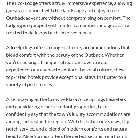
The Eco-Lodge offers a truly immersive experience, allowing
guests to connect with the landscape and enjoy a true
Outback adventure without compromising on comfort. The
lodging is equipped with modern amenities, and guests are
treated to delicious bush-inspired meals.
Alice Springs offers a range of luxury accommodations that
blend comfort with the beauty of the Outback. Whether
you’re seeking a tranquil retreat, an adventurous
experience, or a chance to explore the local culture, these
top-rated hotels provide exceptional stays that cater to a
variety of preferences.
After staying at the Crowne Plaza Alice Springs Lasseters
and considering other standout properties, I can
confidently say that the town’s luxury accommodations are
among the best in the region. With breathtaking views, top-
notch service, and a blend of modern comforts and natural
beauty, Alice Springs offers the perfect setting for a luxury