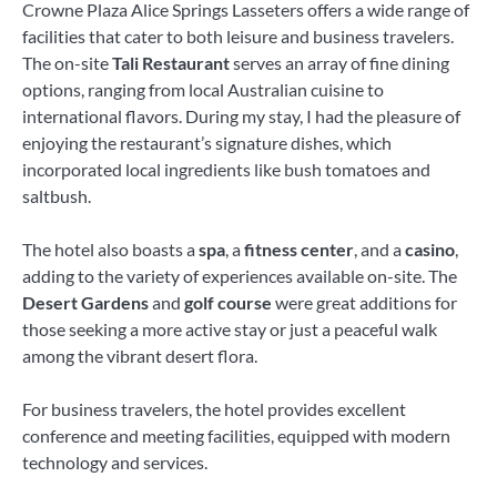
Crowne Plaza Alice Springs Lasseters offers a wide range of
facilities that cater to both leisure and business travelers.
The on-site
Tali Restaurant
serves an array of fine dining
options, ranging from local Australian cuisine to
international flavors. During my stay, I had the pleasure of
enjoying the restaurant’s signature dishes, which
incorporated local ingredients like bush tomatoes and
saltbush.
The hotel also boasts a
spa
, a
fitness center
, and a
casino
,
adding to the variety of experiences available on-site. The
Desert Gardens
and
golf course
were great additions for
those seeking a more active stay or just a peaceful walk
among the vibrant desert flora.
For business travelers, the hotel provides excellent
conference and meeting facilities, equipped with modern
technology and services.