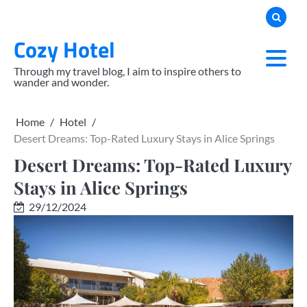
Skip
to
Cozy Hotel
content
Through my travel blog, I aim to inspire others to
wander and wonder.
Home
Hotel
Desert Dreams: Top-Rated Luxury Stays in Alice Springs
Desert Dreams: Top-Rated Luxury
Stays in Alice Springs
29/12/2024