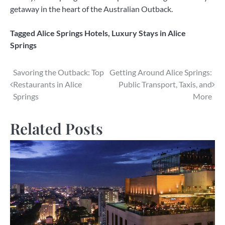
getaway in the heart of the Australian Outback.
Tagged
Alice Springs Hotels
,
Luxury Stays in Alice
Springs
Post
Savoring the Outback: Top
Getting Around Alice Springs:
Restaurants in Alice
Public Transport, Taxis, and
navigation
Springs
More
Related Posts