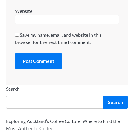
Website
Save my name, email, and website in this
browser for the next time I comment.
Search
Search
Exploring Auckland’s Coffee Culture: Where to Find the
Most Authentic Coffee