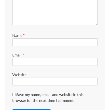
Name
*
Email
*
Website
Save my name, email, and website in this
browser for the next time I comment.