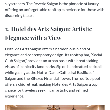
skyscrapers. The Reverie Saigon is the pinnacle of luxury,
offering an unforgettable rooftop experience for those with
discerning tastes.
2. Hotel des Arts Saigon: Artistic
Elegance with a View
Hotel des Arts Saigon offers a harmonious blend of
elegance and contemporary design. Its rooftop bar, “Social
Club Saigon,” provides an urban oasis with breathtaking
vistas of iconic city landmarks. Sip on handcrafted cocktails
while gazing at the Notre-Dame Cathedral Basilica of
Saigon and the Bitexco Financial Tower. The rooftop pool
offers a chic retreat, making Hotel des Arts Saigon a top
choice for travelers seeking an artistic and refined
experience.