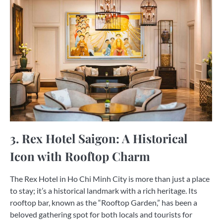
3. Rex Hotel Saigon: A Historical
Icon with Rooftop Charm
The Rex Hotel in Ho Chi Minh City is more than just a place
to stay; it’s a historical landmark with a rich heritage. Its
rooftop bar, known as the “Rooftop Garden,” has been a
beloved gathering spot for both locals and tourists for