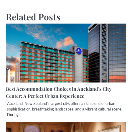
Related Posts
Best Accommodation Choices in Auckland’s City
Center: A Perfect Urban Experience
Auckland, New Zealand’s largest city, offers a rich blend of urban
sophistication, breathtaking landscapes, and a vibrant cultural scene.
During…