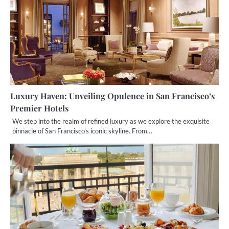
Luxury Haven: Unveiling Opulence in San Francisco’s
Premier Hotels
We step into the realm of refined luxury as we explore the exquisite
pinnacle of San Francisco’s iconic skyline. From…