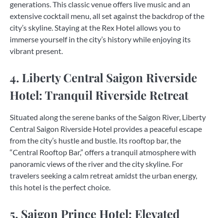
generations. This classic venue offers live music and an
extensive cocktail menu, all set against the backdrop of the
city’s skyline. Staying at the Rex Hotel allows you to
immerse yourself in the city’s history while enjoying its
vibrant present.
4. Liberty Central Saigon Riverside
Hotel: Tranquil Riverside Retreat
Situated along the serene banks of the Saigon River, Liberty
Central Saigon Riverside Hotel provides a peaceful escape
from the city’s hustle and bustle. Its rooftop bar, the
“Central Rooftop Bar,” offers a tranquil atmosphere with
panoramic views of the river and the city skyline. For
travelers seeking a calm retreat amidst the urban energy,
this hotel is the perfect choice.
5. Saigon Prince Hotel: Elevated