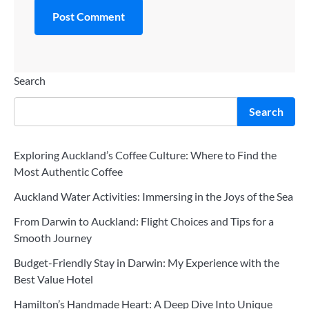
Search
Search
Exploring Auckland’s Coffee Culture: Where to Find the
Most Authentic Coffee
Auckland Water Activities: Immersing in the Joys of the Sea
From Darwin to Auckland: Flight Choices and Tips for a
Smooth Journey
Budget-Friendly Stay in Darwin: My Experience with the
Best Value Hotel
Hamilton’s Handmade Heart: A Deep Dive Into Unique