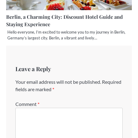
Berlin, a Charming City: Discount Hotel Guide and
Staying Experience
Hello everyone, I’m excited to welcome you to my journey in Berlin,
Germany’s largest city. Berlin, a vibrant and lively…
Leave a Reply
Your email address will not be published.
Required
fields are marked
*
Comment
*