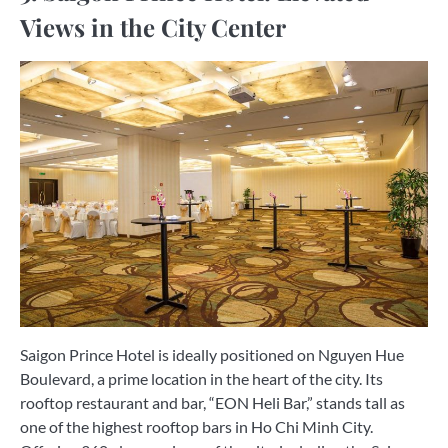
Views in the City Center
Saigon Prince Hotel is ideally positioned on Nguyen Hue
Boulevard, a prime location in the heart of the city. Its
rooftop restaurant and bar, “EON Heli Bar,” stands tall as
one of the highest rooftop bars in Ho Chi Minh City.