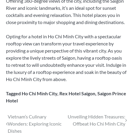
Offering 360-degree views of the city, including the Saigon
River and iconic landmarks, it’s an ideal spot for sunset
cocktails and evening relaxation. This hotel places you in
close proximity to major shopping and dining destinations.
Opting for a hotel in Ho Chi Minh City with a spectacular
rooftop view can transform your travel experience by
providing a unique perspective of this vibrant city. As you
explore the lively streets of Saigon, having a rooftop oasis
to retreat to will undoubtedly enhance your visit. Indulge in
the luxury of a rooftop experience and soak in the beauty of
Ho Chi Minh City from above.
Tagged
Ho Chi Minh City
,
Rex Hotel Saigon
,
Saigon Prince
Hotel
Post
Vietnam’s Culinary
Unveiling Hidden Treasures:
Wonders: Exploring Iconic
Offbeat Ho Chi Minh City
navigation
Dishes