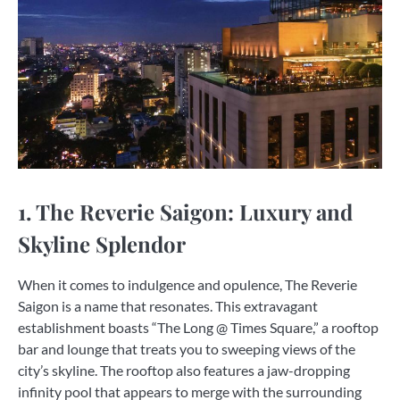
1. The Reverie Saigon: Luxury and
Skyline Splendor
When it comes to indulgence and opulence, The Reverie
Saigon is a name that resonates. This extravagant
establishment boasts “The Long @ Times Square,” a rooftop
bar and lounge that treats you to sweeping views of the
city’s skyline. The rooftop also features a jaw-dropping
infinity pool that appears to merge with the surrounding