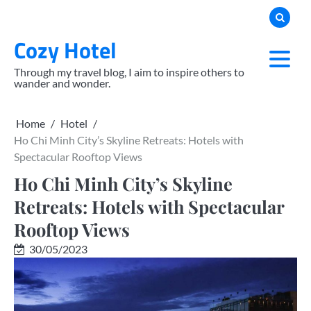
Skip
to
Cozy Hotel
content
Through my travel blog, I aim to inspire others to
wander and wonder.
Home
Hotel
Ho Chi Minh City’s Skyline Retreats: Hotels with
Spectacular Rooftop Views
Ho Chi Minh City’s Skyline
Retreats: Hotels with Spectacular
Rooftop Views
30/05/2023