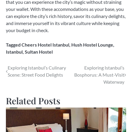
that you can experience the city’s magic without straining
your wallet. With these accommodations as your base, you
can explore the city’s rich history, savor its culinary delights,
and immerse yourself in its vibrant culture while keeping
your budget in check.
Tagged
Cheers Hostel Istanbul
,
Hush Hostel Lounge
,
Istanbul
,
Sultan Hostel
Post
Exploring Istanbul’s Culinary
Exploring Istanbul’s
Scene: Street Food Delights
Bosphorus: A Must-Visit
navigation
Waterway
Related Posts