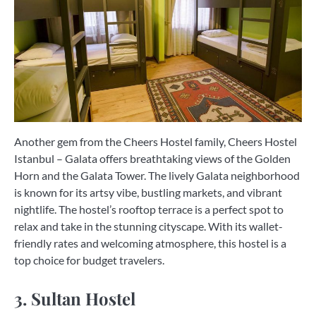
Another gem from the Cheers Hostel family, Cheers Hostel
Istanbul – Galata offers breathtaking views of the Golden
Horn and the Galata Tower. The lively Galata neighborhood
is known for its artsy vibe, bustling markets, and vibrant
nightlife. The hostel’s rooftop terrace is a perfect spot to
relax and take in the stunning cityscape. With its wallet-
friendly rates and welcoming atmosphere, this hostel is a
top choice for budget travelers.
3. Sultan Hostel