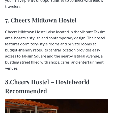
you’ll have plenty of opportunities to connect with fellow
travelers.
7. Cheers Midtown Hostel
Cheers Midtown Hostel, also located in the vibrant Taksim
area, boasts a stylish and contemporary design. The hostel
features dormitory-style rooms and private rooms at
budget-friendly rates. Its central location provides easy
access to Taksim Square and the nearby Istiklal Avenue, a
bustling street filled with shops, cafes, and entertainment
venues.
8.Cheers Hostel – Hostelworld
Recommended