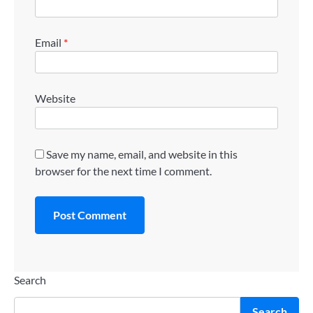
Email
*
Website
Save my name, email, and website in this
browser for the next time I comment.
Search
Search