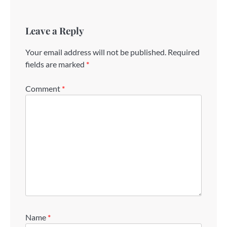
Leave a Reply
Your email address will not be published.
Required
fields are marked
*
Comment
*
Name
*