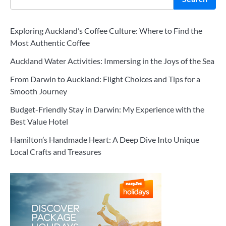
Exploring Auckland’s Coffee Culture: Where to Find the
Most Authentic Coffee
Auckland Water Activities: Immersing in the Joys of the Sea
From Darwin to Auckland: Flight Choices and Tips for a
Smooth Journey
Budget-Friendly Stay in Darwin: My Experience with the
Best Value Hotel
Hamilton’s Handmade Heart: A Deep Dive Into Unique
Local Crafts and Treasures