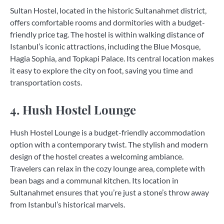
Sultan Hostel, located in the historic Sultanahmet district,
offers comfortable rooms and dormitories with a budget-
friendly price tag. The hostel is within walking distance of
Istanbul’s iconic attractions, including the Blue Mosque,
Hagia Sophia, and Topkapi Palace. Its central location makes
it easy to explore the city on foot, saving you time and
transportation costs.
4. Hush Hostel Lounge
Hush Hostel Lounge is a budget-friendly accommodation
option with a contemporary twist. The stylish and modern
design of the hostel creates a welcoming ambiance.
Travelers can relax in the cozy lounge area, complete with
bean bags and a communal kitchen. Its location in
Sultanahmet ensures that you’re just a stone’s throw away
from Istanbul’s historical marvels.