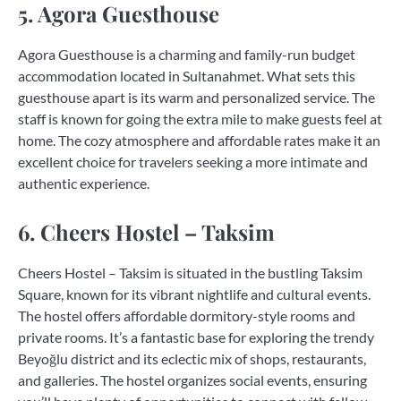
5. Agora Guesthouse
Agora Guesthouse is a charming and family-run budget
accommodation located in Sultanahmet. What sets this
guesthouse apart is its warm and personalized service. The
staff is known for going the extra mile to make guests feel at
home. The cozy atmosphere and affordable rates make it an
excellent choice for travelers seeking a more intimate and
authentic experience.
6. Cheers Hostel – Taksim
Cheers Hostel – Taksim is situated in the bustling Taksim
Square, known for its vibrant nightlife and cultural events.
The hostel offers affordable dormitory-style rooms and
private rooms. It’s a fantastic base for exploring the trendy
Beyoğlu district and its eclectic mix of shops, restaurants,
and galleries. The hostel organizes social events, ensuring