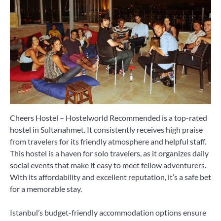
Cheers Hostel – Hostelworld Recommended is a top-rated
hostel in Sultanahmet. It consistently receives high praise
from travelers for its friendly atmosphere and helpful staff.
This hostel is a haven for solo travelers, as it organizes daily
social events that make it easy to meet fellow adventurers.
With its affordability and excellent reputation, it’s a safe bet
for a memorable stay.
Istanbul’s budget-friendly accommodation options ensure