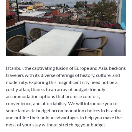
Istanbul, the captivating fusion of Europe and Asia, beckons
travelers with its diverse offerings of history, culture, and
modernity. Exploring this magnificent city need not be a
costly affair, thanks to an array of budget-friendly
accommodation options that promise comfort,
convenience, and affordability. We will introduce you to
some fantastic budget accommodation choices in Istanbul
and outline their unique advantages to help you make the
most of your stay without stretching your budget.