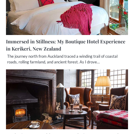
Immersed in Stillness: My Boutique Hotel Experience
in Kerikeri, New Zealand
The journey north from Auckland traced a winding trail of coastal
roads, rolling farmland, and ancient forest. As I drove…