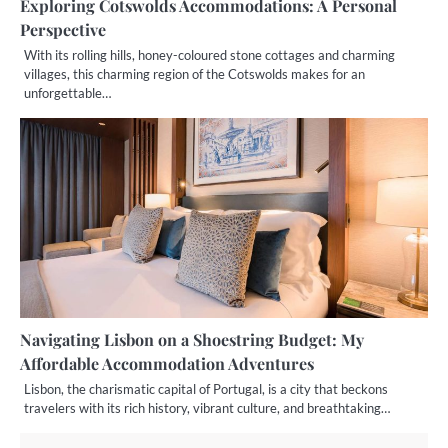
Exploring Cotswolds Accommodations: A Personal
Perspective
With its rolling hills, honey-coloured stone cottages and charming
villages, this charming region of the Cotswolds makes for an
unforgettable…
Navigating Lisbon on a Shoestring Budget: My
Affordable Accommodation Adventures
Lisbon, the charismatic capital of Portugal, is a city that beckons
travelers with its rich history, vibrant culture, and breathtaking…