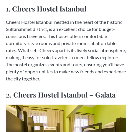
1. Cheers Hostel Istanbul
Cheers Hostel Istanbul, nestled in the heart of the historic
Sultanahmet district, is an excellent choice for budget-
conscious travelers. This hostel offers comfortable
dormitory-style rooms and private rooms at affordable
rates. What sets Cheers apart is its lively social atmosphere,
making it easy for solo travelers to meet fellow explorers.
The hostel organizes events and tours, ensuring you’ll have
plenty of opportunities to make new friends and experience
the city together.
2. Cheers Hostel Istanbul – Galata