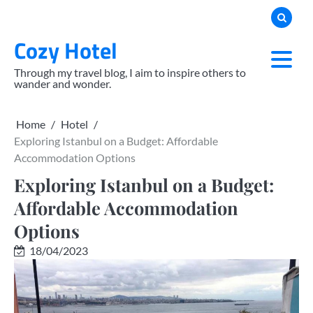
Skip
to
Cozy Hotel
content
Through my travel blog, I aim to inspire others to
wander and wonder.
Home
Hotel
Exploring Istanbul on a Budget: Affordable
Accommodation Options
Exploring Istanbul on a Budget:
Affordable Accommodation
Options
18/04/2023