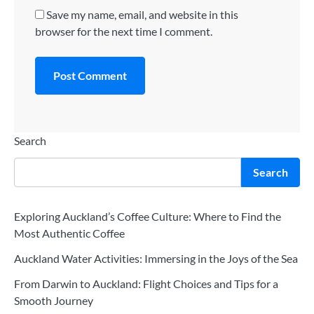
Save my name, email, and website in this
browser for the next time I comment.
Search
Search
Exploring Auckland’s Coffee Culture: Where to Find the
Most Authentic Coffee
Auckland Water Activities: Immersing in the Joys of the Sea
From Darwin to Auckland: Flight Choices and Tips for a
Smooth Journey