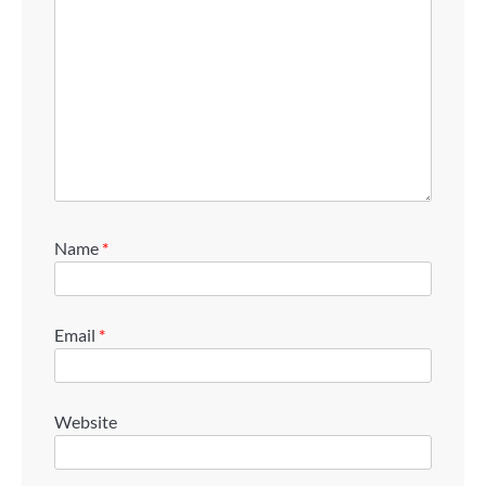
Name
*
Email
*
Website