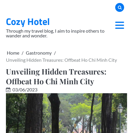
Skip
to
Cozy Hotel
content
Through my travel blog, I aim to inspire others to
wander and wonder.
Home
Gastronomy
Unveiling Hidden Treasures: Offbeat Ho Chi Minh City
Unveiling Hidden Treasures:
Offbeat Ho Chi Minh City
03/06/2023