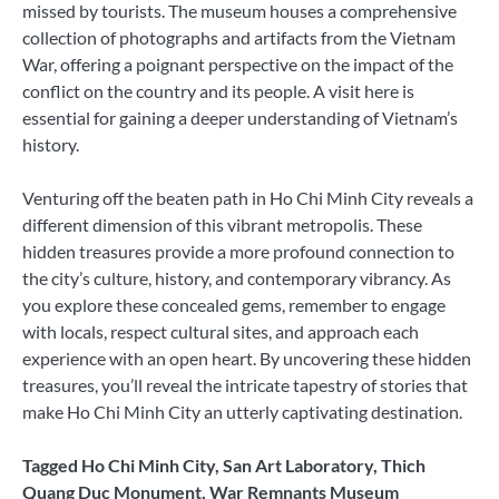
missed by tourists. The museum houses a comprehensive
collection of photographs and artifacts from the Vietnam
War, offering a poignant perspective on the impact of the
conflict on the country and its people. A visit here is
essential for gaining a deeper understanding of Vietnam’s
history.
Venturing off the beaten path in Ho Chi Minh City reveals a
different dimension of this vibrant metropolis. These
hidden treasures provide a more profound connection to
the city’s culture, history, and contemporary vibrancy. As
you explore these concealed gems, remember to engage
with locals, respect cultural sites, and approach each
experience with an open heart. By uncovering these hidden
treasures, you’ll reveal the intricate tapestry of stories that
make Ho Chi Minh City an utterly captivating destination.
Tagged
Ho Chi Minh City
,
San Art Laboratory
,
Thich
Quang Duc Monument
,
War Remnants Museum