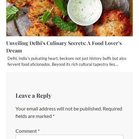
Unveiling Delhi’s Culinary Secrets: A Food Lover’s
Dream
Delhi, India’s pulsating heart, beckons not just history buffs but also
fervent food aficionados. Beyond its rich cultural tapestry lies…
Leave a Reply
Your email address will not be published.
Required
fields are marked
*
Comment
*