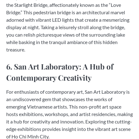
the Starlight Bridge, affectionately known as the “Love
Bridge.” This pedestrian bridge is an architectural marvel
adorned with vibrant LED lights that create a mesmerizing
display at night. Taking a leisurely stroll along the bridge,
you can relish picturesque views of the surrounding lake
while basking in the tranquil ambiance of this hidden
treasure.
6. San Art Laboratory: A Hub of
Contemporary Creativity
For enthusiasts of contemporary art, San Art Laboratory is
an undiscovered gem that showcases the works of
emerging Vietnamese artists. This non-profit art space
hosts exhibitions, workshops, and artist residencies, making
it a hub for creativity and innovation. Exploring the cutting-
edge exhibitions provides insight into the vibrant art scene
of Ho Chi Minh City.