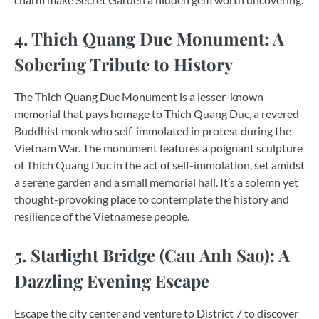
4. Thich Quang Duc Monument: A
Sobering Tribute to History
The Thich Quang Duc Monument is a lesser-known
memorial that pays homage to Thich Quang Duc, a revered
Buddhist monk who self-immolated in protest during the
Vietnam War. The monument features a poignant sculpture
of Thich Quang Duc in the act of self-immolation, set amidst
a serene garden and a small memorial hall. It’s a solemn yet
thought-provoking place to contemplate the history and
resilience of the Vietnamese people.
5. Starlight Bridge (Cau Anh Sao): A
Dazzling Evening Escape
Escape the city center and venture to District 7 to discover