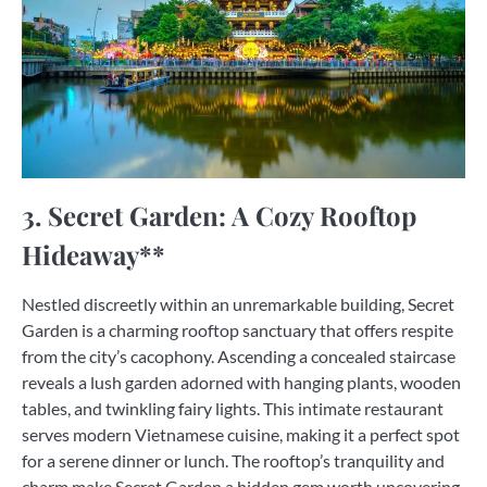
3. Secret Garden: A Cozy Rooftop
Hideaway**
Nestled discreetly within an unremarkable building, Secret
Garden is a charming rooftop sanctuary that offers respite
from the city’s cacophony. Ascending a concealed staircase
reveals a lush garden adorned with hanging plants, wooden
tables, and twinkling fairy lights. This intimate restaurant
serves modern Vietnamese cuisine, making it a perfect spot
for a serene dinner or lunch. The rooftop’s tranquility and
charm make Secret Garden a hidden gem worth uncovering.