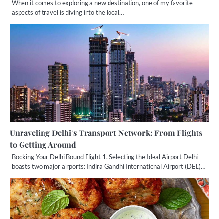
When it comes to exploring a new destination, one of my favorite
aspects of travel is diving into the local…
Unraveling Delhi’s Transport Network: From Flights
to Getting Around
Booking Your Delhi Bound Flight 1. Selecting the Ideal Airport Delhi
boasts two major airports: Indira Gandhi International Airport (DEL)…