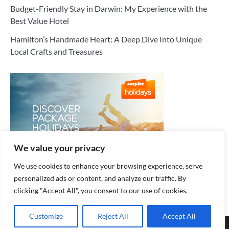
Budget-Friendly Stay in Darwin: My Experience with the
Best Value Hotel
Hamilton’s Handmade Heart: A Deep Dive Into Unique
Local Crafts and Treasures
We value your privacy
We use cookies to enhance your browsing experience, serve
personalized ads or content, and analyze our traffic. By
clicking "Accept All", you consent to our use of cookies.
Customize
Reject All
Accept All
Copyright © 2026
Cozy Hotel
.
Privacy Policy
| Fuzion