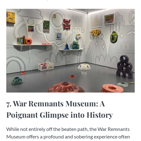
7. War Remnants Museum: A
Poignant Glimpse into History
While not entirely off the beaten path, the War Remnants
Museum offers a profound and sobering experience often