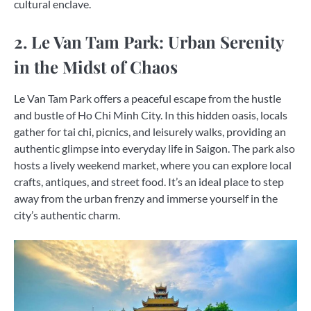
cultural enclave.
2. Le Van Tam Park: Urban Serenity
in the Midst of Chaos
Le Van Tam Park offers a peaceful escape from the hustle
and bustle of Ho Chi Minh City. In this hidden oasis, locals
gather for tai chi, picnics, and leisurely walks, providing an
authentic glimpse into everyday life in Saigon. The park also
hosts a lively weekend market, where you can explore local
crafts, antiques, and street food. It’s an ideal place to step
away from the urban frenzy and immerse yourself in the
city’s authentic charm.