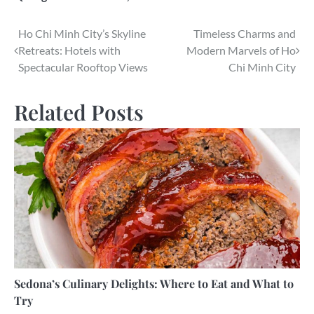
Post
Ho Chi Minh City’s Skyline
Timeless Charms and
Retreats: Hotels with
Modern Marvels of Ho
navigation
Spectacular Rooftop Views
Chi Minh City
Related Posts
Sedona’s Culinary Delights: Where to Eat and What to
Try