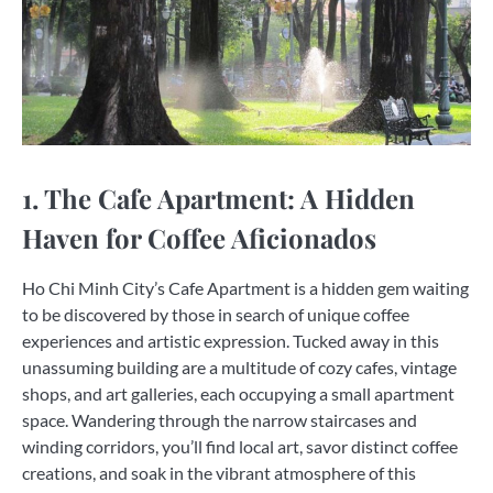
1. The Cafe Apartment: A Hidden
Haven for Coffee Aficionados
Ho Chi Minh City’s Cafe Apartment is a hidden gem waiting
to be discovered by those in search of unique coffee
experiences and artistic expression. Tucked away in this
unassuming building are a multitude of cozy cafes, vintage
shops, and art galleries, each occupying a small apartment
space. Wandering through the narrow staircases and
winding corridors, you’ll find local art, savor distinct coffee
creations, and soak in the vibrant atmosphere of this