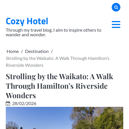
Skip
to
Cozy Hotel
content
Through my travel blog, I aim to inspire others to
wander and wonder.
Home
Destination
Strolling by the Waikato: A Walk Through Hamilton’s
Riverside Wonders
Strolling by the Waikato: A Walk
Through Hamilton’s Riverside
Wonders
28/02/2026