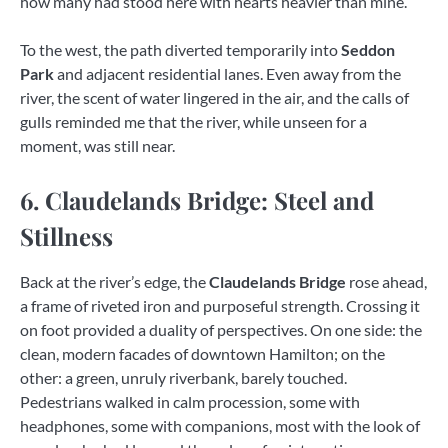
how many had stood here with hearts heavier than mine.
To the west, the path diverted temporarily into
Seddon
Park
and adjacent residential lanes. Even away from the
river, the scent of water lingered in the air, and the calls of
gulls reminded me that the river, while unseen for a
moment, was still near.
6. Claudelands Bridge: Steel and
Stillness
Back at the river’s edge, the
Claudelands Bridge
rose ahead,
a frame of riveted iron and purposeful strength. Crossing it
on foot provided a duality of perspectives. On one side: the
clean, modern facades of downtown Hamilton; on the
other: a green, unruly riverbank, barely touched.
Pedestrians walked in calm procession, some with
headphones, some with companions, most with the look of