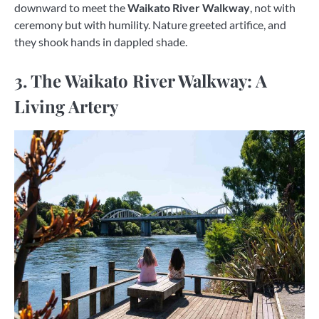
downward to meet the
Waikato River Walkway
, not with
ceremony but with humility. Nature greeted artifice, and
they shook hands in dappled shade.
3. The Waikato River Walkway: A
Living Artery