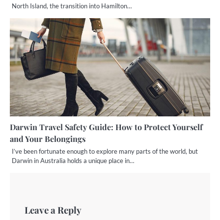
North Island, the transition into Hamilton…
Darwin Travel Safety Guide: How to Protect Yourself
and Your Belongings
I’ve been fortunate enough to explore many parts of the world, but
Darwin in Australia holds a unique place in…
Leave a Reply