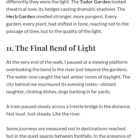
differently they wore the light. The
Tudor Garden
looked
theatrical now, its hedges casting dramatic shadows. The
Herb Garden
smelled stronger, more pungent. Every
garden, every plant, had shifted in tone, reacting not to the
passage of time, but to the quality of the light.
11. The Final Bend of Light
At the very end of the walk, I paused at a viewing platform
overlooking the bend in the river just beyond the gardens.
The water now caught the last amber tones of daylight. The
city behind me murmured its evening notes—distant
laughter, clinking dishes, dogs barking in far yards.
A train passed slowly across a trestle bridge in the distance.
Not loud. Just steady. Like the river.
Some journeys are measured not in destinations reached,
but in the quiet spaces between footfalls. In the presence of