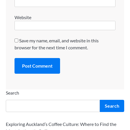
Website
Save my name, email, and website in this
browser for the next time I comment.
Search
Search
Exploring Auckland’s Coffee Culture: Where to Find the