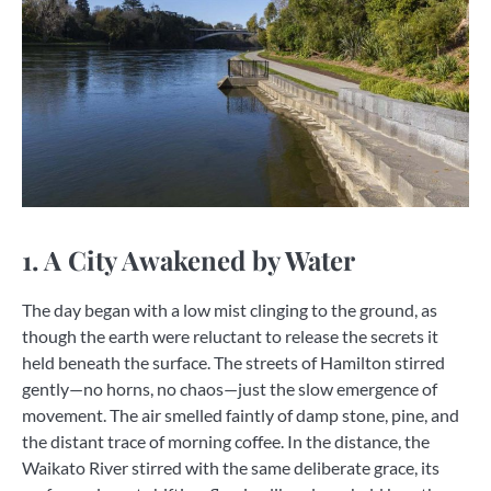
1. A City Awakened by Water
The day began with a low mist clinging to the ground, as
though the earth were reluctant to release the secrets it
held beneath the surface. The streets of Hamilton stirred
gently—no horns, no chaos—just the slow emergence of
movement. The air smelled faintly of damp stone, pine, and
the distant trace of morning coffee. In the distance, the
Waikato River stirred with the same deliberate grace, its