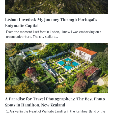
Lisbon Unveiled: My Journey Through Portugal’s
Enigmatic Capital
From the moment I set foot in Lisbon, I knew I was embarking on a
unique adventure. The city’s allure…
A Paradise for Travel Photographers: The Best Photo
Spots in Hamilton, New Zealand
1. Arrival in the Heart of Waikato Landing in the lush heartland of the