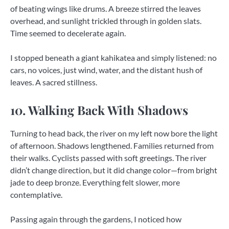
of beating wings like drums. A breeze stirred the leaves
overhead, and sunlight trickled through in golden slats.
Time seemed to decelerate again.
I stopped beneath a giant kahikatea and simply listened: no
cars, no voices, just wind, water, and the distant hush of
leaves. A sacred stillness.
10. Walking Back With Shadows
Turning to head back, the river on my left now bore the light
of afternoon. Shadows lengthened. Families returned from
their walks. Cyclists passed with soft greetings. The river
didn’t change direction, but it did change color—from bright
jade to deep bronze. Everything felt slower, more
contemplative.
Passing again through the gardens, I noticed how