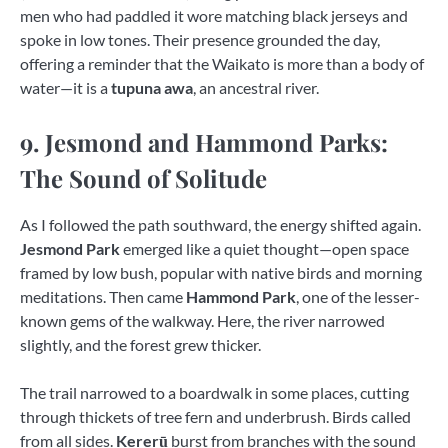
men who had paddled it wore matching black jerseys and
spoke in low tones. Their presence grounded the day,
offering a reminder that the Waikato is more than a body of
water—it is a
tupuna awa
, an ancestral river.
9. Jesmond and Hammond Parks:
The Sound of Solitude
As I followed the path southward, the energy shifted again.
Jesmond Park
emerged like a quiet thought—open space
framed by low bush, popular with native birds and morning
meditations. Then came
Hammond Park
, one of the lesser-
known gems of the walkway. Here, the river narrowed
slightly, and the forest grew thicker.
The trail narrowed to a boardwalk in some places, cutting
through thickets of tree fern and underbrush. Birds called
from all sides.
Kererū
burst from branches with the sound