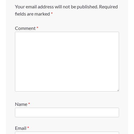
Your email address will not be published.
Required
fields are marked
*
Comment
*
Name
*
Email
*