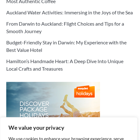
Most Authentic Coffee
Auckland Water Activities: Immersing in the Joys of the Sea
From Darwin to Auckland: Flight Choices and Tips for a
Smooth Journey
Budget-Friendly Stay in Darwin: My Experience with the
Best Value Hotel
Hamilton’s Handmade Heart: A Deep Dive Into Unique
Local Crafts and Treasures
We value your privacy
We use cookies to enhance your browsing experience, serve