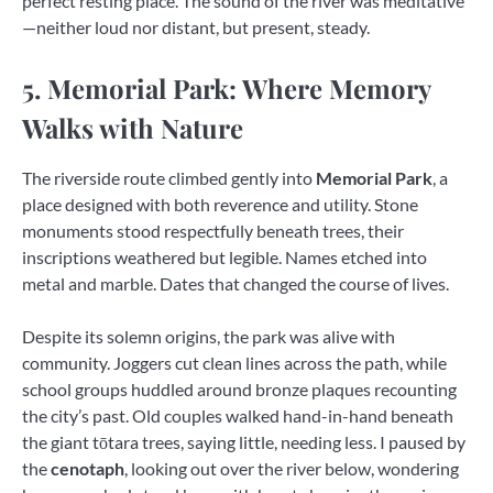
perfect resting place. The sound of the river was meditative
—neither loud nor distant, but present, steady.
5. Memorial Park: Where Memory
Walks with Nature
The riverside route climbed gently into
Memorial Park
, a
place designed with both reverence and utility. Stone
monuments stood respectfully beneath trees, their
inscriptions weathered but legible. Names etched into
metal and marble. Dates that changed the course of lives.
Despite its solemn origins, the park was alive with
community. Joggers cut clean lines across the path, while
school groups huddled around bronze plaques recounting
the city’s past. Old couples walked hand-in-hand beneath
the giant tōtara trees, saying little, needing less. I paused by
the
cenotaph
, looking out over the river below, wondering