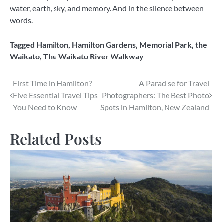
water, earth, sky, and memory. And in the silence between
words.
Tagged
Hamilton
,
Hamilton Gardens
,
Memorial Park
,
the
Waikato
,
The Waikato River Walkway
Post
First Time in Hamilton?
A Paradise for Travel
Five Essential Travel Tips
Photographers: The Best Photo
navigation
You Need to Know
Spots in Hamilton, New Zealand
Related Posts