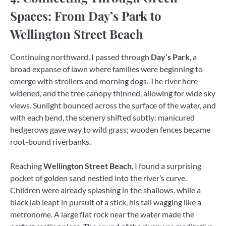
Spaces: From Day’s Park to
Wellington Street Beach
Continuing northward, I passed through
Day’s Park
, a
broad expanse of lawn where families were beginning to
emerge with strollers and morning dogs. The river here
widened, and the tree canopy thinned, allowing for wide sky
views. Sunlight bounced across the surface of the water, and
with each bend, the scenery shifted subtly: manicured
hedgerows gave way to wild grass; wooden fences became
root-bound riverbanks.
Reaching
Wellington Street Beach
, I found a surprising
pocket of golden sand nestled into the river’s curve.
Children were already splashing in the shallows, while a
black lab leapt in pursuit of a stick, his tail wagging like a
metronome. A large flat rock near the water made the