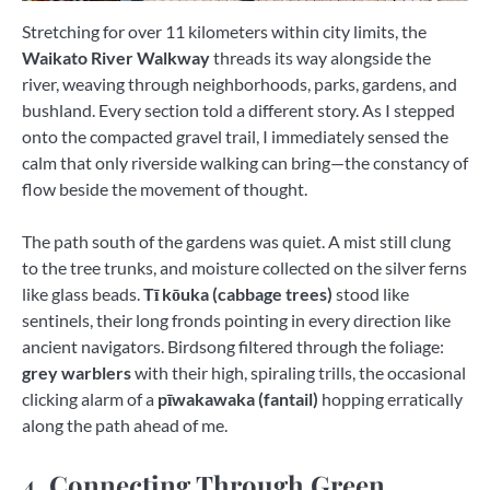
Stretching for over 11 kilometers within city limits, the
Waikato River Walkway
threads its way alongside the
river, weaving through neighborhoods, parks, gardens, and
bushland. Every section told a different story. As I stepped
onto the compacted gravel trail, I immediately sensed the
calm that only riverside walking can bring—the constancy of
flow beside the movement of thought.
The path south of the gardens was quiet. A mist still clung
to the tree trunks, and moisture collected on the silver ferns
like glass beads.
Tī kōuka (cabbage trees)
stood like
sentinels, their long fronds pointing in every direction like
ancient navigators. Birdsong filtered through the foliage:
grey warblers
with their high, spiraling trills, the occasional
clicking alarm of a
pīwakawaka (fantail)
hopping erratically
along the path ahead of me.
4. Connecting Through Green