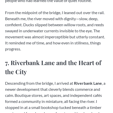
people who had learned the value of quiet routine.
From the midpoint of the bridge, I leaned out over the rail.
Beneath me, the river moved with dignity—slow, deep,
confident. Ducks slipped between willow roots, and reeds
swayed in underwater currents invisible to the eye. The
movement was almost imperceptible but utterly constant.
It reminded me of time, and how even in stillness, things
progress.
7. Riverbank Lane and the Heart of
the City
Descending from the bridge, I arrived at
Riverbank Lane
, a
newer development that cleverly blends commerce and
calm. Boutique stores, art spaces, and independent cafés
formed a community in miniature, all facing the river. I
stopped in at a small bookshop tucked beneath a timber