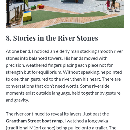
8. Stories in the River Stones
At one bend, I noticed an elderly man stacking smooth river
stones into balanced towers. His hands moved with
precision, weathered fingers placing each piece not for
strength but for equilibrium. Without speaking, he pointed
to one, then gestured to the river, then his heart. There are
conversations that don’t need words. Some riverside
moments exist outside language, held together by gesture
and gravity.
The river continued to reveal its layers. Just past the
Grantham Street boat ramp
, I watched a long waka
(traditional Māori canoe) being pulled onto a trailer. The