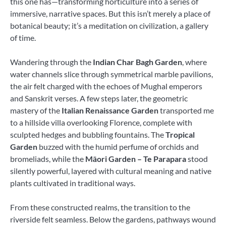
this one has—transforming horticulture into a series of
immersive, narrative spaces. But this isn’t merely a place of
botanical beauty; it’s a meditation on civilization, a gallery
of time.
Wandering through the
Indian Char Bagh Garden
, where
water channels slice through symmetrical marble pavilions,
the air felt charged with the echoes of Mughal emperors
and Sanskrit verses. A few steps later, the geometric
mastery of the
Italian Renaissance Garden
transported me
to a hillside villa overlooking Florence, complete with
sculpted hedges and bubbling fountains. The
Tropical
Garden
buzzed with the humid perfume of orchids and
bromeliads, while the
Māori Garden – Te Parapara
stood
silently powerful, layered with cultural meaning and native
plants cultivated in traditional ways.
From these constructed realms, the transition to the
riverside felt seamless. Below the gardens, pathways wound