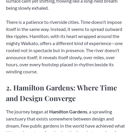
surface calm yet shifting, flowing like a long-held breath
being slowly exhaled.
There is a patience to riverside cities. Time doesn’t impose
itself in the same way. Instead, it seems to spread outward
like ripples. Hamilton, with its heart wrapped around the
mighty Waikato, offers a different kind of experience—one
rooted not in spectacle but in presence. The river doesn’t
announce itself; it reveals itself slowly, over miles, over
hours, over every footstep placed in rhythm beside its
winding course.
2. Hamilton Gardens: Where Time
and Design Converge
The journey began at
Hamilton Gardens
, a sprawling
sanctuary that exists somewhere between design and
dream. Few public gardens in the world have achieved what