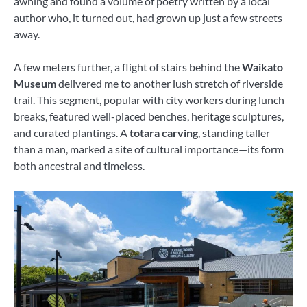
awning and found a volume of poetry written by a local
author who, it turned out, had grown up just a few streets
away.
A few meters further, a flight of stairs behind the
Waikato
Museum
delivered me to another lush stretch of riverside
trail. This segment, popular with city workers during lunch
breaks, featured well-placed benches, heritage sculptures,
and curated plantings. A
totara carving
, standing taller
than a man, marked a site of cultural importance—its form
both ancestral and timeless.