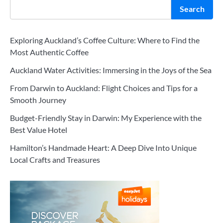
Search
Exploring Auckland’s Coffee Culture: Where to Find the
Most Authentic Coffee
Auckland Water Activities: Immersing in the Joys of the Sea
From Darwin to Auckland: Flight Choices and Tips for a
Smooth Journey
Budget-Friendly Stay in Darwin: My Experience with the
Best Value Hotel
Hamilton’s Handmade Heart: A Deep Dive Into Unique
Local Crafts and Treasures