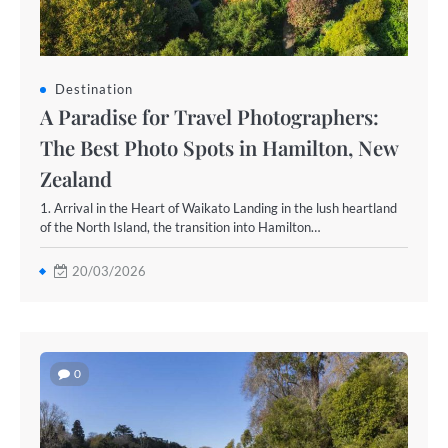
Destination
A Paradise for Travel Photographers:
The Best Photo Spots in Hamilton, New
Zealand
1. Arrival in the Heart of Waikato Landing in the lush heartland
of the North Island, the transition into Hamilton…
20/03/2026
0