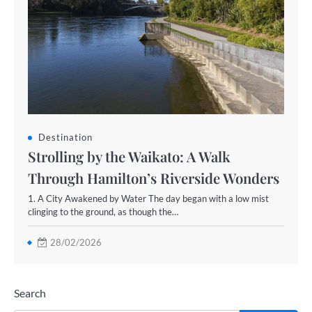
Destination
Strolling by the Waikato: A Walk
Through Hamilton’s Riverside Wonders
1. A City Awakened by Water The day began with a low mist
clinging to the ground, as though the…
28/02/2026
Search