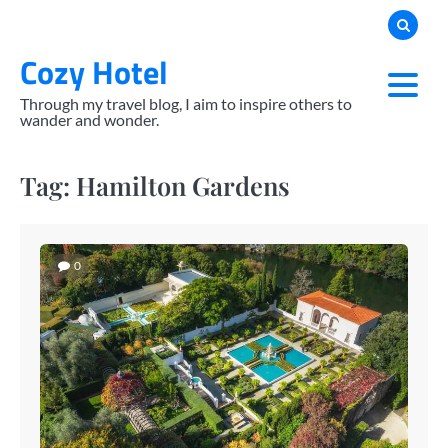
Skip
to
Cozy Hotel
content
Through my travel blog, I aim to inspire others to
wander and wonder.
Tag:
Hamilton Gardens
0