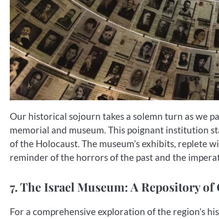
Our historical sojourn takes a solemn turn as we p
memorial and museum. This poignant institution sta
of the Holocaust. The museum’s exhibits, replete wit
reminder of the horrors of the past and the imper
7. The Israel Museum: A Repository of
For a comprehensive exploration of the region’s hist