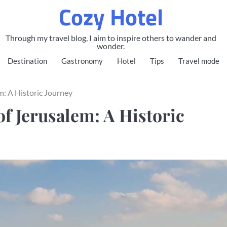
Cozy Hotel
Through my travel blog, I aim to inspire others to wander and
wonder.
Destination
Gastronomy
Hotel
Tips
Travel mode
m: A Historic Journey
f Jerusalem: A Historic