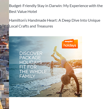
Budget-Friendly Stay in Darwin: My Experience with the
Best Value Hotel
Hamilton’s Handmade Heart: A Deep Dive Into Unique
Local Crafts and Treasures