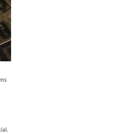
ims
ial.