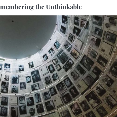
emembering the Unthinkable