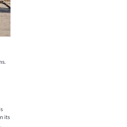
ms.
is
n its
.