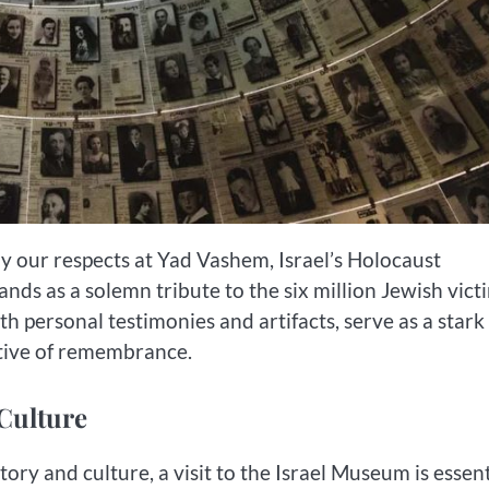
ay our respects at Yad Vashem, Israel’s Holocaust
nds as a solemn tribute to the six million Jewish vict
h personal testimonies and artifacts, serve as a stark
ative of remembrance.
 Culture
ory and culture, a visit to the Israel Museum is essent