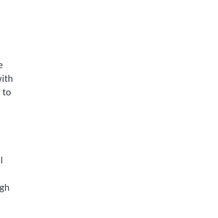
e
with
 to
l
ugh