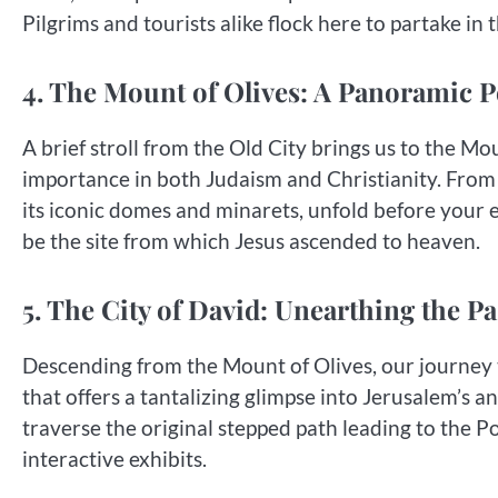
Pilgrims and tourists alike flock here to partake in
4. The Mount of Olives: A Panoramic P
A brief stroll from the Old City brings us to the 
importance in both Judaism and Christianity. From 
its iconic domes and minarets, unfold before your e
be the site from which Jesus ascended to heaven.
5. The City of David: Unearthing the Pa
Descending from the Mount of Olives, our journey t
that offers a tantalizing glimpse into Jerusalem’s a
traverse the original stepped path leading to the Po
interactive exhibits.