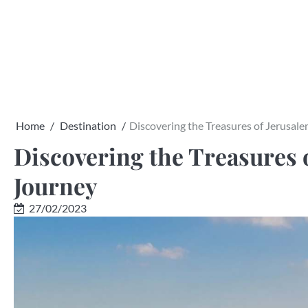
Skip
to
content
Home
Destination
Discovering the Treasures of Jerusale
Discovering the Treasures o
Journey
27/02/2023