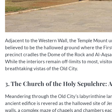
Adjacent to the Western Wall, the Temple Mount unfur
believed to be the hallowed ground where the Firs
precinct cradles the Dome of the Rock and Al-Aqsa 
While the interiors remain off-limits to most, visit
breathtaking vistas of the Old City.
3. The Church of the Holy Sepulchre: A
Meandering through the Old City’s labyrinthine lan
ancient edifice is revered as the hallowed site of Jes
walls, a complex maze of chapels and chambers each 