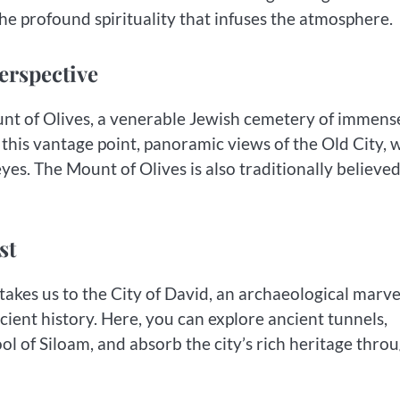
 the profound spirituality that infuses the atmosphere.
erspective
Mount of Olives, a venerable Jewish cemetery of immens
this vantage point, panoramic views of the Old City, 
yes. The Mount of Olives is also traditionally believed
st
akes us to the City of David, an archaeological marve
ncient history. Here, you can explore ancient tunnels,
ol of Siloam, and absorb the city’s rich heritage thro