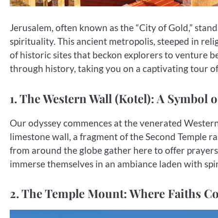
Jerusalem, often known as the “City of Gold,” stands
spirituality. This ancient metropolis, steeped in rel
of historic sites that beckon explorers to venture
through history, taking you on a captivating tour o
1. The Western Wall (Kotel): A Symbol o
Our odyssey commences at the venerated Western W
limestone wall, a fragment of the Second Temple raze
from around the globe gather here to offer prayers,
immerse themselves in an ambiance laden with spiri
2. The Temple Mount: Where Faiths C