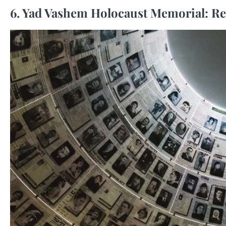
6. Yad Vashem Holocaust Memorial: R