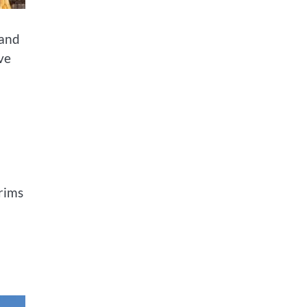
 and
ove
grims