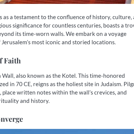
 as a testament to the confluence of history, culture,
igious significance for countless centuries, boasts a tr
 beyond its time-worn walls. We embark on a voyage
f Jerusalem’s most iconic and storied locations.
f Faith
all, also known as the Kotel. This time-honored
d in 70 CE, reigns as the holiest site in Judaism. Pil
 place written notes within the wall’s crevices, and
tuality and history.
onverge