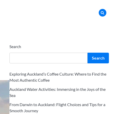
Search
Search
Exploring Auckland’s Coffee Culture: Where to Find the
Most Authentic Coffee
Auckland Water Activities: Immersing in the Joys of the
Sea
From Darwin to Auckland: Flight Choices and Tips for a
Smooth Journey