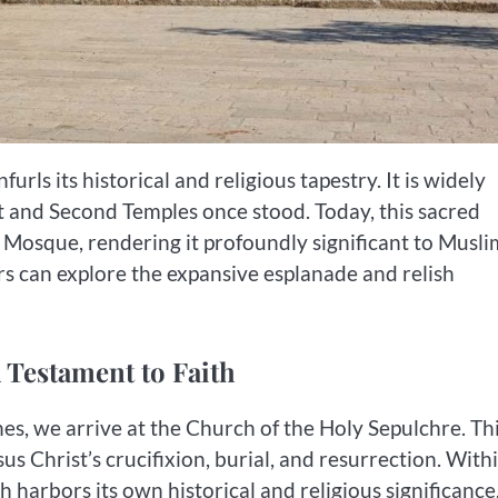
ls its historical and religious tapestry. It is widely
t and Second Temples once stood. Today, this sacred
Mosque, rendering it profoundly significant to Musli
ors can explore the expansive esplanade and relish
 Testament to Faith
es, we arrive at the Church of the Holy Sepulchre. Th
us Christ’s crucifixion, burial, and resurrection. Withi
harbors its own historical and religious significance