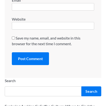
Email
*
Website
Save my name, email, and website in this
browser for the next time I comment.
Search
Search