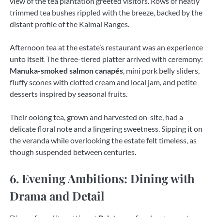
view of the tea plantation greeted visitors. Rows of neatly
trimmed tea bushes rippled with the breeze, backed by the
distant profile of the Kaimai Ranges.
Afternoon tea at the estate’s restaurant was an experience
unto itself. The three-tiered platter arrived with ceremony:
Manuka-smoked salmon canapés
, mini pork belly sliders,
fluffy scones with clotted cream and local jam, and petite
desserts inspired by seasonal fruits.
Their oolong tea, grown and harvested on-site, had a
delicate floral note and a lingering sweetness. Sipping it on
the veranda while overlooking the estate felt timeless, as
though suspended between centuries.
6. Evening Ambitions: Dining with
Drama and Detail