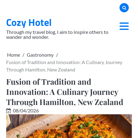
Skip
to
Cozy Hotel
content
Through my travel blog, I aim to inspire others to
wander and wonder.
Home
Gastronomy
Fusion of Tradition and Innovation: A Culinary Journey
Through Hamilton, New Zealand
Fusion of Tradition and
Innovation: A Culinary Journey
Through Hamilton, New Zealand
08/04/2026