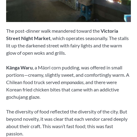
The post-dinner walk meandered toward the
Victoria
Street Night Market
, which operates seasonally. The stalls
lit up the darkened street with fairy lights and the warm
glow of open woks and grills.
Kānga Waru
, a Māori corn pudding, was offered in small
portions—creamy, slightly sweet, and comfortingly warm. A
Chilean food truck served
empanadas
, and there were
Korean fried chicken bites that came with an addictive
gochujang glaze.
The diversity of food reflected the diversity of the city. But
beyond novelty, it was clear that each vendor cared deeply
about their craft. This wasn’t fast food; this was fast
passion.