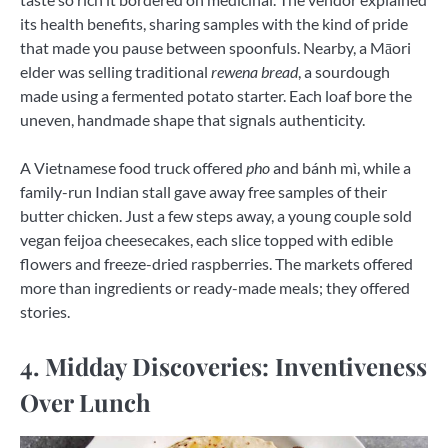
its health benefits, sharing samples with the kind of pride
that made you pause between spoonfuls. Nearby, a Māori
elder was selling traditional
rewena bread
, a sourdough
made using a fermented potato starter. Each loaf bore the
uneven, handmade shape that signals authenticity.
A Vietnamese food truck offered
pho
and bánh mì, while a
family-run Indian stall gave away free samples of their
butter chicken. Just a few steps away, a young couple sold
vegan feijoa cheesecakes, each slice topped with edible
flowers and freeze-dried raspberries. The markets offered
more than ingredients or ready-made meals; they offered
stories.
4. Midday Discoveries: Inventiveness
Over Lunch