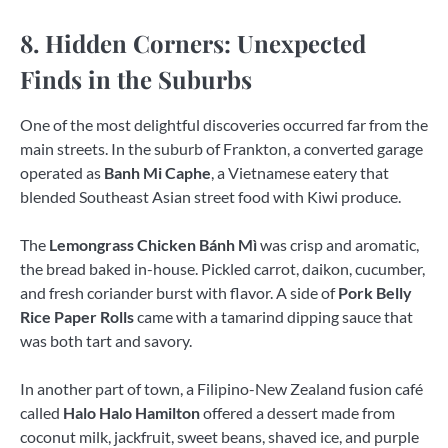
8. Hidden Corners: Unexpected
Finds in the Suburbs
One of the most delightful discoveries occurred far from the
main streets. In the suburb of Frankton, a converted garage
operated as
Banh Mi Caphe
, a Vietnamese eatery that
blended Southeast Asian street food with Kiwi produce.
The
Lemongrass Chicken Bánh Mì
was crisp and aromatic,
the bread baked in-house. Pickled carrot, daikon, cucumber,
and fresh coriander burst with flavor. A side of
Pork Belly
Rice Paper Rolls
came with a tamarind dipping sauce that
was both tart and savory.
In another part of town, a Filipino-New Zealand fusion café
called
Halo Halo Hamilton
offered a dessert made from
coconut milk, jackfruit, sweet beans, shaved ice, and purple