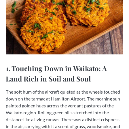
1. Touching Down in Waikato: A
Land Rich in Soil and Soul
The soft hum of the aircraft quieted as the wheels touched
down on the tarmac at Hamilton Airport. The morning sun
painted golden hues across the verdant pastures of the
Waikato region. Rolling green hills stretched into the
distance like a living canvas. There was a distinct crispness
in the air, carrying with it a scent of grass, woodsmoke, and