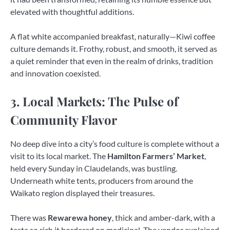
elevated with thoughtful additions.
A flat white accompanied breakfast, naturally—Kiwi coffee
culture demands it. Frothy, robust, and smooth, it served as
a quiet reminder that even in the realm of drinks, tradition
and innovation coexisted.
3. Local Markets: The Pulse of
Community Flavor
No deep dive into a city’s food culture is complete without a
visit to its local market. The
Hamilton Farmers’ Market
,
held every Sunday in Claudelands, was bustling.
Underneath white tents, producers from around the
Waikato region displayed their treasures.
There was
Rewarewa honey
, thick and amber-dark, with a
taste so rich it bordered on medicinal. The vendor explained