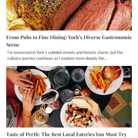
From Pubs to Fine Dining: York’s Diverse Gastronomic
Scene
I’m immersed in York’s cobbled streets and historic charm, but the
culinary journey continues as I explore more deeply the…
Taste of Perth: The Best Local Eateries You Must Try