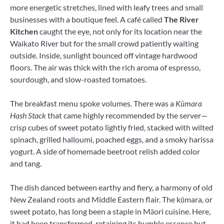
more energetic stretches, lined with leafy trees and small
businesses with a boutique feel. A café called
The River
Kitchen
caught the eye, not only for its location near the
Waikato River but for the small crowd patiently waiting
outside. Inside, sunlight bounced off vintage hardwood
floors. The air was thick with the rich aroma of espresso,
sourdough, and slow-roasted tomatoes.
The breakfast menu spoke volumes. There was a
Kūmara
Hash Stack
that came highly recommended by the server—
crisp cubes of sweet potato lightly fried, stacked with wilted
spinach, grilled halloumi, poached eggs, and a smoky harissa
yogurt. A side of homemade beetroot relish added color
and tang.
The dish danced between earthy and fiery, a harmony of old
New Zealand roots and Middle Eastern flair. The kūmara, or
sweet potato, has long been a staple in Māori cuisine. Here,
it had been transformed, retaining its humble essence but