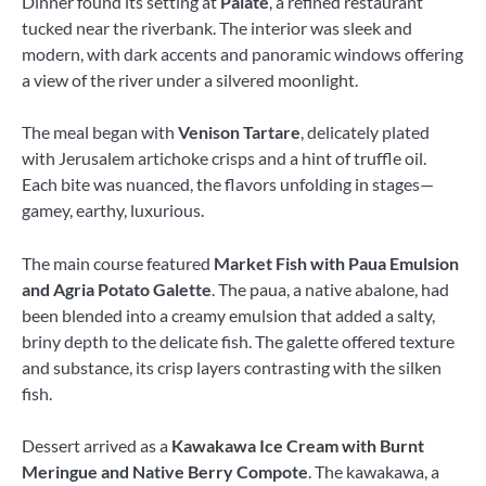
Dinner found its setting at
Palate
, a refined restaurant
tucked near the riverbank. The interior was sleek and
modern, with dark accents and panoramic windows offering
a view of the river under a silvered moonlight.
The meal began with
Venison Tartare
, delicately plated
with Jerusalem artichoke crisps and a hint of truffle oil.
Each bite was nuanced, the flavors unfolding in stages—
gamey, earthy, luxurious.
The main course featured
Market Fish with Paua Emulsion
and Agria Potato Galette
. The paua, a native abalone, had
been blended into a creamy emulsion that added a salty,
briny depth to the delicate fish. The galette offered texture
and substance, its crisp layers contrasting with the silken
fish.
Dessert arrived as a
Kawakawa Ice Cream with Burnt
Meringue and Native Berry Compote
. The kawakawa, a