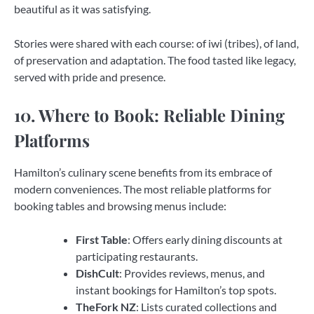
beautiful as it was satisfying.
Stories were shared with each course: of iwi (tribes), of land,
of preservation and adaptation. The food tasted like legacy,
served with pride and presence.
10. Where to Book: Reliable Dining
Platforms
Hamilton’s culinary scene benefits from its embrace of
modern conveniences. The most reliable platforms for
booking tables and browsing menus include:
First Table
: Offers early dining discounts at
participating restaurants.
DishCult
: Provides reviews, menus, and
instant bookings for Hamilton’s top spots.
TheFork NZ
: Lists curated collections and