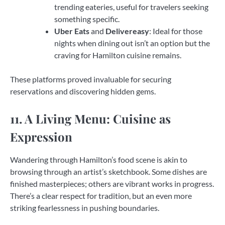
trending eateries, useful for travelers seeking
something specific.
Uber Eats
and
Delivereasy
: Ideal for those
nights when dining out isn’t an option but the
craving for Hamilton cuisine remains.
These platforms proved invaluable for securing
reservations and discovering hidden gems.
11. A Living Menu: Cuisine as
Expression
Wandering through Hamilton’s food scene is akin to
browsing through an artist’s sketchbook. Some dishes are
finished masterpieces; others are vibrant works in progress.
There’s a clear respect for tradition, but an even more
striking fearlessness in pushing boundaries.