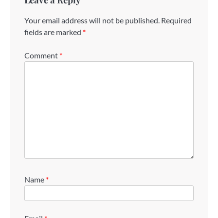
Your email address will not be published.
Required
fields are marked
*
Comment
*
Name
*