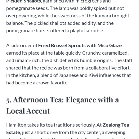
Pickled Shallots
, garnished with microgreens and
pomegranate seeds. The lamb was boldly spiced but not
overpowering, while the sweetness of the kumara brought
balance. The pickled shallots added acidity, and the
pomegranate bursts offered a playful surprise.
A side order of
Fried Brussel Sprouts with Miso Glaze
earned its place at the table quickly. Crunchy, caramelized,
and umami-rich, the dish defied its humble origins. The staff
shared that the recipe was born from a collaborative effort
in the kitchen, a blend of Japanese and Kiwi influences that
had become a crowd favorite.
5. Afternoon Tea: Elegance with a
Local Accent
Hamilton takes its tea traditions seriously. At
Zealong Tea
Estate
, just a short drive from the city center, a sweeping