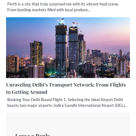
Perth is a city that truly surprised me with its vibrant food scene.
From bustling markets filled with local produce…
Unraveling Delhi’s Transport Network: From Flights
to Getting Around
Booking Your Delhi Bound Flight 1. Selecting the Ideal Airport Delhi
boasts two major airports: Indira Gandhi International Airport (DEL)…
Leave a Reply