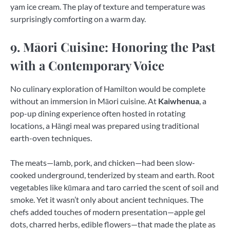
yam ice cream. The play of texture and temperature was
surprisingly comforting on a warm day.
9. Māori Cuisine: Honoring the Past
with a Contemporary Voice
No culinary exploration of Hamilton would be complete
without an immersion in Māori cuisine. At
Kaiwhenua
, a
pop-up dining experience often hosted in rotating
locations, a Hāngi meal was prepared using traditional
earth-oven techniques.
The meats—lamb, pork, and chicken—had been slow-
cooked underground, tenderized by steam and earth. Root
vegetables like kūmara and taro carried the scent of soil and
smoke. Yet it wasn’t only about ancient techniques. The
chefs added touches of modern presentation—apple gel
dots, charred herbs, edible flowers—that made the plate as