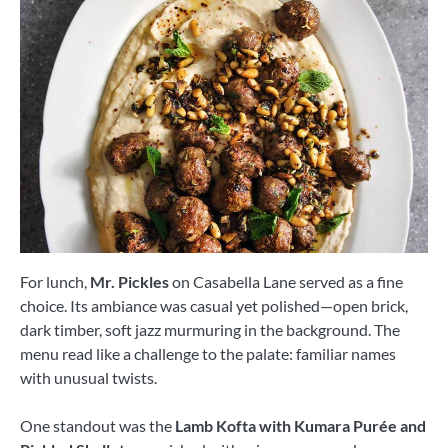
For lunch,
Mr. Pickles
on Casabella Lane served as a fine
choice. Its ambiance was casual yet polished—open brick,
dark timber, soft jazz murmuring in the background. The
menu read like a challenge to the palate: familiar names
with unusual twists.
One standout was the
Lamb Kofta with Kumara Purée and