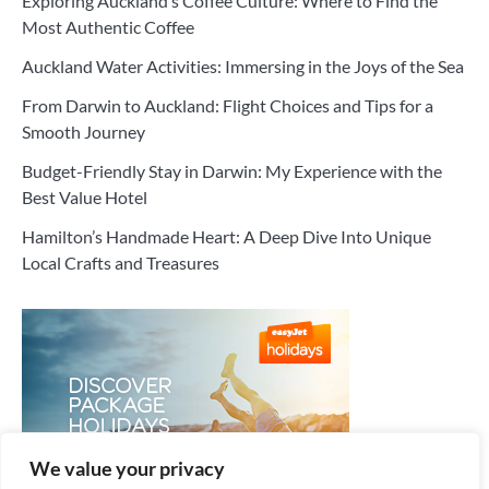
Exploring Auckland’s Coffee Culture: Where to Find the
Most Authentic Coffee
Auckland Water Activities: Immersing in the Joys of the Sea
From Darwin to Auckland: Flight Choices and Tips for a
Smooth Journey
Budget-Friendly Stay in Darwin: My Experience with the
Best Value Hotel
Hamilton’s Handmade Heart: A Deep Dive Into Unique
Local Crafts and Treasures
We value your privacy