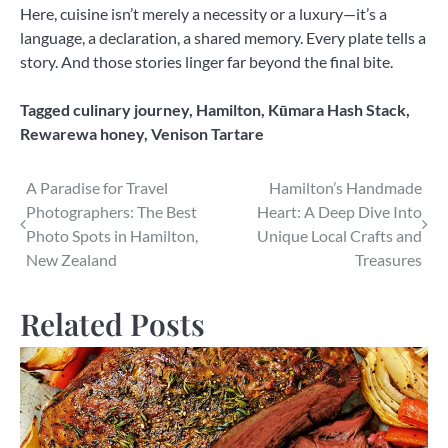
Here, cuisine isn’t merely a necessity or a luxury—it’s a
language, a declaration, a shared memory. Every plate tells a
story. And those stories linger far beyond the final bite.
Tagged
culinary journey
,
Hamilton
,
Kūmara Hash Stack
,
Rewarewa honey
,
Venison Tartare
Post
A Paradise for Travel
Hamilton’s Handmade
Photographers: The Best
Heart: A Deep Dive Into
navigation
Photo Spots in Hamilton,
Unique Local Crafts and
New Zealand
Treasures
Related Posts