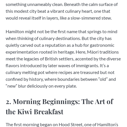
something unnameably clean. Beneath the calm surface of
this modest city beat a vibrant culinary heart, one that
would reveal itself in layers, like a slow-simmered stew.
Hamilton might not be the first name that springs to mind
when thinking of culinary destinations. But the city has
quietly carved out a reputation as a hub for gastronomic
experimentation rooted in heritage. Here, Māori traditions
meet the legacies of British settlers, accented by the diverse
flavors introduced by later waves of immigrants. It’s a
culinary melting pot where recipes are treasured but not
confined by history, where boundaries between “old” and
“new” blur deliciously on every plate.
2. Morning Beginnings: The Art of
the Kiwi Breakfast
The first morning began on Hood Street, one of Hamilton’s