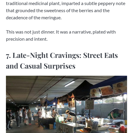
traditional medicinal plant, imparted a subtle peppery note
that grounded the sweetness of the berries and the
decadence of the meringue.
This was not just dinner. It was a narrative, plated with
precision and intent.
7. Late-Night Cravings: Street Eats
and Casual Surprises