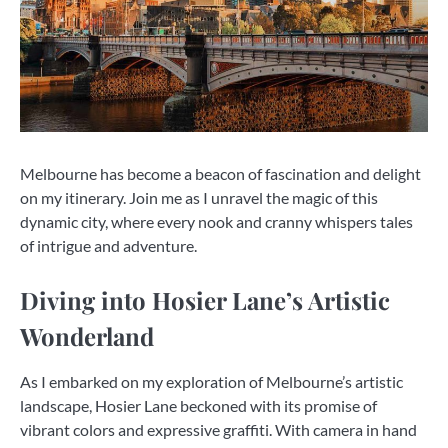
Melbourne has become a beacon of fascination and delight
on my itinerary. Join me as I unravel the magic of this
dynamic city, where every nook and cranny whispers tales
of intrigue and adventure.
Diving into Hosier Lane’s Artistic
Wonderland
As I embarked on my exploration of Melbourne’s artistic
landscape, Hosier Lane beckoned with its promise of
vibrant colors and expressive graffiti. With camera in hand