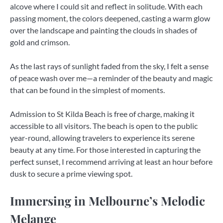
alcove where I could sit and reflect in solitude. With each
passing moment, the colors deepened, casting a warm glow
over the landscape and painting the clouds in shades of
gold and crimson.
As the last rays of sunlight faded from the sky, I felt a sense
of peace wash over me—a reminder of the beauty and magic
that can be found in the simplest of moments.
Admission to St Kilda Beach is free of charge, making it
accessible to all visitors. The beach is open to the public
year-round, allowing travelers to experience its serene
beauty at any time. For those interested in capturing the
perfect sunset, I recommend arriving at least an hour before
dusk to secure a prime viewing spot.
Immersing in Melbourne’s Melodic
Melange