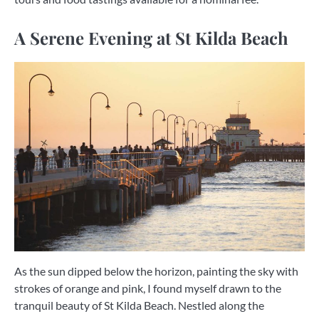
A Serene Evening at St Kilda Beach
As the sun dipped below the horizon, painting the sky with
strokes of orange and pink, I found myself drawn to the
tranquil beauty of St Kilda Beach. Nestled along the