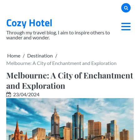
Skip
to
Cozy Hotel
content
Through my travel blog, I aim to inspire others to
wander and wonder.
Home
Destination
Melbourne: A City of Enchantment and Exploration
Melbourne: A City of Enchantment
and Exploration
23/04/2024