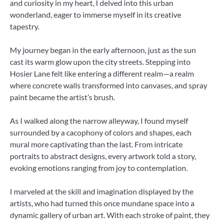
and curiosity in my heart, I delved into this urban
wonderland, eager to immerse myself in its creative
tapestry.
My journey began in the early afternoon, just as the sun
cast its warm glow upon the city streets. Stepping into
Hosier Lane felt like entering a different realm—a realm
where concrete walls transformed into canvases, and spray
paint became the artist’s brush.
As I walked along the narrow alleyway, I found myself
surrounded by a cacophony of colors and shapes, each
mural more captivating than the last. From intricate
portraits to abstract designs, every artwork told a story,
evoking emotions ranging from joy to contemplation.
I marveled at the skill and imagination displayed by the
artists, who had turned this once mundane space into a
dynamic gallery of urban art. With each stroke of paint, they