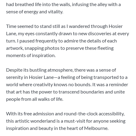
had breathed life into the walls, infusing the alley with a
sense of energy and vitality.
Time seemed to stand still as I wandered through Hosier
Lane, my eyes constantly drawn to new discoveries at every
turn. I paused frequently to admire the details of each
artwork, snapping photos to preserve these fleeting
moments of inspiration.
Despite its bustling atmosphere, there was a sense of
serenity in Hosier Lane—a feeling of being transported to a
world where creativity knows no bounds. It was a reminder
that art has the power to transcend boundaries and unite
people from all walks of life.
With its free admission and round-the-clock accessibility,
this artistic wonderland is a must-visit for anyone seeking
inspiration and beauty in the heart of Melbourne.