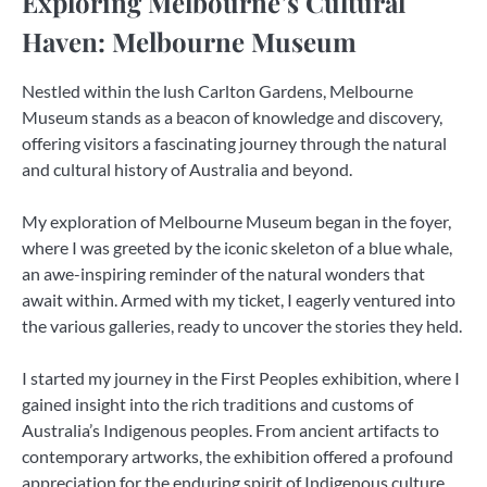
Exploring Melbourne’s Cultural
Haven: Melbourne Museum
Nestled within the lush Carlton Gardens, Melbourne
Museum stands as a beacon of knowledge and discovery,
offering visitors a fascinating journey through the natural
and cultural history of Australia and beyond.
My exploration of Melbourne Museum began in the foyer,
where I was greeted by the iconic skeleton of a blue whale,
an awe-inspiring reminder of the natural wonders that
await within. Armed with my ticket, I eagerly ventured into
the various galleries, ready to uncover the stories they held.
I started my journey in the First Peoples exhibition, where I
gained insight into the rich traditions and customs of
Australia’s Indigenous peoples. From ancient artifacts to
contemporary artworks, the exhibition offered a profound
appreciation for the enduring spirit of Indigenous culture.