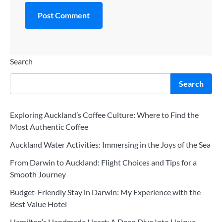
Search
Search
Exploring Auckland’s Coffee Culture: Where to Find the
Most Authentic Coffee
Auckland Water Activities: Immersing in the Joys of the Sea
From Darwin to Auckland: Flight Choices and Tips for a
Smooth Journey
Budget-Friendly Stay in Darwin: My Experience with the
Best Value Hotel
Hamilton’s Handmade Heart: A Deep Dive Into Unique