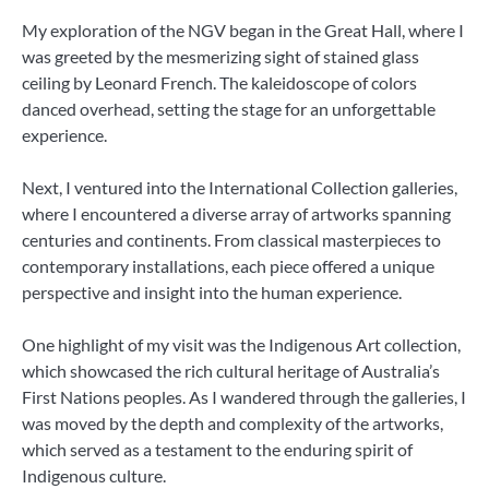
My exploration of the NGV began in the Great Hall, where I
was greeted by the mesmerizing sight of stained glass
ceiling by Leonard French. The kaleidoscope of colors
danced overhead, setting the stage for an unforgettable
experience.
Next, I ventured into the International Collection galleries,
where I encountered a diverse array of artworks spanning
centuries and continents. From classical masterpieces to
contemporary installations, each piece offered a unique
perspective and insight into the human experience.
One highlight of my visit was the Indigenous Art collection,
which showcased the rich cultural heritage of Australia’s
First Nations peoples. As I wandered through the galleries, I
was moved by the depth and complexity of the artworks,
which served as a testament to the enduring spirit of
Indigenous culture.