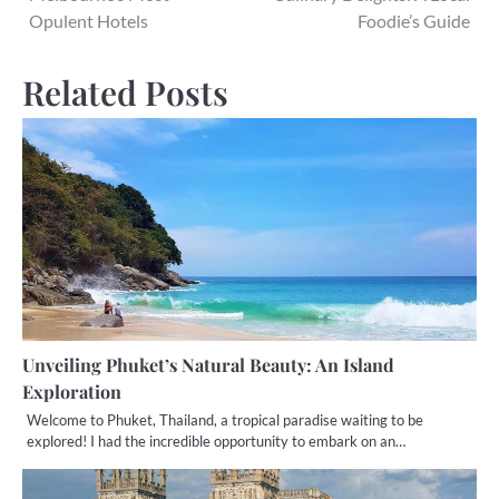
navigation
Opulent Hotels
Foodie’s Guide
Related Posts
Unveiling Phuket’s Natural Beauty: An Island
Exploration
Welcome to Phuket, Thailand, a tropical paradise waiting to be
explored! I had the incredible opportunity to embark on an…