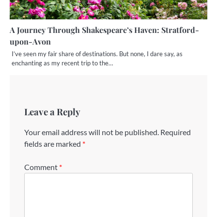
A Journey Through Shakespeare’s Haven: Stratford-
upon-Avon
I’ve seen my fair share of destinations. But none, I dare say, as
enchanting as my recent trip to the…
Leave a Reply
Your email address will not be published.
Required
fields are marked
*
Comment
*