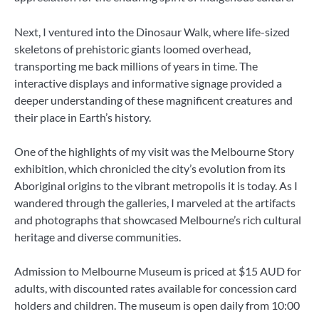
Next, I ventured into the Dinosaur Walk, where life-sized
skeletons of prehistoric giants loomed overhead,
transporting me back millions of years in time. The
interactive displays and informative signage provided a
deeper understanding of these magnificent creatures and
their place in Earth’s history.
One of the highlights of my visit was the Melbourne Story
exhibition, which chronicled the city’s evolution from its
Aboriginal origins to the vibrant metropolis it is today. As I
wandered through the galleries, I marveled at the artifacts
and photographs that showcased Melbourne’s rich cultural
heritage and diverse communities.
Admission to Melbourne Museum is priced at $15 AUD for
adults, with discounted rates available for concession card
holders and children. The museum is open daily from 10:00