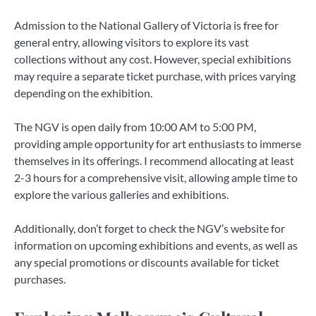
Admission to the National Gallery of Victoria is free for
general entry, allowing visitors to explore its vast
collections without any cost. However, special exhibitions
may require a separate ticket purchase, with prices varying
depending on the exhibition.
The NGV is open daily from 10:00 AM to 5:00 PM,
providing ample opportunity for art enthusiasts to immerse
themselves in its offerings. I recommend allocating at least
2-3 hours for a comprehensive visit, allowing ample time to
explore the various galleries and exhibitions.
Additionally, don’t forget to check the NGV’s website for
information on upcoming exhibitions and events, as well as
any special promotions or discounts available for ticket
purchases.