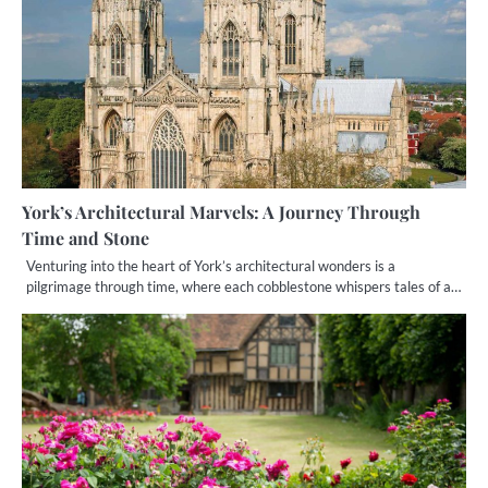
York’s Architectural Marvels: A Journey Through
Time and Stone
Venturing into the heart of York’s architectural wonders is a
pilgrimage through time, where each cobblestone whispers tales of a…