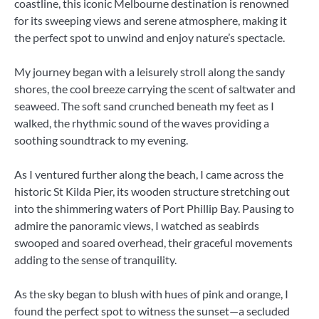
coastline, this iconic Melbourne destination is renowned
for its sweeping views and serene atmosphere, making it
the perfect spot to unwind and enjoy nature’s spectacle.
My journey began with a leisurely stroll along the sandy
shores, the cool breeze carrying the scent of saltwater and
seaweed. The soft sand crunched beneath my feet as I
walked, the rhythmic sound of the waves providing a
soothing soundtrack to my evening.
As I ventured further along the beach, I came across the
historic St Kilda Pier, its wooden structure stretching out
into the shimmering waters of Port Phillip Bay. Pausing to
admire the panoramic views, I watched as seabirds
swooped and soared overhead, their graceful movements
adding to the sense of tranquility.
As the sky began to blush with hues of pink and orange, I
found the perfect spot to witness the sunset—a secluded