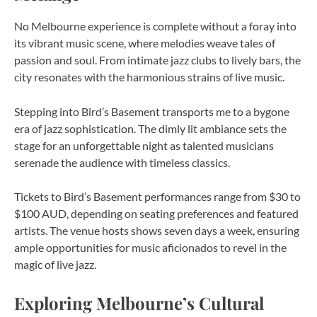
No Melbourne experience is complete without a foray into
its vibrant music scene, where melodies weave tales of
passion and soul. From intimate jazz clubs to lively bars, the
city resonates with the harmonious strains of live music.
Stepping into Bird’s Basement transports me to a bygone
era of jazz sophistication. The dimly lit ambiance sets the
stage for an unforgettable night as talented musicians
serenade the audience with timeless classics.
Tickets to Bird’s Basement performances range from $30 to
$100 AUD, depending on seating preferences and featured
artists. The venue hosts shows seven days a week, ensuring
ample opportunities for music aficionados to revel in the
magic of live jazz.
Exploring Melbourne’s Cultural