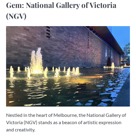
Gem: National Gallery of Victoria
(NGV)
Nestled in the heart of Melbourne, the National Gallery of
Victoria (NGV) stands as a beacon of artistic expression
and creativity.