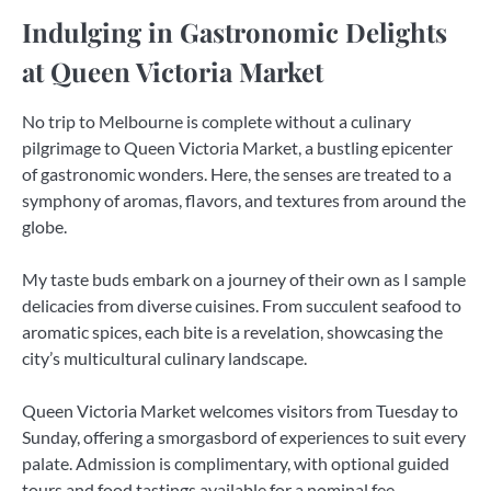
Indulging in Gastronomic Delights
at Queen Victoria Market
No trip to Melbourne is complete without a culinary
pilgrimage to Queen Victoria Market, a bustling epicenter
of gastronomic wonders. Here, the senses are treated to a
symphony of aromas, flavors, and textures from around the
globe.
My taste buds embark on a journey of their own as I sample
delicacies from diverse cuisines. From succulent seafood to
aromatic spices, each bite is a revelation, showcasing the
city’s multicultural culinary landscape.
Queen Victoria Market welcomes visitors from Tuesday to
Sunday, offering a smorgasbord of experiences to suit every
palate. Admission is complimentary, with optional guided
tours and food tastings available for a nominal fee.