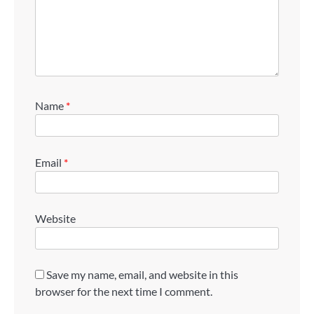
Name
*
Email
*
Website
Save my name, email, and website in this
browser for the next time I comment.