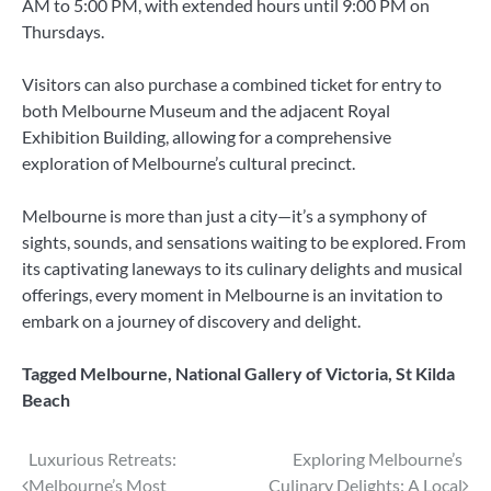
AM to 5:00 PM, with extended hours until 9:00 PM on
Thursdays.
Visitors can also purchase a combined ticket for entry to
both Melbourne Museum and the adjacent Royal
Exhibition Building, allowing for a comprehensive
exploration of Melbourne’s cultural precinct.
Melbourne is more than just a city—it’s a symphony of
sights, sounds, and sensations waiting to be explored. From
its captivating laneways to its culinary delights and musical
offerings, every moment in Melbourne is an invitation to
embark on a journey of discovery and delight.
Tagged
Melbourne
,
National Gallery of Victoria
,
St Kilda
Beach
Post
Luxurious Retreats:
Exploring Melbourne’s
Melbourne’s Most
Culinary Delights: A Local