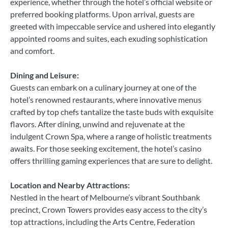
experience, whether through the hotel’s official website or
preferred booking platforms. Upon arrival, guests are
greeted with impeccable service and ushered into elegantly
appointed rooms and suites, each exuding sophistication
and comfort.
Dining and Leisure:
Guests can embark on a culinary journey at one of the
hotel’s renowned restaurants, where innovative menus
crafted by top chefs tantalize the taste buds with exquisite
flavors. After dining, unwind and rejuvenate at the
indulgent Crown Spa, where a range of holistic treatments
awaits. For those seeking excitement, the hotel’s casino
offers thrilling gaming experiences that are sure to delight.
Location and Nearby Attractions:
Nestled in the heart of Melbourne’s vibrant Southbank
precinct, Crown Towers provides easy access to the city’s
top attractions, including the Arts Centre, Federation