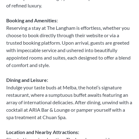
of refined luxury.
Booking and Amenities:
Reserving a stay at The Langham is effortless, whether you
choose to book directly through their website or via a
trusted booking platform. Upon arrival, guests are greeted
with impeccable service and ushered into beautifully
appointed rooms and suites, each designed to offer a blend
of comfort and style.
Dining and Leisure:
Indulge your taste buds at Melba, the hotel’s signature
restaurant, where a sumptuous buffet awaits featuring an
array of international delicacies. After dining, unwind with a
cocktail at ARIA Bar & Lounge or pamper yourself with a
spa treatment at Chuan Spa.
Location and Nearby Attractions: