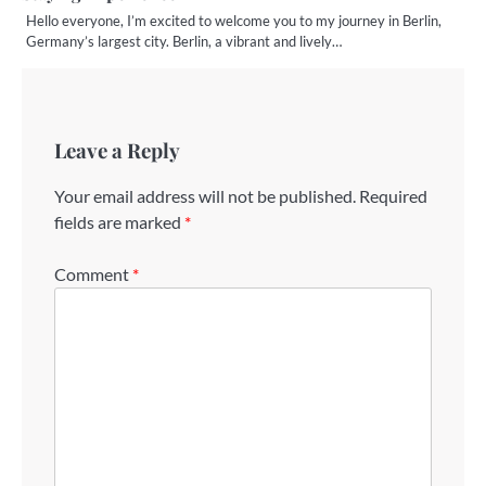
Hello everyone, I’m excited to welcome you to my journey in Berlin,
Germany’s largest city. Berlin, a vibrant and lively…
Leave a Reply
Your email address will not be published.
Required
fields are marked
*
Comment
*