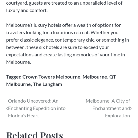
courtyard, guests are treated to an unparalleled level of
luxury and comfort.
Melbourne’s luxury hotels offer a wealth of options for
travelers looking for a luxurious retreat. Whether you
prefer classic elegance, contemporary chic, or something in
between, these six hotels are sure to exceed your
expectations and create lasting memories of your time in
Melbourne.
Tagged
Crown Towers Melbourne
,
Melbourne
,
QT
Melbourne
,
The Langham
Post
Orlando Uncovered: An
Melbourne: A City of
Enchanting Expedition into
Enchantment and
navigation
Florida’s Heart
Exploration
Related Posts