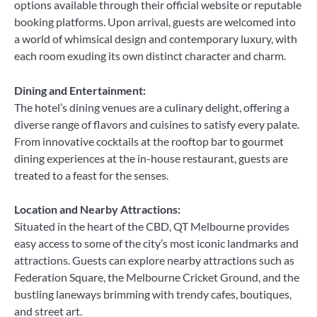
options available through their official website or reputable
booking platforms. Upon arrival, guests are welcomed into
a world of whimsical design and contemporary luxury, with
each room exuding its own distinct character and charm.
Dining and Entertainment:
The hotel’s dining venues are a culinary delight, offering a
diverse range of flavors and cuisines to satisfy every palate.
From innovative cocktails at the rooftop bar to gourmet
dining experiences at the in-house restaurant, guests are
treated to a feast for the senses.
Location and Nearby Attractions:
Situated in the heart of the CBD, QT Melbourne provides
easy access to some of the city’s most iconic landmarks and
attractions. Guests can explore nearby attractions such as
Federation Square, the Melbourne Cricket Ground, and the
bustling laneways brimming with trendy cafes, boutiques,
and street art.