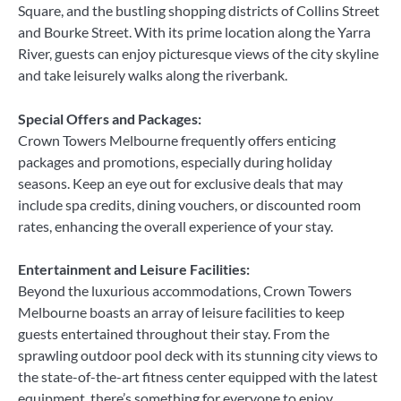
Square, and the bustling shopping districts of Collins Street
and Bourke Street. With its prime location along the Yarra
River, guests can enjoy picturesque views of the city skyline
and take leisurely walks along the riverbank.
Special Offers and Packages:
Crown Towers Melbourne frequently offers enticing
packages and promotions, especially during holiday
seasons. Keep an eye out for exclusive deals that may
include spa credits, dining vouchers, or discounted room
rates, enhancing the overall experience of your stay.
Entertainment and Leisure Facilities:
Beyond the luxurious accommodations, Crown Towers
Melbourne boasts an array of leisure facilities to keep
guests entertained throughout their stay. From the
sprawling outdoor pool deck with its stunning city views to
the state-of-the-art fitness center equipped with the latest
equipment, there’s something for everyone to enjoy.