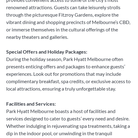
renowned attractions. Guests can take leisurely strolls
through the picturesque Fitzroy Gardens, explore the
vibrant dining and shopping precincts of Melbourne’s CBD,
or immerse themselves in the cultural offerings of the
nearby theaters and galleries.
Special Offers and Holiday Packages:
During the holiday season, Park Hyatt Melbourne often
presents enticing offers and packages to enhance guests’
experiences. Look out for promotions that may include
complimentary breakfast, spa credits, or exclusive access to
local attractions, ensuring a truly unforgettable stay.
Facilities and Services:
Park Hyatt Melbourne boasts a host of facilities and
services designed to cater to guests’ every need and desire.
Whether indulging in rejuvenating spa treatments, taking a
dip in the indoor pool, or unwinding in the tranquil