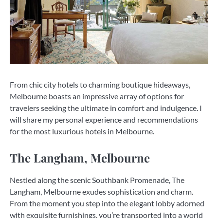
From chic city hotels to charming boutique hideaways,
Melbourne boasts an impressive array of options for
travelers seeking the ultimate in comfort and indulgence. I
will share my personal experience and recommendations
for the most luxurious hotels in Melbourne.
The Langham, Melbourne
Nestled along the scenic Southbank Promenade, The
Langham, Melbourne exudes sophistication and charm.
From the moment you step into the elegant lobby adorned
with exquisite furnishings, you’re transported into a world