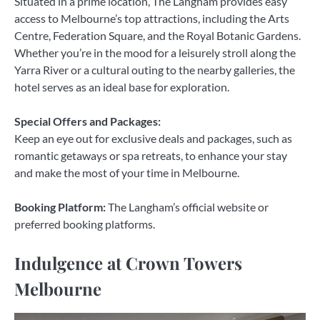
Situated in a prime location, The Langham provides easy
access to Melbourne’s top attractions, including the Arts
Centre, Federation Square, and the Royal Botanic Gardens.
Whether you’re in the mood for a leisurely stroll along the
Yarra River or a cultural outing to the nearby galleries, the
hotel serves as an ideal base for exploration.
Special Offers and Packages:
Keep an eye out for exclusive deals and packages, such as
romantic getaways or spa retreats, to enhance your stay
and make the most of your time in Melbourne.
Booking Platform:
The Langham’s official website or
preferred booking platforms.
Indulgence at Crown Towers
Melbourne