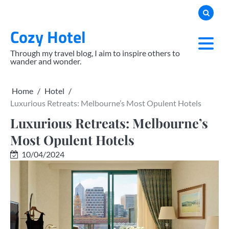
Skip
to
Cozy Hotel
content
Through my travel blog, I aim to inspire others to
wander and wonder.
Home
Hotel
Luxurious Retreats: Melbourne’s Most Opulent Hotels
Luxurious Retreats: Melbourne’s
Most Opulent Hotels
10/04/2024