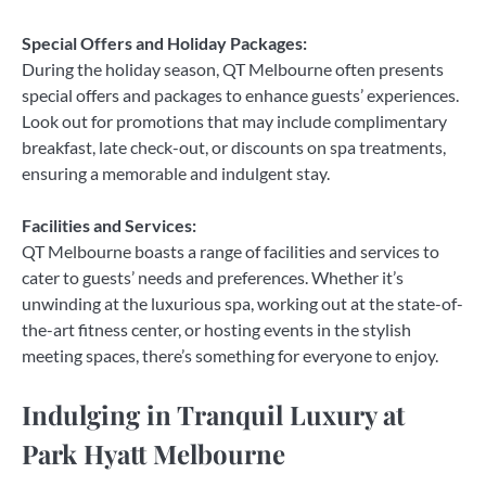
Special Offers and Holiday Packages:
During the holiday season, QT Melbourne often presents
special offers and packages to enhance guests’ experiences.
Look out for promotions that may include complimentary
breakfast, late check-out, or discounts on spa treatments,
ensuring a memorable and indulgent stay.
Facilities and Services:
QT Melbourne boasts a range of facilities and services to
cater to guests’ needs and preferences. Whether it’s
unwinding at the luxurious spa, working out at the state-of-
the-art fitness center, or hosting events in the stylish
meeting spaces, there’s something for everyone to enjoy.
Indulging in Tranquil Luxury at
Park Hyatt Melbourne