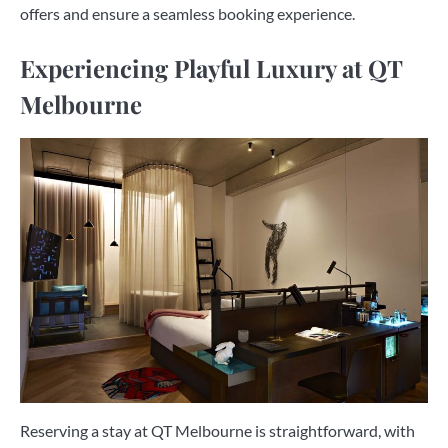
offers and ensure a seamless booking experience.
Experiencing Playful Luxury at QT
Melbourne
Reserving a stay at QT Melbourne is straightforward, with