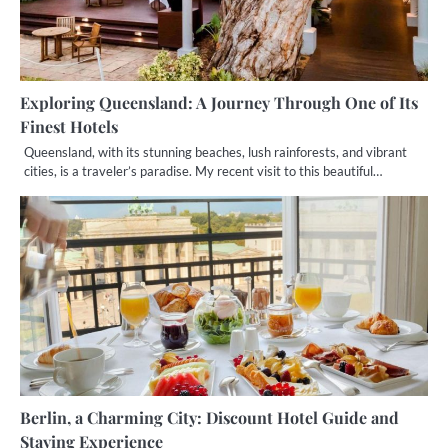
Exploring Queensland: A Journey Through One of Its
Finest Hotels
Queensland, with its stunning beaches, lush rainforests, and vibrant
cities, is a traveler’s paradise. My recent visit to this beautiful…
Berlin, a Charming City: Discount Hotel Guide and
Staying Experience