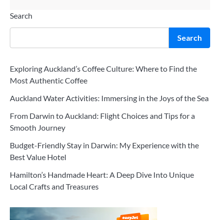
Search
Search
Exploring Auckland’s Coffee Culture: Where to Find the
Most Authentic Coffee
Auckland Water Activities: Immersing in the Joys of the Sea
From Darwin to Auckland: Flight Choices and Tips for a
Smooth Journey
Budget-Friendly Stay in Darwin: My Experience with the
Best Value Hotel
Hamilton’s Handmade Heart: A Deep Dive Into Unique
Local Crafts and Treasures