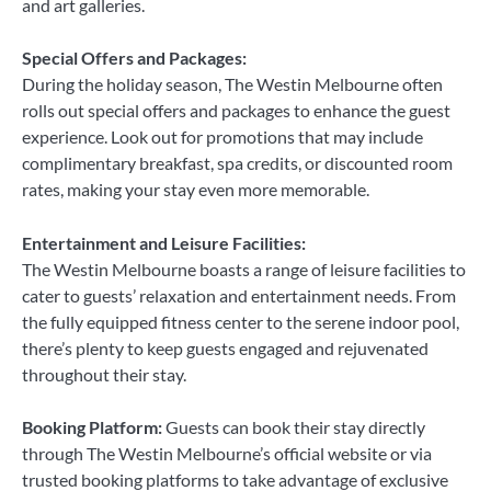
and art galleries.
Special Offers and Packages:
During the holiday season, The Westin Melbourne often
rolls out special offers and packages to enhance the guest
experience. Look out for promotions that may include
complimentary breakfast, spa credits, or discounted room
rates, making your stay even more memorable.
Entertainment and Leisure Facilities:
The Westin Melbourne boasts a range of leisure facilities to
cater to guests’ relaxation and entertainment needs. From
the fully equipped fitness center to the serene indoor pool,
there’s plenty to keep guests engaged and rejuvenated
throughout their stay.
Booking Platform:
Guests can book their stay directly
through The Westin Melbourne’s official website or via
trusted booking platforms to take advantage of exclusive