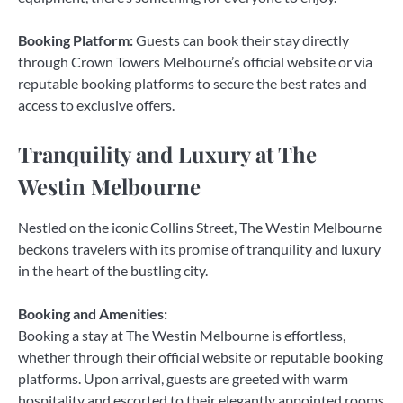
Booking Platform:
Guests can book their stay directly
through Crown Towers Melbourne’s official website or via
reputable booking platforms to secure the best rates and
access to exclusive offers.
Tranquility and Luxury at The
Westin Melbourne
Nestled on the iconic Collins Street, The Westin Melbourne
beckons travelers with its promise of tranquility and luxury
in the heart of the bustling city.
Booking and Amenities:
Booking a stay at The Westin Melbourne is effortless,
whether through their official website or reputable booking
platforms. Upon arrival, guests are greeted with warm
hospitality and escorted to their elegantly appointed rooms