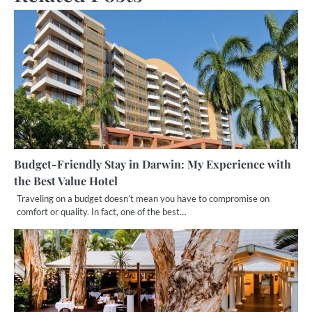
Budget-Friendly Stay in Darwin: My Experience with
the Best Value Hotel
Traveling on a budget doesn’t mean you have to compromise on
comfort or quality. In fact, one of the best…