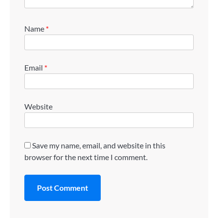
Name
*
Email
*
Website
Save my name, email, and website in this
browser for the next time I comment.