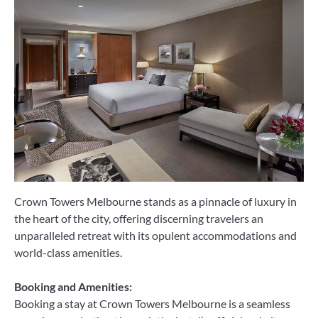
Crown Towers Melbourne stands as a pinnacle of luxury in
the heart of the city, offering discerning travelers an
unparalleled retreat with its opulent accommodations and
world-class amenities.
Booking and Amenities:
Booking a stay at Crown Towers Melbourne is a seamless