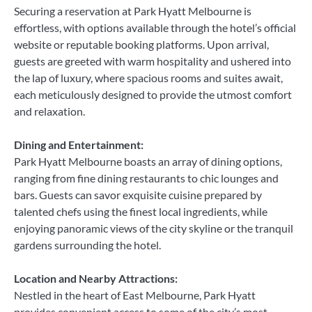
Securing a reservation at Park Hyatt Melbourne is
effortless, with options available through the hotel’s official
website or reputable booking platforms. Upon arrival,
guests are greeted with warm hospitality and ushered into
the lap of luxury, where spacious rooms and suites await,
each meticulously designed to provide the utmost comfort
and relaxation.
Dining and Entertainment:
Park Hyatt Melbourne boasts an array of dining options,
ranging from fine dining restaurants to chic lounges and
bars. Guests can savor exquisite cuisine prepared by
talented chefs using the finest local ingredients, while
enjoying panoramic views of the city skyline or the tranquil
gardens surrounding the hotel.
Location and Nearby Attractions:
Nestled in the heart of East Melbourne, Park Hyatt
provides convenient access to some of the city’s most