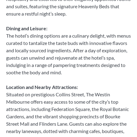
and suites, featuring the signature Heavenly Beds that
ensure a restful night’s sleep.
Dining and Leisure:
The hotel’s dining options are a culinary delight, with menus
curated to tantalize the taste buds with innovative flavors
and locally sourced ingredients. After a day of exploration,
guests can unwind and rejuvenate at the hotel’s spa,
indulging in a range of pampering treatments designed to
soothe the body and mind.
Location and Nearby Attractions:
Situated on prestigious Collins Street, The Westin
Melbourne offers easy access to some of the city’s top
attractions, including Federation Square, the Royal Botanic
Gardens, and the vibrant shopping precincts of Bourke
Street Mall and Flinders Lane. Guests can also explore the
nearby laneways, dotted with charming cafes, boutiques,