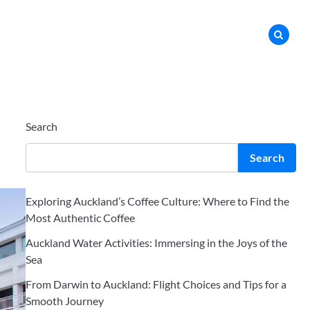
Search
Search
Exploring Auckland’s Coffee Culture: Where to Find the
Most Authentic Coffee
Auckland Water Activities: Immersing in the Joys of the
Sea
From Darwin to Auckland: Flight Choices and Tips for a
Smooth Journey