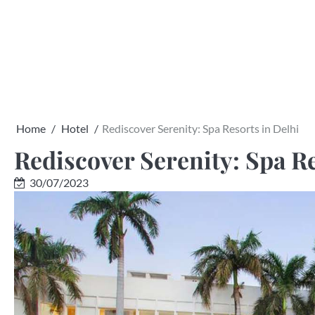
Skip
to
content
Home
Hotel
Rediscover Serenity: Spa Resorts in Delhi
Rediscover Serenity: Spa Re
30/07/2023