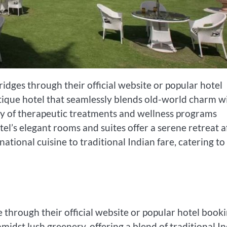
idges through their official website or popular hotel
tique hotel that seamlessly blends old-world charm w
y of therapeutic treatments and wellness programs
l’s elegant rooms and suites offer a serene retreat a
ational cuisine to traditional Indian fare, catering to
through their official website or popular hotel book
midst lush greenery, offering a blend of traditional I