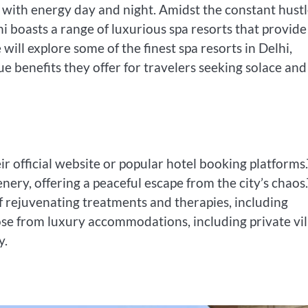
robs with energy day and night. Amidst the constant hust
lhi boasts a range of luxurious spa resorts that provide
ill explore some of the finest spa resorts in Delhi,
ue benefits they offer for travelers seeking solace and
r official website or popular hotel booking platforms
enery, offering a peaceful escape from the city’s chaos
of rejuvenating treatments and therapies, including
se from luxury accommodations, including private vil
y.