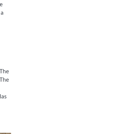
le
 a
.The
.The
las