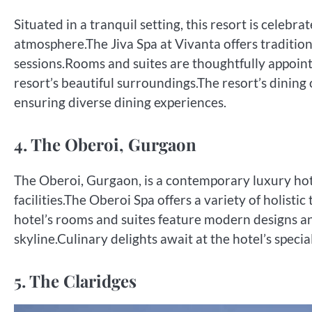
Situated in a tranquil setting, this resort is celeb
atmosphere.The Jiva Spa at Vivanta offers traditio
sessions.Rooms and suites are thoughtfully appoin
resort’s beautiful surroundings.The resort’s dining 
ensuring diverse dining experiences.
4. The Oberoi, Gurgaon
The Oberoi, Gurgaon, is a contemporary luxury hot
facilities.The Oberoi Spa offers a variety of holist
hotel’s rooms and suites feature modern designs and
skyline.Culinary delights await at the hotel’s specia
5. The Claridges