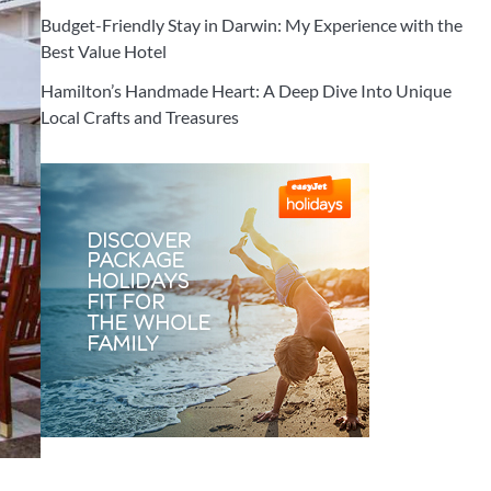
Budget-Friendly Stay in Darwin: My Experience with the
Best Value Hotel
Hamilton’s Handmade Heart: A Deep Dive Into Unique
Local Crafts and Treasures