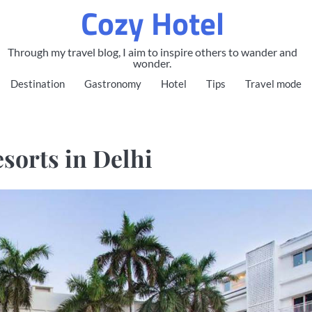
Cozy Hotel
Through my travel blog, I aim to inspire others to wander and
wonder.
Destination
Gastronomy
Hotel
Tips
Travel mode
sorts in Delhi