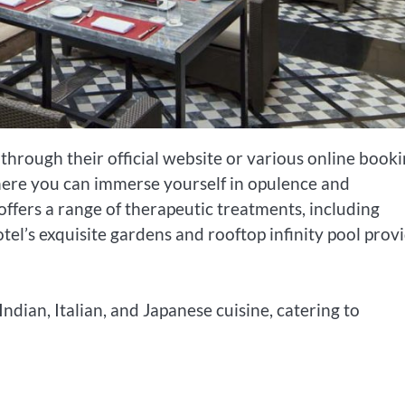
through their official website or various online book
where you can immerse yourself in opulence and
offers a range of therapeutic treatments, including
el’s exquisite gardens and rooftop infinity pool prov
Indian, Italian, and Japanese cuisine, catering to