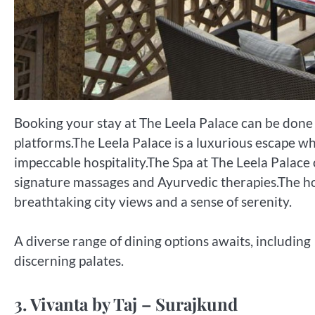
Booking your stay at The Leela Palace can be done 
platforms.The Leela Palace is a luxurious escape 
impeccable hospitality.The Spa at The Leela Palace 
signature massages and Ayurvedic therapies.The hot
breathtaking city views and a sense of serenity.
A diverse range of dining options awaits, including 
discerning palates.
3. Vivanta by Taj – Surajkund