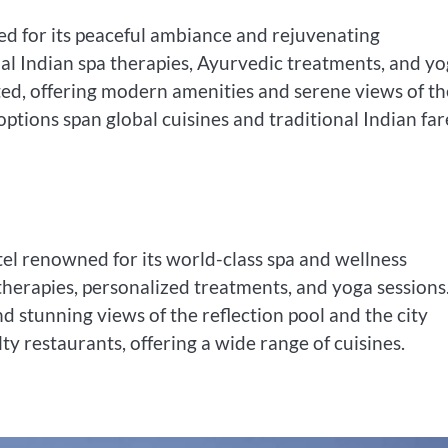
rated for its peaceful ambiance and rejuvenating
nal Indian spa therapies, Ayurvedic treatments, and y
ted, offering modern amenities and serene views of th
options span global cuisines and traditional Indian far
el renowned for its world-class spa and wellness
ic therapies, personalized treatments, and yoga sessions
 stunning views of the reflection pool and the city
lty restaurants, offering a wide range of cuisines.