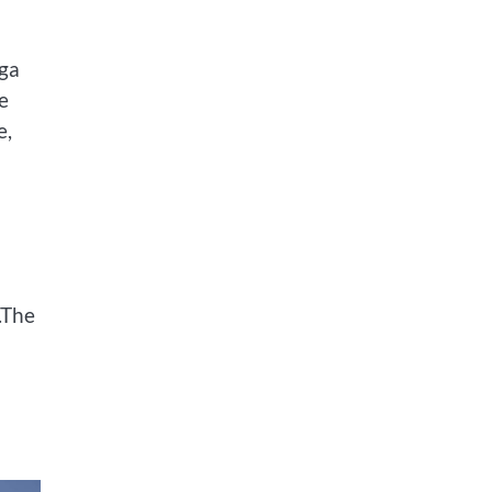
oga
e
e,
.The