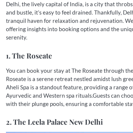
Delhi, the lively capital of India, is a city that th
and bustle, it’s easy to feel drained. Thankfully, De
tranquil haven for relaxation and rejuvenation. We w
offering insights into booking options and the uniq
serenity.
1. The Roseate
You can book your stay at The Roseate through thei
Roseate is a serene retreat nestled amidst lush gre
Aheli Spa is a standout feature, providing a range 
Ayurvedic and Western spa rituals.Guests can choo
with their plunge pools, ensuring a comfortable sta
2. The Leela Palace New Delhi