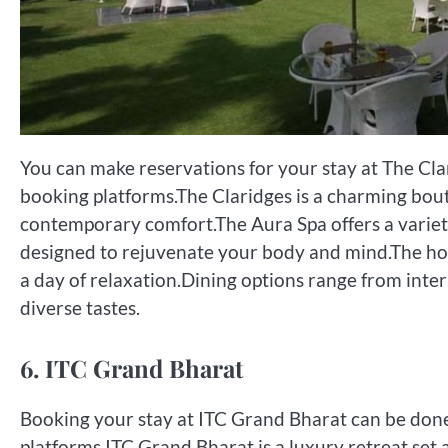
You can make reservations for your stay at The Clar
booking platforms.The Claridges is a charming bou
contemporary comfort.The Aura Spa offers a variet
designed to rejuvenate your body and mind.The hote
a day of relaxation.Dining options range from intern
diverse tastes.
6. ITC Grand Bharat
Booking your stay at ITC Grand Bharat can be done 
platforms.ITC Grand Bharat is a luxury retreat set a