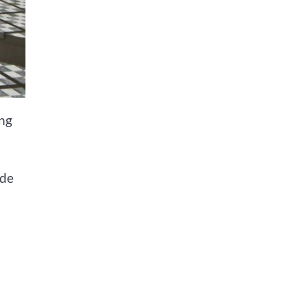
ing
ide