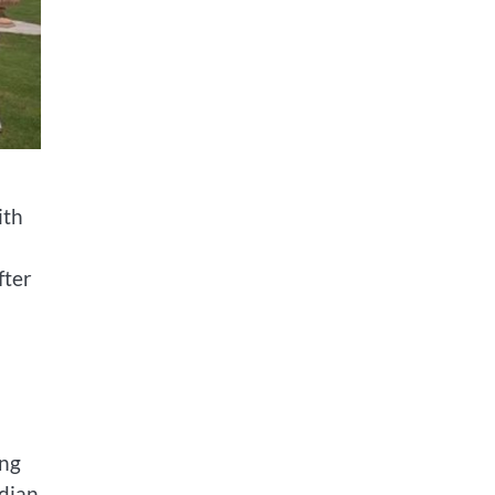
ith
fter
ing
ndian