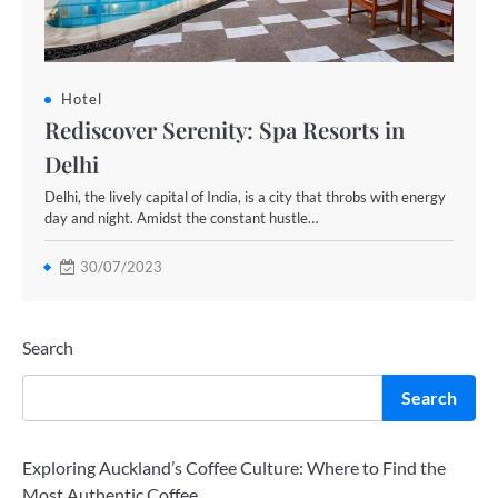
Hotel
Rediscover Serenity: Spa Resorts in
Delhi
Delhi, the lively capital of India, is a city that throbs with energy
day and night. Amidst the constant hustle…
30/07/2023
Search
Search
Exploring Auckland’s Coffee Culture: Where to Find the
Most Authentic Coffee