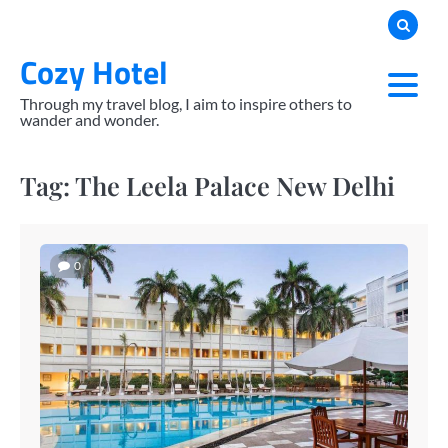
Skip
to
Cozy Hotel
content
Through my travel blog, I aim to inspire others to
wander and wonder.
Tag:
The Leela Palace New Delhi
0