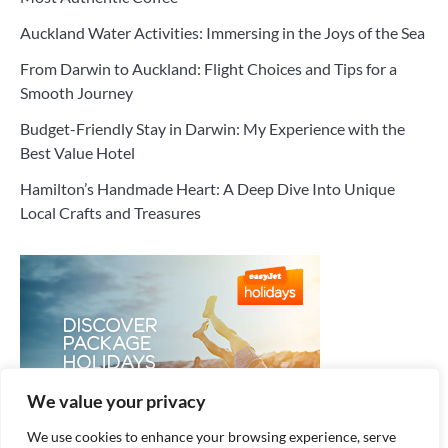
Auckland Water Activities: Immersing in the Joys of the Sea
From Darwin to Auckland: Flight Choices and Tips for a
Smooth Journey
Budget-Friendly Stay in Darwin: My Experience with the
Best Value Hotel
Hamilton’s Handmade Heart: A Deep Dive Into Unique
Local Crafts and Treasures
We value your privacy
We use cookies to enhance your browsing experience, serve