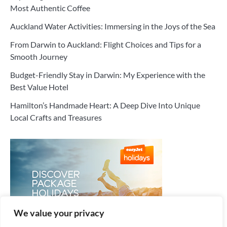
Most Authentic Coffee
Auckland Water Activities: Immersing in the Joys of the Sea
From Darwin to Auckland: Flight Choices and Tips for a
Smooth Journey
Budget-Friendly Stay in Darwin: My Experience with the
Best Value Hotel
Hamilton’s Handmade Heart: A Deep Dive Into Unique
Local Crafts and Treasures
We value your privacy