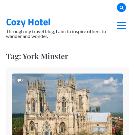
Skip
to
Cozy Hotel
content
Through my travel blog, I aim to inspire others to
wander and wonder.
Tag:
York Minster
0