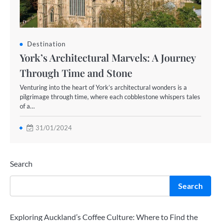
Destination
York’s Architectural Marvels: A Journey
Through Time and Stone
Venturing into the heart of York’s architectural wonders is a
pilgrimage through time, where each cobblestone whispers tales
of a…
31/01/2024
Search
Search
Exploring Auckland’s Coffee Culture: Where to Find the