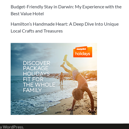
Budget-Friendly Stay in Darwin: My Experience with the
Best Value Hotel
Hamilton’s Handmade Heart: A Deep Dive Into Unique
Local Crafts and Treasures
by
WordPress
.