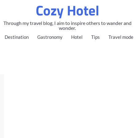
Cozy Hotel
Through my travel blog, I aim to inspire others to wander and
wonder.
Destination
Gastronomy
Hotel
Tips
Travel mode