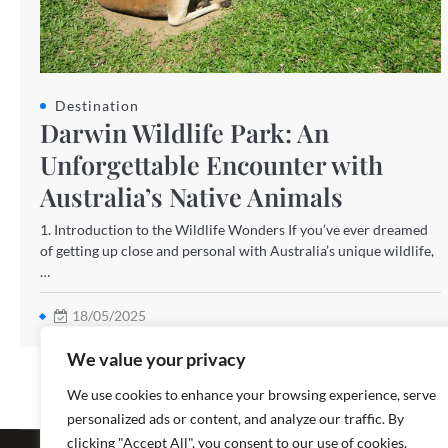
Destination
Darwin Wildlife Park: An
Unforgettable Encounter with
Australia’s Native Animals
1. Introduction to the Wildlife Wonders If you’ve ever dreamed
of getting up close and personal with Australia’s unique wildlife,
…
18/05/2025
We value your privacy
We use cookies to enhance your browsing experience, serve
personalized ads or content, and analyze our traffic. By
Copyright ©
clicking "Accept All", you consent to our use of cookies.