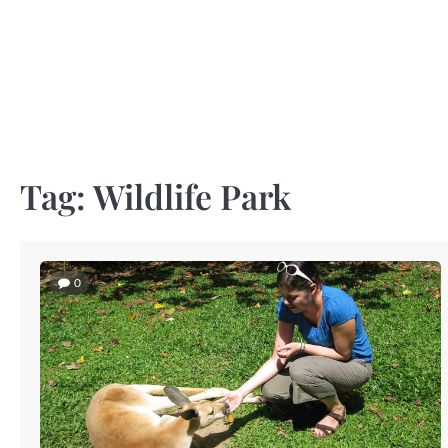
Skip
to
content
Tag:
Wildlife Park
0