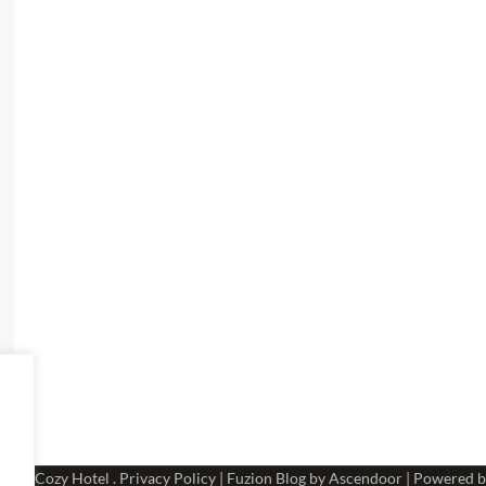
 2026
Cozy Hotel
.
Privacy Policy
| Fuzion Blog by
Ascendoor
| Powered 