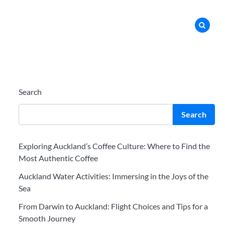
Search
Search
Exploring Auckland’s Coffee Culture: Where to Find the
Most Authentic Coffee
Auckland Water Activities: Immersing in the Joys of the
Sea
From Darwin to Auckland: Flight Choices and Tips for a
Smooth Journey