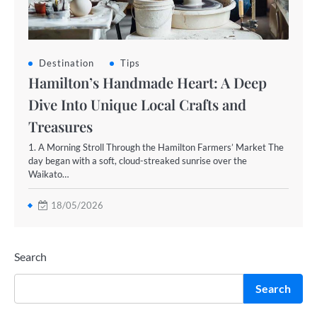
Destination
Tips
Hamilton’s Handmade Heart: A Deep
Dive Into Unique Local Crafts and
Treasures
1. A Morning Stroll Through the Hamilton Farmers’ Market The
day began with a soft, cloud-streaked sunrise over the
Waikato…
18/05/2026
Search
Search