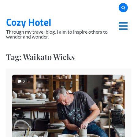
Skip
to
Cozy Hotel
content
Through my travel blog, I aim to inspire others to
wander and wonder.
Tag:
Waikato Wicks
0