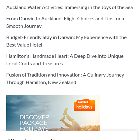
Auckland Water Activities: Immersing in the Joys of the Sea
From Darwin to Auckland: Flight Choices and Tips for a
Smooth Journey
Budget-Friendly Stay in Darwin: My Experience with the
Best Value Hotel
Hamilton’s Handmade Heart: A Deep Dive Into Unique
Local Crafts and Treasures
Fusion of Tradition and Innovation: A Culinary Journey
Through Hamilton, New Zealand