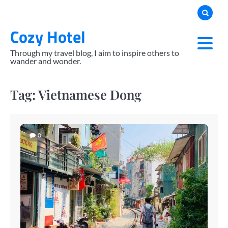
Skip
to
Cozy Hotel
content
Through my travel blog, I aim to inspire others to
wander and wonder.
Tag:
Vietnamese Dong
0