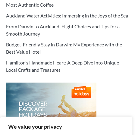
Most Authentic Coffee
Auckland Water Activities: Immersing in the Joys of the Sea
From Darwin to Auckland: Flight Choices and Tips for a
Smooth Journey
Budget-Friendly Stay in Darwin: My Experience with the
Best Value Hotel
Hamilton’s Handmade Heart: A Deep Dive Into Unique
Local Crafts and Treasures
We value your privacy