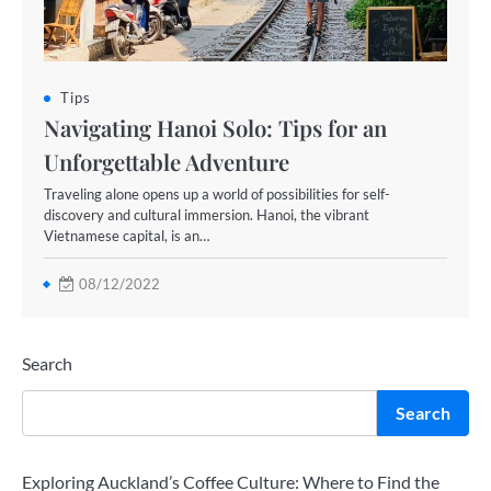
Tips
Navigating Hanoi Solo: Tips for an
Unforgettable Adventure
Traveling alone opens up a world of possibilities for self-
discovery and cultural immersion. Hanoi, the vibrant
Vietnamese capital, is an…
08/12/2022
Search
Search
Exploring Auckland’s Coffee Culture: Where to Find the