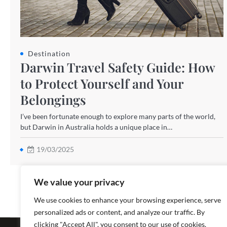
Destination
Darwin Travel Safety Guide: How
to Protect Yourself and Your
Belongings
I’ve been fortunate enough to explore many parts of the world,
but Darwin in Australia holds a unique place in…
19/03/2025
We value your privacy
We use cookies to enhance your browsing experience, serve
personalized ads or content, and analyze our traffic. By
Copyright ©
clicking "Accept All", you consent to our use of cookies.