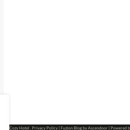
 2026
Cozy Hotel
.
Privacy Policy
| Fuzion Blog by
Ascendoor
| Powered 