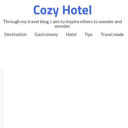
Cozy Hotel
Through my travel blog, I aim to inspire others to wander and
wonder.
Destination
Gastronomy
Hotel
Tips
Travel mode