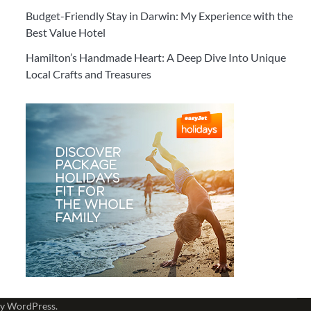
Budget-Friendly Stay in Darwin: My Experience with the
Best Value Hotel
Hamilton’s Handmade Heart: A Deep Dive Into Unique
Local Crafts and Treasures
by
WordPress
.