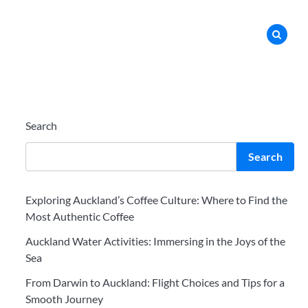
Search
Search
Exploring Auckland’s Coffee Culture: Where to Find the
Most Authentic Coffee
Auckland Water Activities: Immersing in the Joys of the
Sea
From Darwin to Auckland: Flight Choices and Tips for a
Smooth Journey