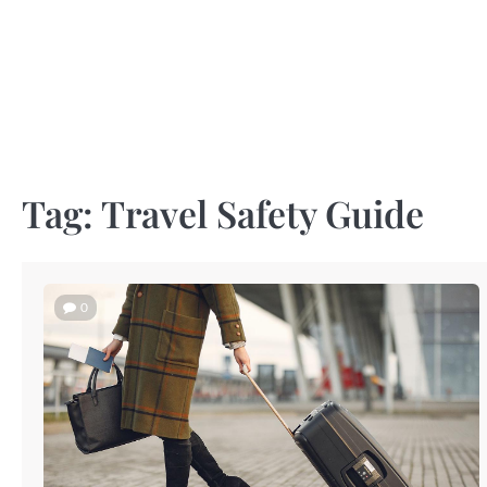
Skip
to
content
Tag:
Travel Safety Guide
0