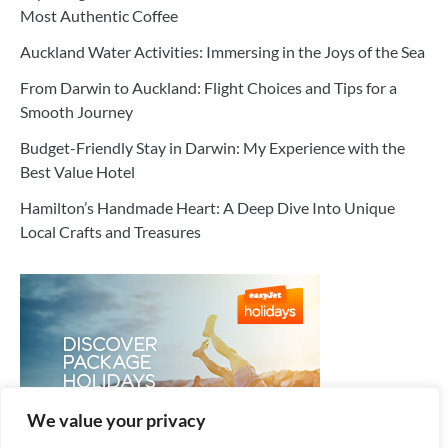
Most Authentic Coffee
Auckland Water Activities: Immersing in the Joys of the Sea
From Darwin to Auckland: Flight Choices and Tips for a
Smooth Journey
Budget-Friendly Stay in Darwin: My Experience with the
Best Value Hotel
Hamilton’s Handmade Heart: A Deep Dive Into Unique
Local Crafts and Treasures
We value your privacy