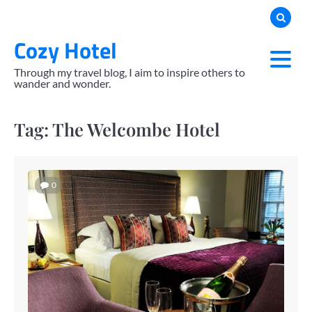
Skip
to
Cozy Hotel
content
Through my travel blog, I aim to inspire others to
wander and wonder.
Tag:
The Welcombe Hotel
0