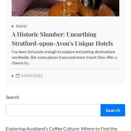
Hotel
A Historic Slumber: Unearthing
Stratford-upon-Avon’s Unique Hotels
I’ve been fortunate enough to explore enchanting destinations
worldwide. But some places transcend mere travel; they offer a
chance to…
04/09/2023
Search
Search
Exploring Auckland’s Coffee Culture: Where to Find the