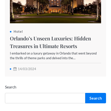
Hotel
Orlando’s Unseen Luxuries: Hidden
Treasures in Ultimate Resorts
I embarked on a luxury getaway in Orlando that went beyond
the thrills of theme parks and delved into the…
14/03/2024
Search
Search