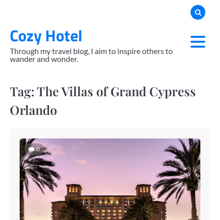
Skip
to
Cozy Hotel
content
Through my travel blog, I aim to inspire others to
wander and wonder.
Tag:
The Villas of Grand Cypress
Orlando
0