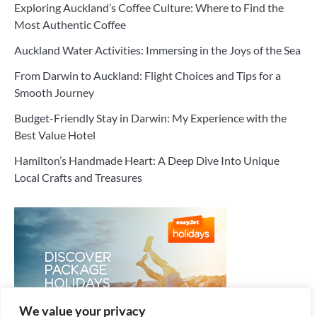
Exploring Auckland’s Coffee Culture: Where to Find the
Most Authentic Coffee
Auckland Water Activities: Immersing in the Joys of the Sea
From Darwin to Auckland: Flight Choices and Tips for a
Smooth Journey
Budget-Friendly Stay in Darwin: My Experience with the
Best Value Hotel
Hamilton’s Handmade Heart: A Deep Dive Into Unique
Local Crafts and Treasures
We value your privacy