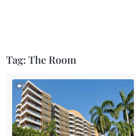
Skip
to
content
Tag:
The Room
0