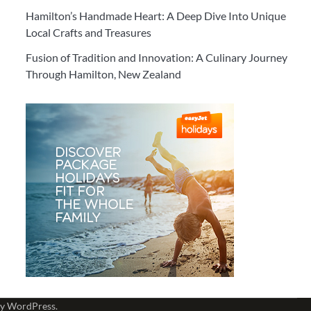
Hamilton’s Handmade Heart: A Deep Dive Into Unique
Local Crafts and Treasures
Fusion of Tradition and Innovation: A Culinary Journey
Through Hamilton, New Zealand
by
WordPress
.