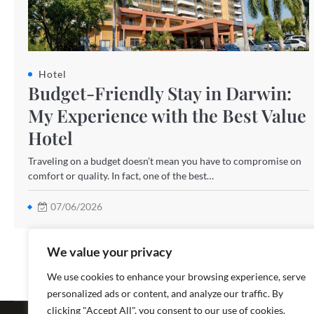
Hotel
Budget-Friendly Stay in Darwin:
My Experience with the Best Value
Hotel
Traveling on a budget doesn’t mean you have to compromise on
comfort or quality. In fact, one of the best…
07/06/2026
We value your privacy
We use cookies to enhance your browsing experience, serve
personalized ads or content, and analyze our traffic. By
Copyright ©
clicking "Accept All", you consent to our use of cookies.