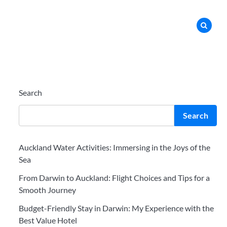
Search
Search
Auckland Water Activities: Immersing in the Joys of the
Sea
From Darwin to Auckland: Flight Choices and Tips for a
Smooth Journey
Budget-Friendly Stay in Darwin: My Experience with the
Best Value Hotel