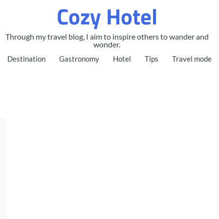
Cozy Hotel
Through my travel blog, I aim to inspire others to wander and
wonder.
Destination
Gastronomy
Hotel
Tips
Travel mode