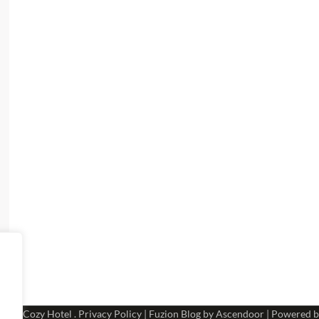
 2026
Cozy Hotel
.
Privacy Policy
| Fuzion Blog by
Ascendoor
| Powered 