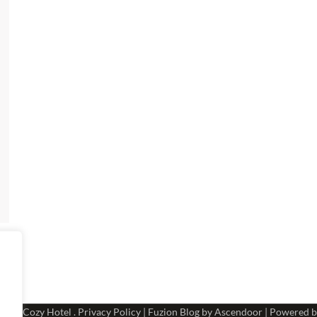
 2026
Cozy Hotel
.
Privacy Policy
| Fuzion Blog by
Ascendoor
| Powered 