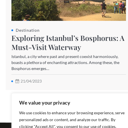
Destination
Exploring Istanbul’s Bosphorus: A
Must-Visit Waterway
Istanbul, a city where past and present coexist harmoniously,
boasts a plethora of enchanting attractions. Among these, the
Bosphorus emerges…
21/04/2023
We value your privacy
We use cookies to enhance your browsing experience, serve
personalized ads or content, and analyze our traffic. By
Copyright ©
clicking "Accept All", you consent to our use of cookies.