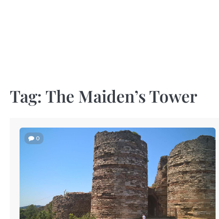
Skip
to
content
Tag:
The Maiden’s Tower
0