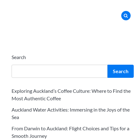
Search
Search
Exploring Auckland’s Coffee Culture: Where to Find the
Most Authentic Coffee
Auckland Water Activities: Immersing in the Joys of the
Sea
From Darwin to Auckland: Flight Choices and Tips for a
Smooth Journey