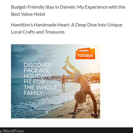
Budget-Friendly Stay in Darwin: My Experience with the
Best Value Hotel
Hamilton’s Handmade Heart: A Deep Dive Into Unique
Local Crafts and Treasures
by
WordPress
.