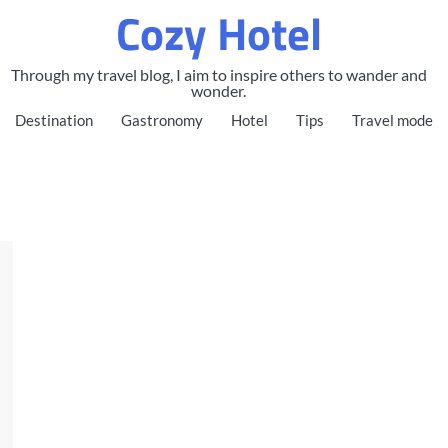
Cozy Hotel
Through my travel blog, I aim to inspire others to wander and
wonder.
Destination
Gastronomy
Hotel
Tips
Travel mode