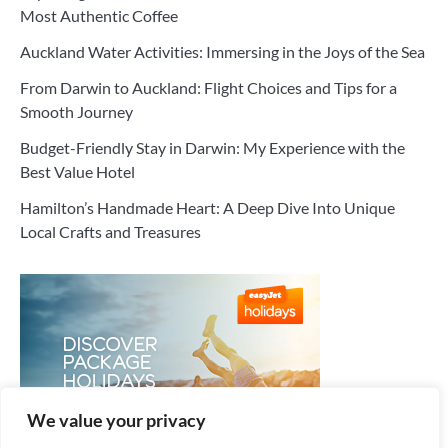
Most Authentic Coffee
Auckland Water Activities: Immersing in the Joys of the Sea
From Darwin to Auckland: Flight Choices and Tips for a
Smooth Journey
Budget-Friendly Stay in Darwin: My Experience with the
Best Value Hotel
Hamilton’s Handmade Heart: A Deep Dive Into Unique
Local Crafts and Treasures
We value your privacy