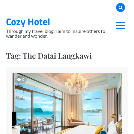
Skip
to
Cozy Hotel
content
Through my travel blog, I aim to inspire others to
wander and wonder.
Tag:
The Datai Langkawi
0