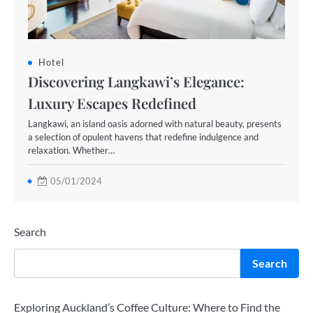
Hotel
Discovering Langkawi’s Elegance:
Luxury Escapes Redefined
Langkawi, an island oasis adorned with natural beauty, presents
a selection of opulent havens that redefine indulgence and
relaxation. Whether…
05/01/2024
Search
Search
Exploring Auckland’s Coffee Culture: Where to Find the