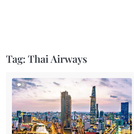
Skip
to
content
Tag:
Thai Airways
0