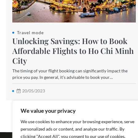
Travel mode
Unlocking Savings: How to Book
Affordable Flights to Ho Chi Minh
City
The timing of your flight booking can significantly impact the
price you pay. In general, it’s advisable to book your…
20/05/2023
We value your privacy
We use cookies to enhance your browsing experience, serve
personalized ads or content, and analyze our traffic. By
Copyright ©
clicking "Accept All", you consent to our use of cookies.