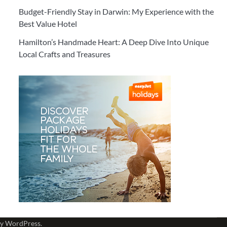
Budget-Friendly Stay in Darwin: My Experience with the
Best Value Hotel
Hamilton’s Handmade Heart: A Deep Dive Into Unique
Local Crafts and Treasures
by
WordPress
.