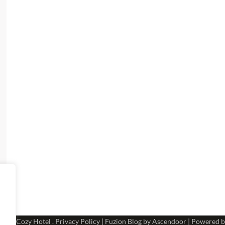
 2026
Cozy Hotel
.
Privacy Policy
| Fuzion Blog by
Ascendoor
| Powered 