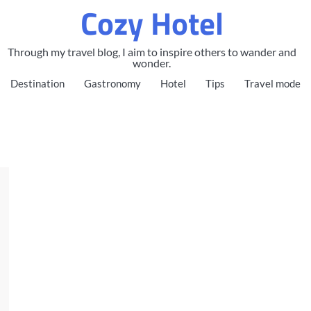
Cozy Hotel
Through my travel blog, I aim to inspire others to wander and
wonder.
Destination
Gastronomy
Hotel
Tips
Travel mode