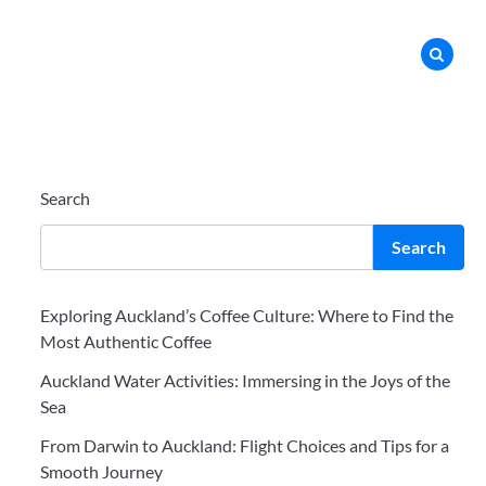
Search
Search
Exploring Auckland’s Coffee Culture: Where to Find the
Most Authentic Coffee
Auckland Water Activities: Immersing in the Joys of the
Sea
From Darwin to Auckland: Flight Choices and Tips for a
Smooth Journey