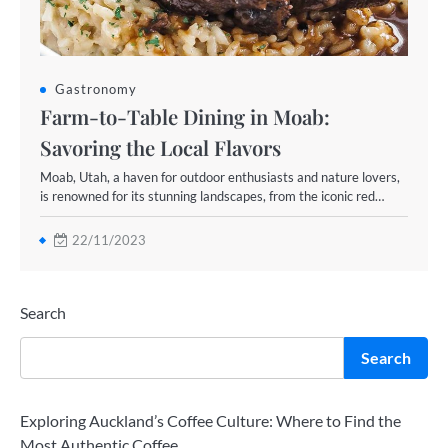
Gastronomy
Farm-to-Table Dining in Moab:
Savoring the Local Flavors
Moab, Utah, a haven for outdoor enthusiasts and nature lovers,
is renowned for its stunning landscapes, from the iconic red…
22/11/2023
Search
Search
Exploring Auckland’s Coffee Culture: Where to Find the
Most Authentic Coffee