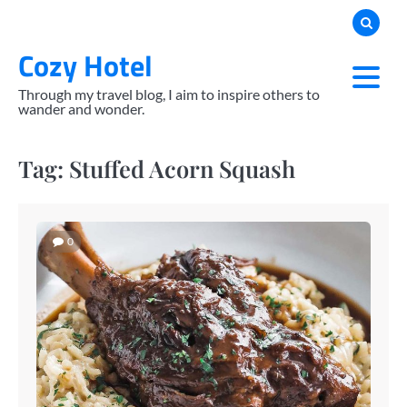
Skip
to
Cozy Hotel
content
Through my travel blog, I aim to inspire others to
wander and wonder.
Tag:
Stuffed Acorn Squash
0