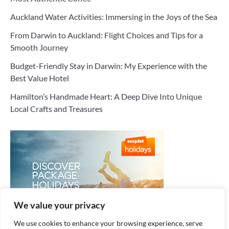
Auckland Water Activities: Immersing in the Joys of the Sea
From Darwin to Auckland: Flight Choices and Tips for a
Smooth Journey
Budget-Friendly Stay in Darwin: My Experience with the
Best Value Hotel
Hamilton’s Handmade Heart: A Deep Dive Into Unique
Local Crafts and Treasures
We value your privacy
We use cookies to enhance your browsing experience, serve