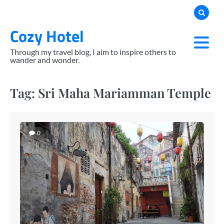
Skip
to
Cozy Hotel
content
Through my travel blog, I aim to inspire others to
wander and wonder.
Tag:
Sri Maha Mariamman Temple
0