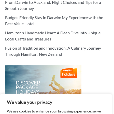
From Darwin to Auckland: Flight Choices and Tips for a
Smooth Journey
Budget-Friendly Stay in Darwin: My Experience with the
Best Value Hotel
Hamilton’s Handmade Heart: A Deep Dive Into Unique
Local Crafts and Treasures
Fusion of Tradition and Innovation: A Culinary Journey
Through Hamilton, New Zealand
We value your privacy
We use cookies to enhance your browsing experience, serve