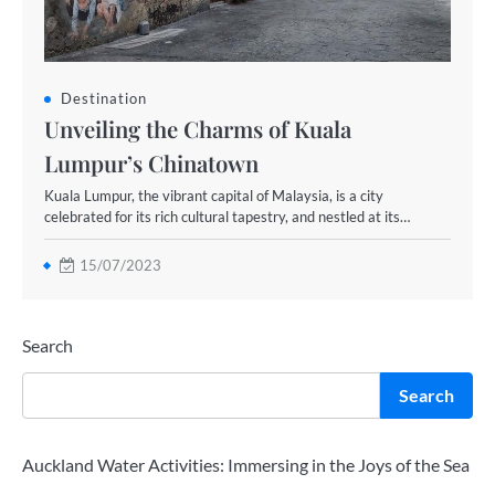
Destination
Unveiling the Charms of Kuala
Lumpur’s Chinatown
Kuala Lumpur, the vibrant capital of Malaysia, is a city
celebrated for its rich cultural tapestry, and nestled at its…
15/07/2023
Search
Search
Auckland Water Activities: Immersing in the Joys of the Sea