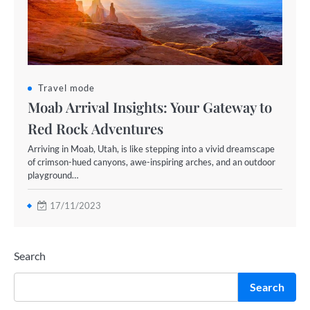
Travel mode
Moab Arrival Insights: Your Gateway to
Red Rock Adventures
Arriving in Moab, Utah, is like stepping into a vivid dreamscape
of crimson-hued canyons, awe-inspiring arches, and an outdoor
playground…
17/11/2023
Search
Search