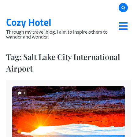
Skip
to
Cozy Hotel
content
Through my travel blog, I aim to inspire others to
wander and wonder.
Tag:
Salt Lake City International
Airport
0