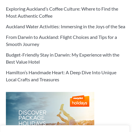
Exploring Auckland’s Coffee Culture: Where to Find the
Most Authentic Coffee
Auckland Water Activities: Immersing in the Joys of the Sea
From Darwin to Auckland: Flight Choices and Tips for a
Smooth Journey
Budget-Friendly Stay in Darwin: My Experience with the
Best Value Hotel
Hamilton’s Handmade Heart: A Deep Dive Into Unique
Local Crafts and Treasures