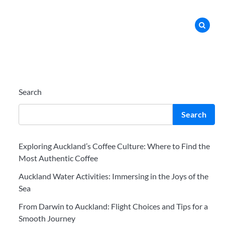
Search
Search
Exploring Auckland’s Coffee Culture: Where to Find the
Most Authentic Coffee
Auckland Water Activities: Immersing in the Joys of the
Sea
From Darwin to Auckland: Flight Choices and Tips for a
Smooth Journey