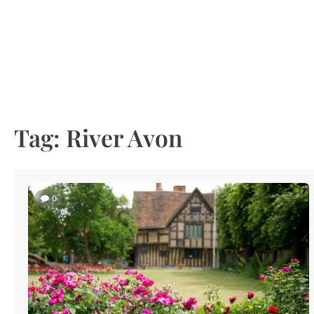
Skip
to
content
Tag:
River Avon
0