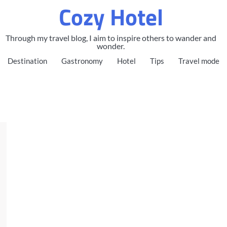
Cozy Hotel
Through my travel blog, I aim to inspire others to wander and
wonder.
Destination
Gastronomy
Hotel
Tips
Travel mode