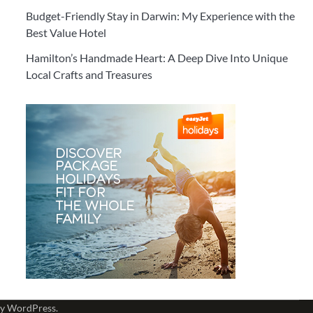
Budget-Friendly Stay in Darwin: My Experience with the
Best Value Hotel
Hamilton’s Handmade Heart: A Deep Dive Into Unique
Local Crafts and Treasures
by
WordPress
.