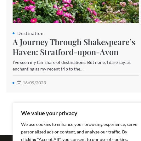
Destination
A Journey Through Shakespeare’s
Haven: Stratford-upon-Avon
I’ve seen my fair share of destinations. But none, I dare say, as
enchanting as my recent trip to the…
16/09/2023
We value your privacy
We use cookies to enhance your browsing experience, serve
personalized ads or content, and analyze our traffic. By
Copyright ©
clicking "Accept All", you consent to our use of cookies.