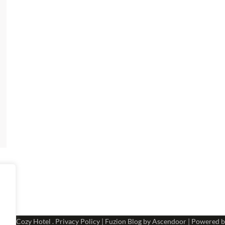
 2026
Cozy Hotel
.
Privacy Policy
| Fuzion Blog by
Ascendoor
| Powered 