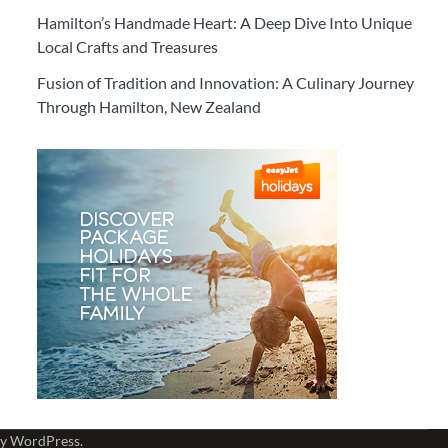
Hamilton’s Handmade Heart: A Deep Dive Into Unique
Local Crafts and Treasures
Fusion of Tradition and Innovation: A Culinary Journey
Through Hamilton, New Zealand
by
WordPress
.