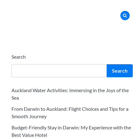
Search
Search
Auckland Water Activities: Immersing in the Joys of the
Sea
From Darwin to Auckland: Flight Choices and Tips for a
Smooth Journey
Budget-Friendly Stay in Darwin: My Experience with the
Best Value Hotel