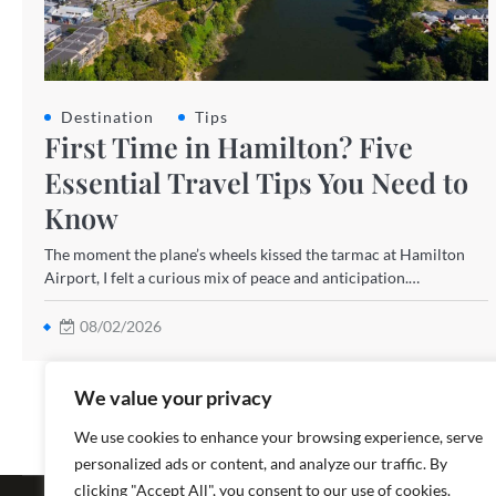
Destination
Tips
First Time in Hamilton? Five
Essential Travel Tips You Need to
Know
The moment the plane’s wheels kissed the tarmac at Hamilton
Airport, I felt a curious mix of peace and anticipation.…
08/02/2026
We value your privacy
We use cookies to enhance your browsing experience, serve
personalized ads or content, and analyze our traffic. By
Copyright ©
clicking "Accept All", you consent to our use of cookies.