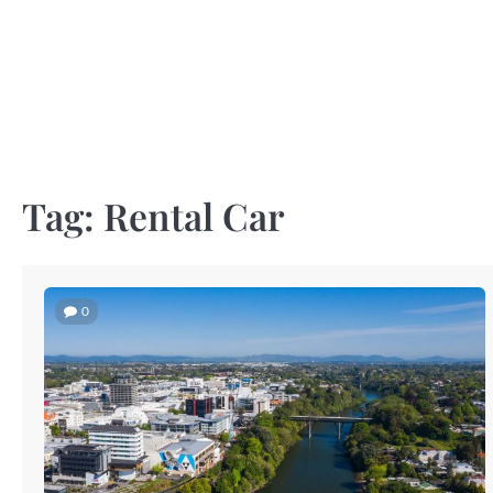
Skip
to
content
Tag:
Rental Car
0