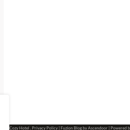
 2026
Cozy Hotel
.
Privacy Policy
| Fuzion Blog by
Ascendoor
| Powered 