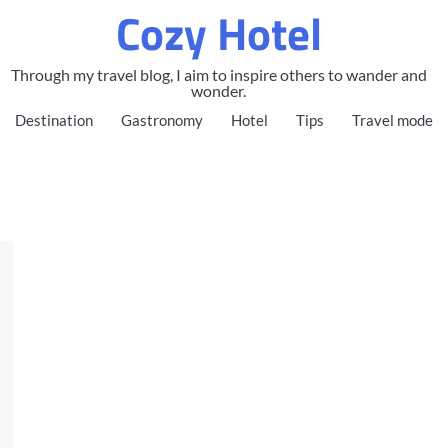
Cozy Hotel
Through my travel blog, I aim to inspire others to wander and
wonder.
Destination
Gastronomy
Hotel
Tips
Travel mode