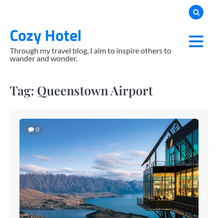
Skip
to
Cozy Hotel
content
Through my travel blog, I aim to inspire others to
wander and wonder.
Tag:
Queenstown Airport
0