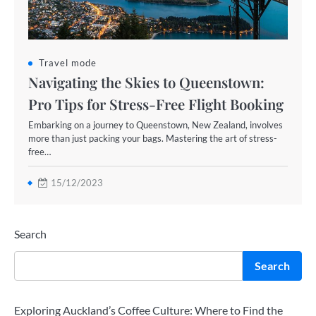
Travel mode
Navigating the Skies to Queenstown:
Pro Tips for Stress-Free Flight Booking
Embarking on a journey to Queenstown, New Zealand, involves
more than just packing your bags. Mastering the art of stress-
free…
15/12/2023
Search
Search
Exploring Auckland’s Coffee Culture: Where to Find the