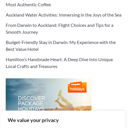
Most Authentic Coffee
Auckland Water Activities: Immersing in the Joys of the Sea
From Darwin to Auckland: Flight Choices and Tips for a
Smooth Journey
Budget-Friendly Stay in Darwin: My Experience with the
Best Value Hotel
Hamilton’s Handmade Heart: A Deep Dive Into Unique
Local Crafts and Treasures
We value your privacy