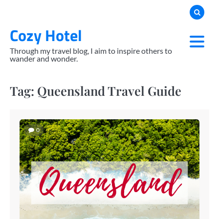
Skip
to
Cozy Hotel
content
Through my travel blog, I aim to inspire others to
wander and wonder.
Tag:
Queensland Travel Guide
0