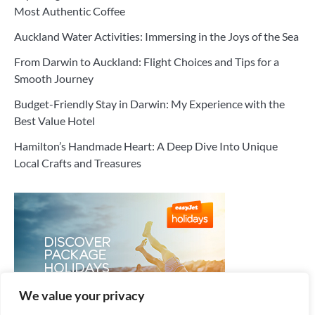
Most Authentic Coffee
Auckland Water Activities: Immersing in the Joys of the Sea
From Darwin to Auckland: Flight Choices and Tips for a
Smooth Journey
Budget-Friendly Stay in Darwin: My Experience with the
Best Value Hotel
Hamilton’s Handmade Heart: A Deep Dive Into Unique
Local Crafts and Treasures
We value your privacy