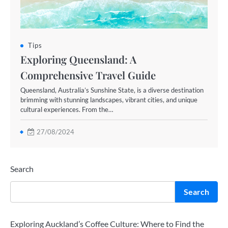
Tips
Exploring Queensland: A
Comprehensive Travel Guide
Queensland, Australia’s Sunshine State, is a diverse destination
brimming with stunning landscapes, vibrant cities, and unique
cultural experiences. From the…
27/08/2024
Search
Search
Exploring Auckland’s Coffee Culture: Where to Find the