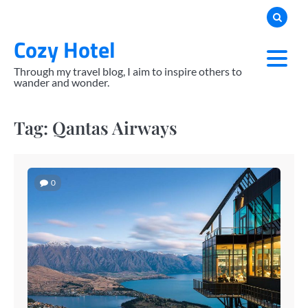
Skip
to
Cozy Hotel
content
Through my travel blog, I aim to inspire others to
wander and wonder.
Tag:
Qantas Airways
0