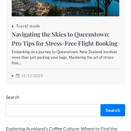
Travel mode
Navigating the Skies to Queenstown:
Pro Tips for Stress-Free Flight Booking
Embarking on a journey to Queenstown, New Zealand, involves
more than just packing your bags. Mastering the art of stress-
free…
15/12/2023
Search
Search
Exploring Auckland’s Coffee Culture: Where to Find the