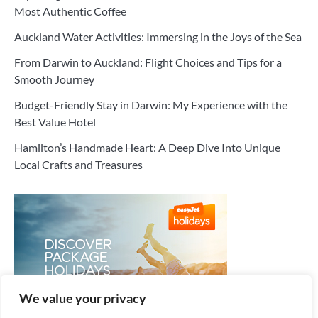
Most Authentic Coffee
Auckland Water Activities: Immersing in the Joys of the Sea
From Darwin to Auckland: Flight Choices and Tips for a
Smooth Journey
Budget-Friendly Stay in Darwin: My Experience with the
Best Value Hotel
Hamilton’s Handmade Heart: A Deep Dive Into Unique
Local Crafts and Treasures
We value your privacy