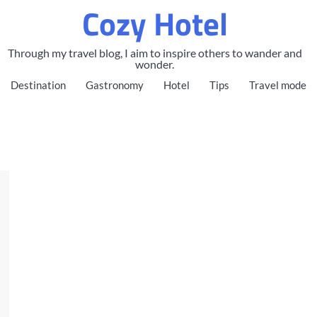
Cozy Hotel
Through my travel blog, I aim to inspire others to wander and
wonder.
Destination
Gastronomy
Hotel
Tips
Travel mode