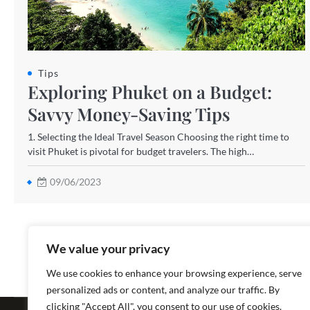
Tips
Exploring Phuket on a Budget:
Savvy Money-Saving Tips
1. Selecting the Ideal Travel Season Choosing the right time to
visit Phuket is pivotal for budget travelers. The high…
09/06/2023
We value your privacy
We use cookies to enhance your browsing experience, serve
personalized ads or content, and analyze our traffic. By
Copyright ©
clicking "Accept All", you consent to our use of cookies.