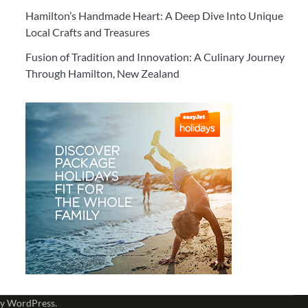
Hamilton’s Handmade Heart: A Deep Dive Into Unique
Local Crafts and Treasures
Fusion of Tradition and Innovation: A Culinary Journey
Through Hamilton, New Zealand
by
WordPress
.