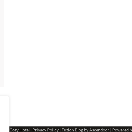
 2026
Cozy Hotel
.
Privacy Policy
| Fuzion Blog by
Ascendoor
| Powered 