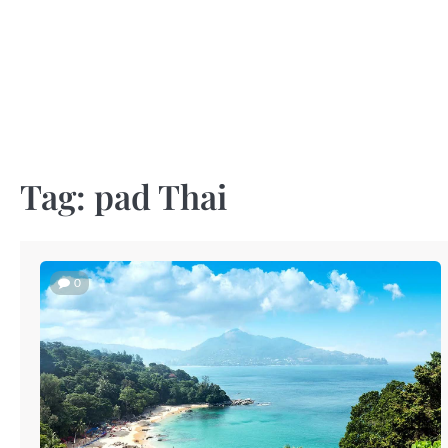
Skip
to
content
Tag:
pad Thai
0