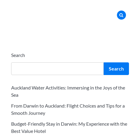
Search
Search
Auckland Water Activities: Immersing in the Joys of the
Sea
From Darwin to Auckland: Flight Choices and Tips for a
Smooth Journey
Budget-Friendly Stay in Darwin: My Experience with the
Best Value Hotel