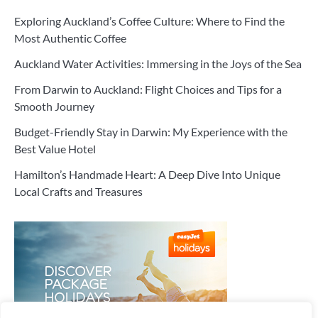
Exploring Auckland’s Coffee Culture: Where to Find the
Most Authentic Coffee
Auckland Water Activities: Immersing in the Joys of the Sea
From Darwin to Auckland: Flight Choices and Tips for a
Smooth Journey
Budget-Friendly Stay in Darwin: My Experience with the
Best Value Hotel
Hamilton’s Handmade Heart: A Deep Dive Into Unique
Local Crafts and Treasures