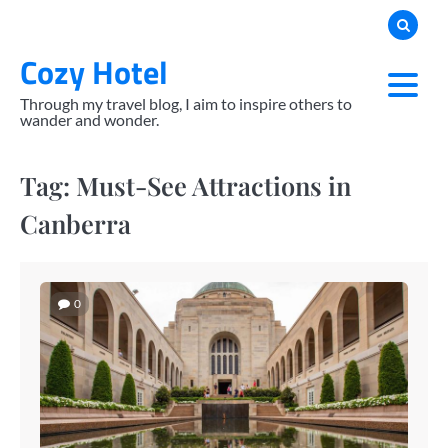
Skip
to
Cozy Hotel
content
Through my travel blog, I aim to inspire others to
wander and wonder.
Tag:
Must-See Attractions in
Canberra
0