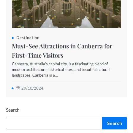
Destination
Must-See Attractions in Canberra for
First-Time Visitors
Canberra, Australia’s capital city, is a fascinating blend of
modern architecture, historical sites, and beautiful natural
landscapes. Canberra is a…
29/10/2024
Search
Search