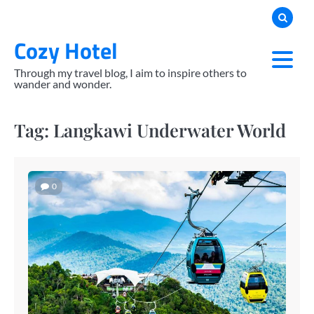
Skip
to
Cozy Hotel
content
Through my travel blog, I aim to inspire others to
wander and wonder.
Tag:
Langkawi Underwater World
0