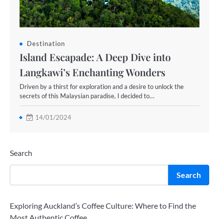
Destination
Island Escapade: A Deep Dive into
Langkawi’s Enchanting Wonders
Driven by a thirst for exploration and a desire to unlock the
secrets of this Malaysian paradise, I decided to…
14/01/2024
Search
Search
Exploring Auckland’s Coffee Culture: Where to Find the
Most Authentic Coffee