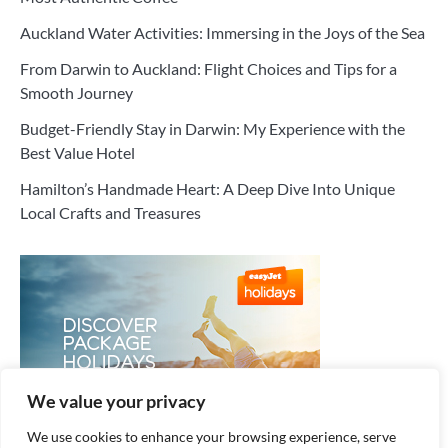
Auckland Water Activities: Immersing in the Joys of the Sea
From Darwin to Auckland: Flight Choices and Tips for a
Smooth Journey
Budget-Friendly Stay in Darwin: My Experience with the
Best Value Hotel
Hamilton’s Handmade Heart: A Deep Dive Into Unique
Local Crafts and Treasures
We value your privacy
We use cookies to enhance your browsing experience, serve