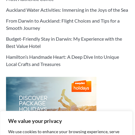
Auckland Water Activities: Immersing in the Joys of the Sea
From Darwin to Auckland: Flight Choices and Tips for a
Smooth Journey
Budget-Friendly Stay in Darwin: My Experience with the
Best Value Hotel
Hamilton’s Handmade Heart: A Deep Dive Into Unique
Local Crafts and Treasures
We value your privacy
We use cookies to enhance your browsing experience, serve