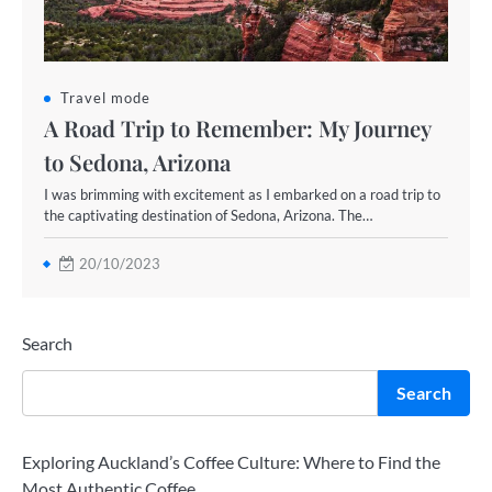
Travel mode
A Road Trip to Remember: My Journey
to Sedona, Arizona
I was brimming with excitement as I embarked on a road trip to
the captivating destination of Sedona, Arizona. The…
20/10/2023
Search
Search
Exploring Auckland’s Coffee Culture: Where to Find the
Most Authentic Coffee