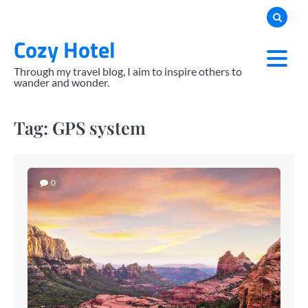
Skip
to
Cozy Hotel
content
Through my travel blog, I aim to inspire others to
wander and wonder.
Tag:
GPS system
0