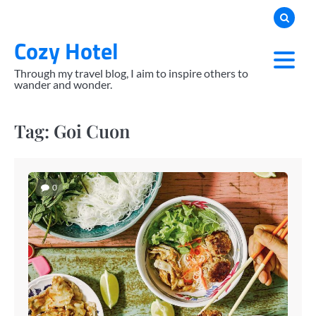
Skip
to
Cozy Hotel
content
Through my travel blog, I aim to inspire others to
wander and wonder.
Tag:
Goi Cuon
0