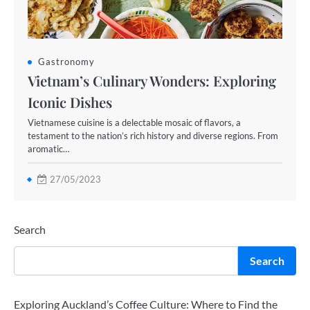
Gastronomy
Vietnam’s Culinary Wonders: Exploring
Iconic Dishes
Vietnamese cuisine is a delectable mosaic of flavors, a
testament to the nation’s rich history and diverse regions. From
aromatic…
27/05/2023
Search
Search
Exploring Auckland’s Coffee Culture: Where to Find the