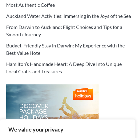
Most Authentic Coffee
Auckland Water Activities: Immersing in the Joys of the Sea
From Darwin to Auckland: Flight Choices and Tips for a
Smooth Journey
Budget-Friendly Stay in Darwin: My Experience with the
Best Value Hotel
Hamilton’s Handmade Heart: A Deep Dive Into Unique
Local Crafts and Treasures
We value your privacy